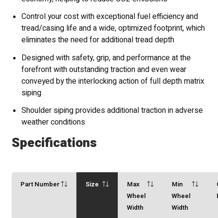
Control your cost with exceptional fuel efficiency and
tread/casing life and a wide, optimized footprint, which
eliminates the need for additional tread depth
Designed with safety, grip, and performance at the
forefront with outstanding traction and even wear
conveyed by the interlocking action of full depth matrix
siping
Shoulder siping provides additional traction in adverse
weather conditions
Specifications
Part Number
Size
Max
Min
Wheel
Wheel
Width
Width