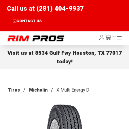
Call us at (281) 404-9937
CONTACT US
Rim Pros
Log
Menu
Menu
/cart
In
Visit us at
8534 Gulf Fwy Houston, TX 77017
today!
Tires
Michelin
X Multi Energy D