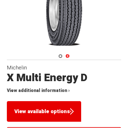
Navigate 1
Navigate 2
Michelin
X Multi Energy D
View additional information ›
View available options