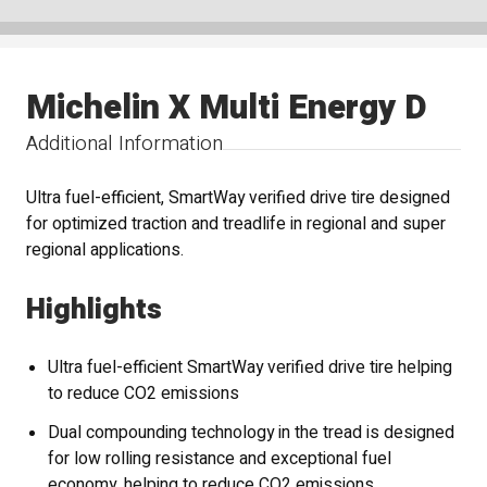
Michelin X Multi Energy D
Additional Information
Ultra fuel-efficient, SmartWay verified drive tire designed
for optimized traction and treadlife in regional and super
regional applications.
Highlights
Ultra fuel-efficient SmartWay verified drive tire helping
to reduce CO2 emissions
Dual compounding technology in the tread is designed
for low rolling resistance and exceptional fuel
economy, helping to reduce CO2 emissions