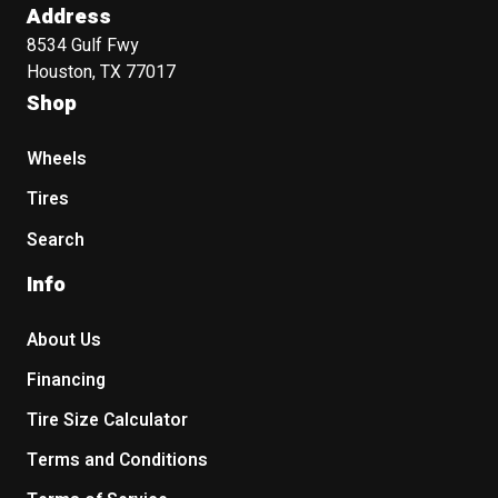
Address
8534 Gulf Fwy
Houston, TX 77017
Shop
Wheels
Tires
Search
Info
About Us
Financing
Tire Size Calculator
Terms and Conditions