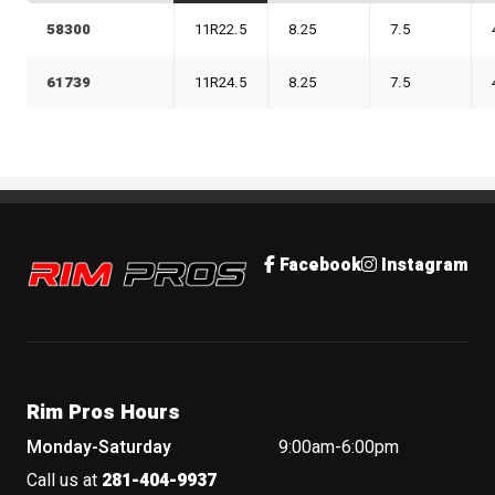
58300
11R22.5
8.25
7.5
61739
11R24.5
8.25
7.5
Rim Pros
Facebook
Instagram
Rim Pros Hours
Monday-Saturday
9:00am-6:00pm
Call us at
281-404-9937