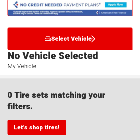
Select Vehicle
No Vehicle Selected
My Vehicle
0 Tire sets matching your
filters.
Let's shop tires!