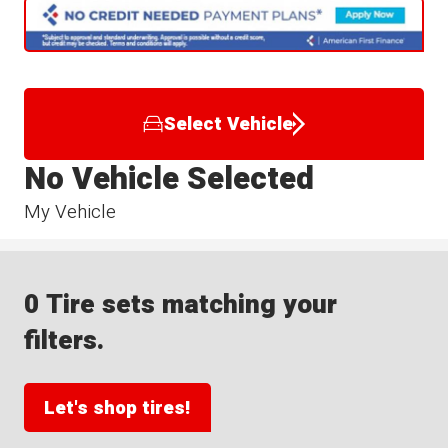
Select Vehicle
No Vehicle Selected
My Vehicle
0 Tire sets matching your
filters.
Let's shop tires!