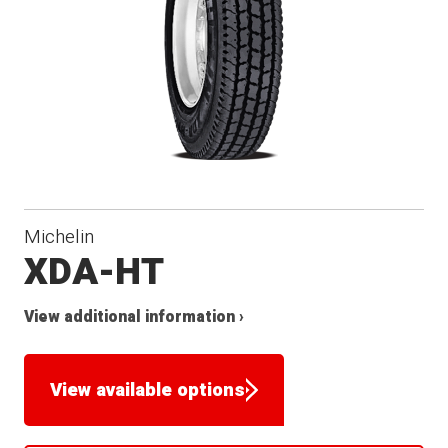
Michelin
XDA-HT
View additional information ›
View available options