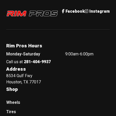
Rim Pros
Facebook
Instagram
Rim Pros Hours
Monday-Saturday
9:00am-6:00pm
Call us at
281-404-9937
Address
8534 Gulf Fwy
Houston, TX 77017
Shop
Wheels
Tires