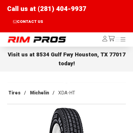
Call us at (281) 404-9937
CONTACT US
Rim Pros
Log
Menu
Menu
/cart
In
Visit us at
8534 Gulf Fwy Houston, TX 77017
today!
Tires
Michelin
XDA-HT