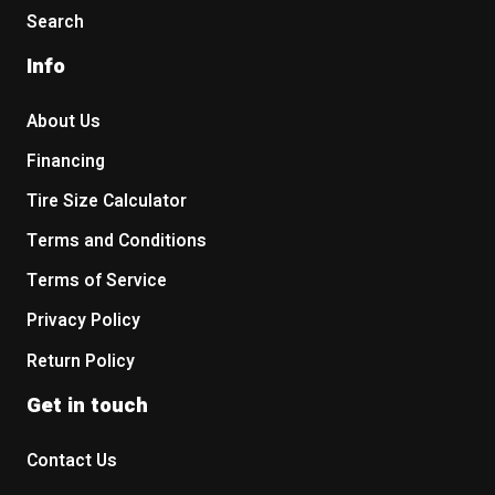
Search
Info
About Us
Financing
Tire Size Calculator
Terms and Conditions
Terms of Service
Privacy Policy
Return Policy
Get in touch
Contact Us