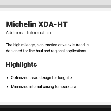
Michelin XDA-HT
Additional Information
The high mileage, high traction drive axle tread is
designed for line haul and regional applications.
Highlights
Optimized tread design for long life
Minimized internal casing temperature