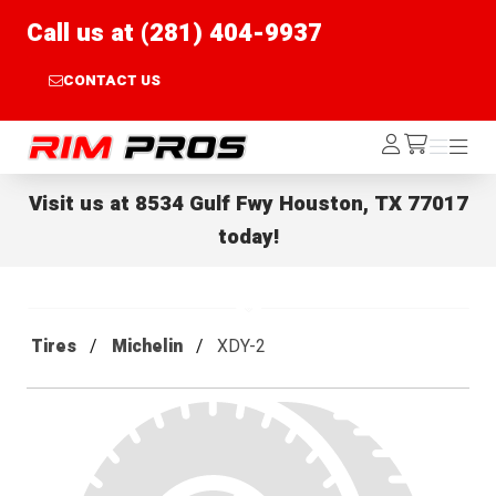
Call us at (281) 404-9937
CONTACT US
Rim Pros
Log
Menu
Menu
/cart
In
Visit us at
8534 Gulf Fwy Houston, TX 77017
today!
Tires
Michelin
XDY-2