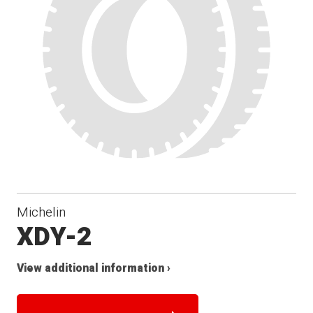
Michelin
XDY-2
View additional information ›