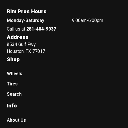
Rim Pros Hours
Monday-Saturday
9:00am-6:00pm
Call us at
281-404-9937
Address
8534 Gulf Fwy
Houston, TX 77017
Shop
Wheels
Tires
Search
Info
About Us