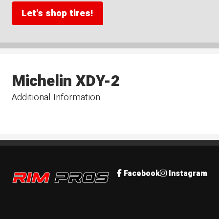
Let's shop tires!
Michelin XDY-2
Additional Information
Rim Pros
Facebook
Instagram