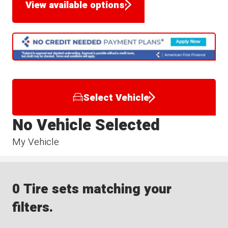
View available options
Select Vehicle
No Vehicle Selected
My Vehicle
0 Tire sets matching your
filters.