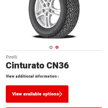
Navigate 1
Navigate 2
Pirelli
Cinturato CN36
View additional information ›
View available options