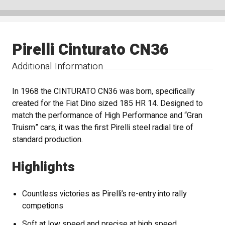
Pirelli Cinturato CN36
Additional Information
In 1968 the CINTURATO CN36 was born, specifically
created for the Fiat Dino sized 185 HR 14. Designed to
match the performance of High Performance and “Gran
Truism” cars, it was the first Pirelli steel radial tire of
standard production.
Highlights
Countless victories as Pirelli’s re-entry into rally
competions
Soft at low speed and precise at high speed