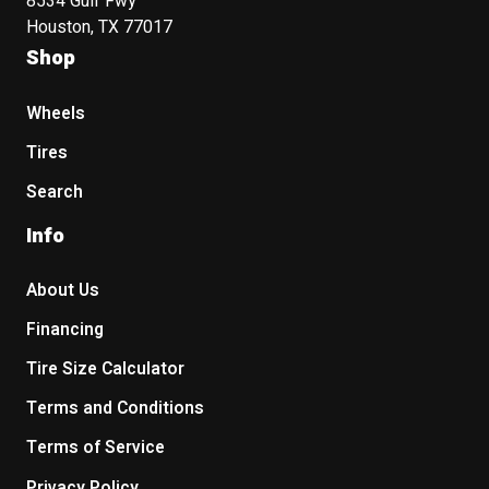
8534 Gulf Fwy
Houston, TX 77017
Shop
Wheels
Tires
Search
Info
About Us
Financing
Tire Size Calculator
Terms and Conditions
Terms of Service
Privacy Policy