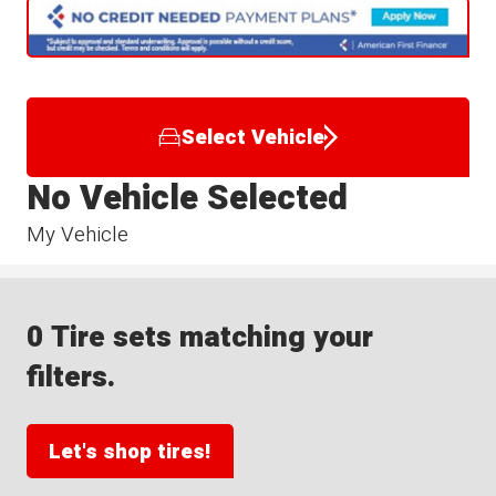
Select Vehicle
No Vehicle Selected
My Vehicle
0 Tire sets matching your
filters.
Let's shop tires!