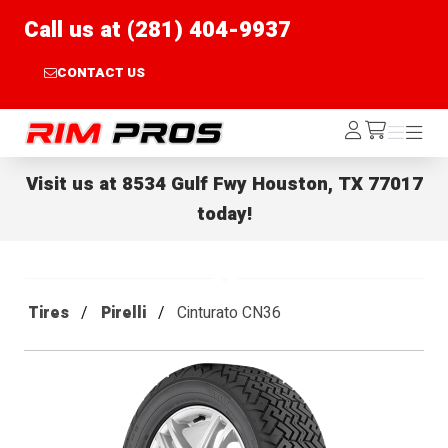
Call us at (281) 404-9937
CONTACT US
Rim Pros
Log
Menu
Menu
/cart
In
Visit us at
8534 Gulf Fwy Houston, TX 77017
today!
Tires
Pirelli
Cinturato CN36