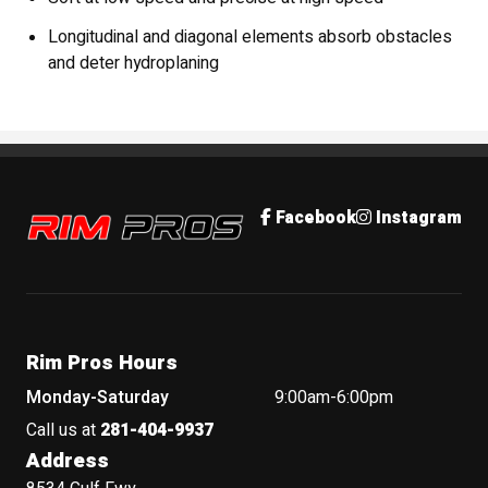
Longitudinal and diagonal elements absorb obstacles
and deter hydroplaning
Rim Pros
Facebook
Instagram
Rim Pros Hours
Monday-Saturday
9:00am-6:00pm
Call us at
281-404-9937
Address