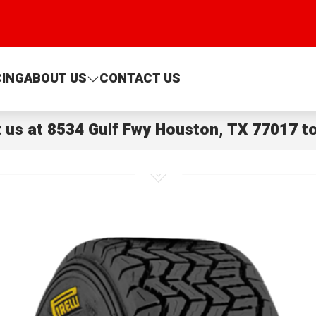
CING
ABOUT US
CONTACT US
t us at
8534 Gulf Fwy Houston, TX 77017
to