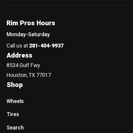
Rim Pros Hours
Monday-Saturday
Call us at
281-404-9937
Address
8534 Gulf Fwy
Houston, TX 77017
Shop
Wheels
Tires
Search