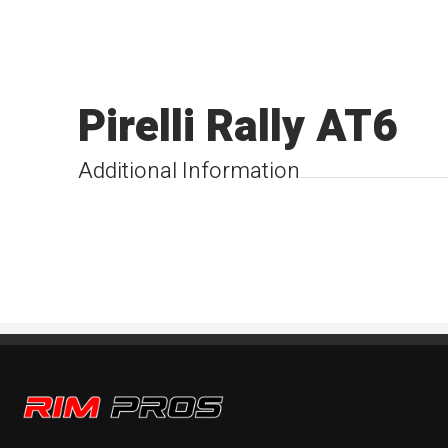
Pirelli Rally AT6
Additional Information
Rim Pros