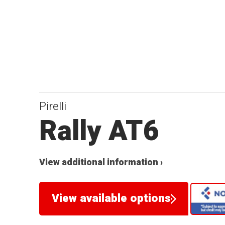
Pirelli
Rally AT6
View additional information ›
View available options