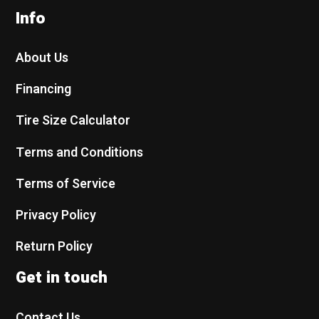
Info
About Us
Financing
Tire Size Calculator
Terms and Conditions
Terms of Service
Privacy Policy
Return Policy
Get in touch
Contact Us