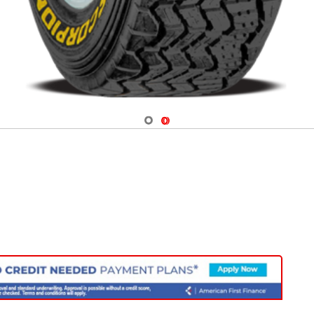
Navigate 1
Navigate 2