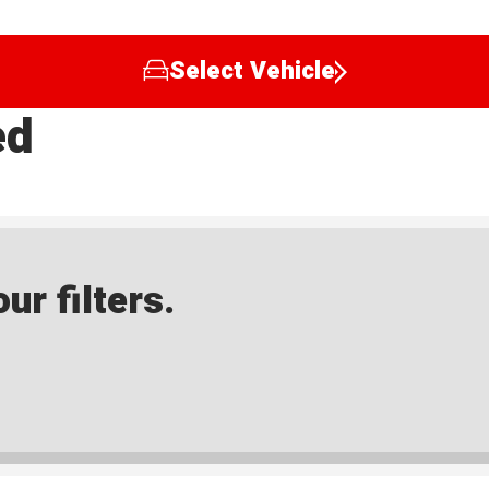
Select Vehicle
ed
ur filters.