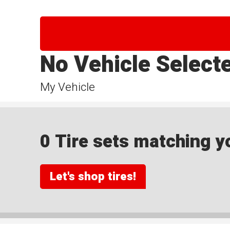
No Vehicle Select
My Vehicle
0 Tire sets matching yo
Let's shop tires!