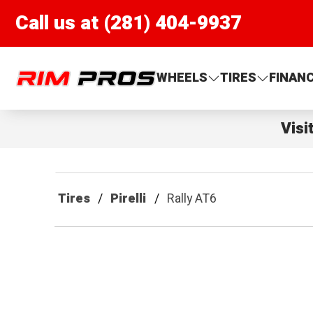
Call us at (281) 404-9937
Rim Pros
WHEELS
TIRES
FINAN
Visi
Tires
Pirelli
Rally AT6