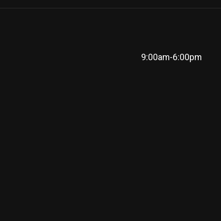
9:00am-6:00pm