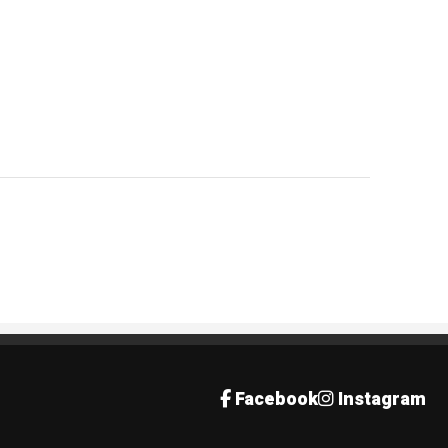
Facebook
Instagram