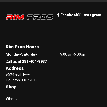
Rim Pros
Facebook
Instagram
Rim Pros Hours
Monday-Saturday
9:00am-6:00pm
Call us at
281-404-9937
Address
8534 Gulf Fwy
Houston, TX 77017
Shop
Wheels