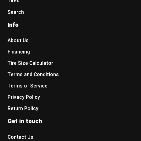
Tires
Search
Info
About Us
Financing
Tire Size Calculator
Terms and Conditions
Terms of Service
Privacy Policy
Return Policy
Get in touch
Contact Us