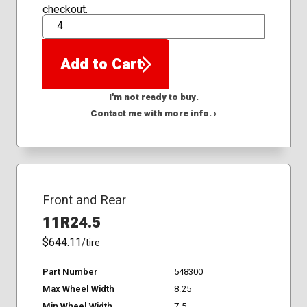
checkout.
QTY
Add to Cart
I'm not ready to buy.
Contact me with more info. ›
Front and Rear
11R24.5
$644.11
/tire
Part Number
548300
Max Wheel Width
8.25
Min Wheel Width
7.5