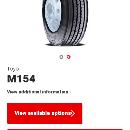
Navigate 1
Navigate 2
Toyo
M154
View additional information ›
View available options