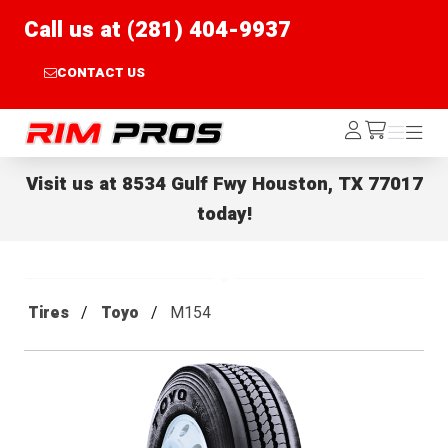
Call us at (281) 404-9937
CONTACT US
Rim Pros
Log
Menu
Menu
/cart
In
Visit us at
8534 Gulf Fwy Houston, TX 77017
today!
Tires
Toyo
M154