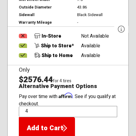
Outside Diameter
43.86
Sidewall
Black Sidewall
Warranty Mileage
-
In-Store
Not Available
Ship to Store*
Available
Ship to Home
Available
Only
$2576.44
for 4 tires
Alternative Payment Options
Affirm
Pay over time with
. See if you qualify at
checkout.
QTY
Add to Cart