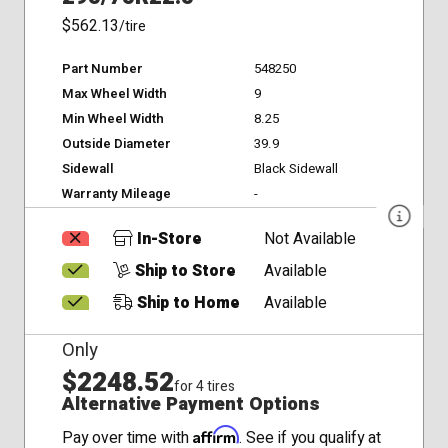
$562.13
/tire
Part Number
548250
Max Wheel Width
9
Min Wheel Width
8.25
Outside Diameter
39.9
Sidewall
Black Sidewall
Warranty Mileage
-
In-Store
Not Available
Ship to Store
Available
Ship to Home
Available
Only
$2248.52
for 4 tires
Alternative Payment Options
Affirm
Pay over time with
. See if you qualify at