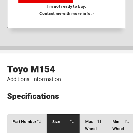
I'm not ready to buy.
Contact me with more info. ›
Toyo M154
Additional Information
Specifications
Part Number
Size
Max
Min
Wheel
Wheel