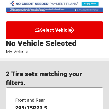
Select Vehicle
No Vehicle Selected
My Vehicle
2 Tire sets matching your
filters.
Front and Rear
295/75R22.5