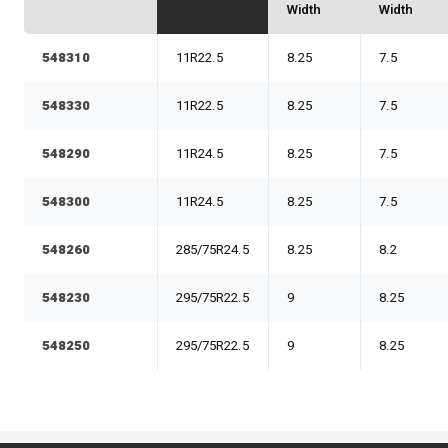
Width
Width
548310
11R22.5
8.25
7.5
548330
11R22.5
8.25
7.5
548290
11R24.5
8.25
7.5
548300
11R24.5
8.25
7.5
548260
285/75R24.5
8.25
8.2
548230
295/75R22.5
9
8.25
548250
295/75R22.5
9
8.25