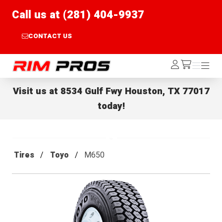
Call us at (281) 404-9937
CONTACT US
Rim Pros
Log
Menu
Menu
/cart
In
Visit us at
8534 Gulf Fwy Houston, TX 77017
today!
Tires
Toyo
M650