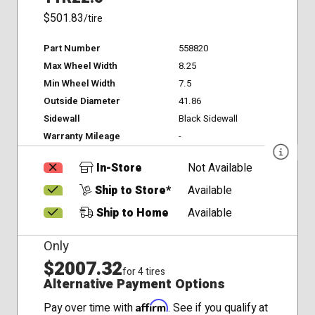
$501.83
/tire
Part Number
558820
Max Wheel Width
8.25
Min Wheel Width
7.5
Outside Diameter
41.86
Sidewall
Black Sidewall
Warranty Mileage
-
In-Store
Not Available
Ship to Store*
Available
Ship to Home
Available
Only
$2007.32
for 4 tires
Alternative Payment Options
Affirm
Pay over time with
. See if you qualify at