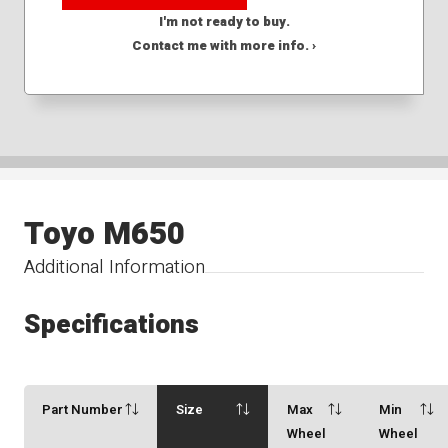
I'm not ready to buy.
Contact me with more info. ›
Toyo M650
Additional Information
Specifications
Part Number
Size
Max
Min
Wheel
Wheel