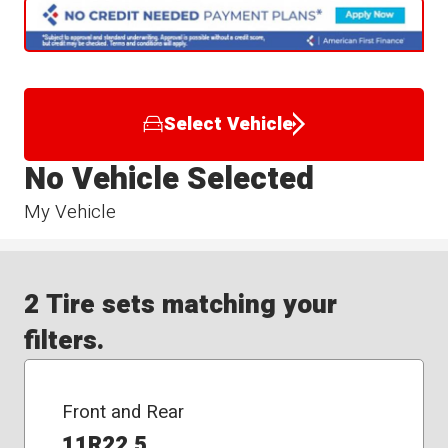
Select Vehicle
No Vehicle Selected
My Vehicle
2 Tire sets matching your
filters.
Front and Rear
11R22.5