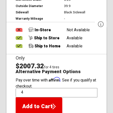
Outside Diameter
39.9
Sidewall
Black Sidewall
Warranty Mileage
-
In-Store
Not Available
Ship to Store
Available
Ship to Home
Available
Only
$2007.32
for 4 tires
Alternative Payment Options
Affirm
Pay over time with
. See if you qualify at
checkout.
QTY
Add to Cart