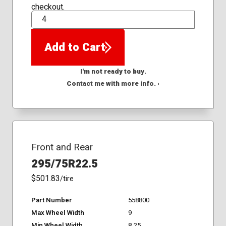
checkout.
QTY
Add to Cart
I'm not ready to buy.
Contact me with more info. ›
Front and Rear
295/75R22.5
$501.83
/tire
Part Number
558800
Max Wheel Width
9
Min Wheel Width
8.25