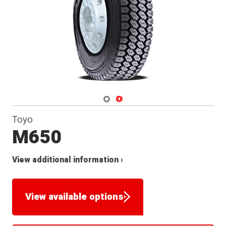
Navigate 1
Navigate 2
Toyo
M650
View additional information ›
View available options