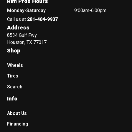
Rim Pros Hours
Monday-Saturday
9:00am-6:00pm
Call us at
281-404-9937
Address
8534 Gulf Fwy
Houston, TX 77017
Shop
Wheels
Tires
Search
Info
About Us
Financing