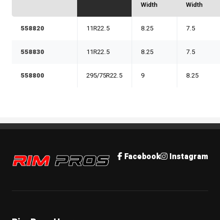
Width
Width
558820
11R22.5
8.25
7.5
558830
11R22.5
8.25
7.5
558800
295/75R22.5
9
8.25
Rim Pros
Facebook
Instagram