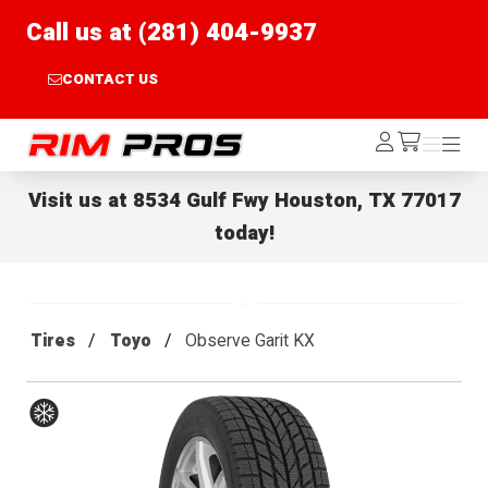
Call us at (281) 404-9937
CONTACT US
Rim Pros
Log
Menu
Menu
/cart
In
Visit us at
8534 Gulf Fwy Houston, TX 77017
today!
Tires
Toyo
Observe Garit KX
Winter