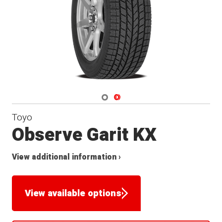
Navigate 1
Navigate 2
Toyo
Observe Garit KX
View additional information ›
View available options