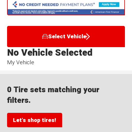
Select Vehicle
No Vehicle Selected
My Vehicle
0 Tire sets matching your
filters.
Let's shop tires!