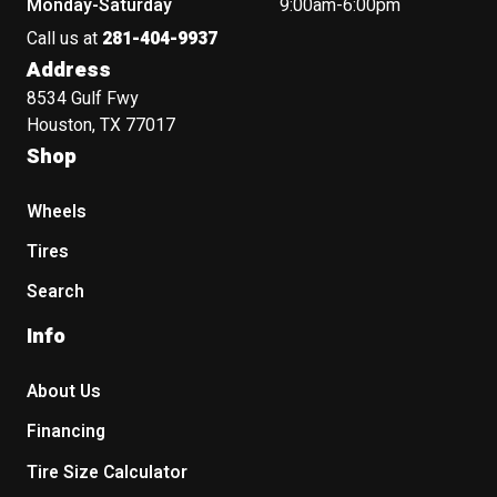
Monday-Saturday
9:00am-6:00pm
Call us at
281-404-9937
Address
8534 Gulf Fwy
Houston, TX 77017
Shop
Wheels
Tires
Search
Info
About Us
Financing
Tire Size Calculator