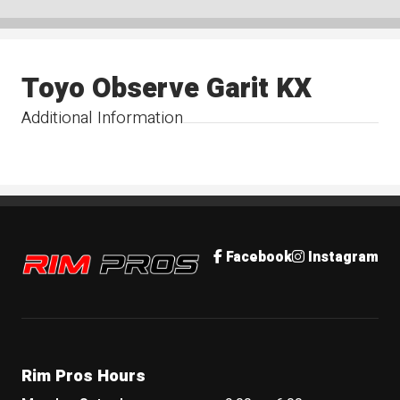
Toyo Observe Garit KX
Additional Information
Rim Pros
Facebook
Instagram
Rim Pros Hours