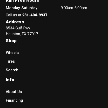
Rim Pros Hours
Monday-Saturday
9:00am-6:00pm
Call us at
281-404-9937
Address
8534 Gulf Fwy
Houston, TX 77017
Shop
Wheels
Tires
Search
Info
About Us
Financing