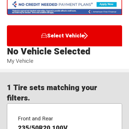
Select Vehicle
No Vehicle Selected
My Vehicle
1 Tire sets matching your
filters.
Front and Rear
235/50R20 100V