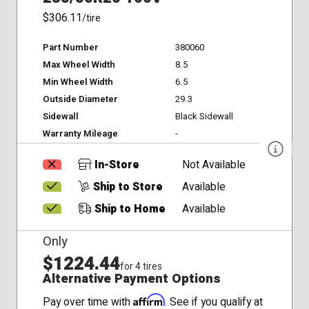
$306.11
/tire
Part Number
380060
Max Wheel Width
8.5
Min Wheel Width
6.5
Outside Diameter
29.3
Sidewall
Black Sidewall
Warranty Mileage
-
In-Store
Not Available
Ship to Store
Available
Ship to Home
Available
Only
$1224.44
for 4 tires
Alternative Payment Options
Affirm
Pay over time with
. See if you qualify at