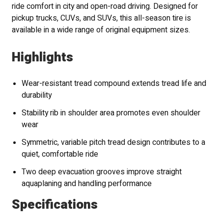
ride comfort in city and open-road driving. Designed for
pickup trucks, CUVs, and SUVs, this all-season tire is
available in a wide range of original equipment sizes.
Highlights
Wear-resistant tread compound extends tread life and
durability
Stability rib in shoulder area promotes even shoulder
wear
Symmetric, variable pitch tread design contributes to a
quiet, comfortable ride
Two deep evacuation grooves improve straight
aquaplaning and handling performance
Specifications