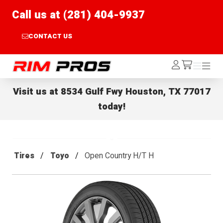
Call us at (281) 404-9937
CONTACT US
Rim Pros
Log
Menu
Menu
/cart
In
Visit us at
8534 Gulf Fwy Houston, TX 77017
today!
Tires
Toyo
Open Country H/T H