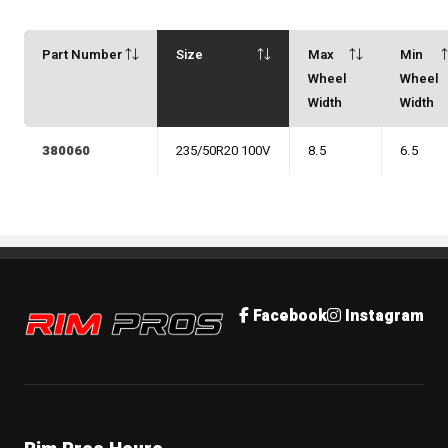
Part Number
Size
Max
Min
Wheel
Wheel
Width
Width
380060
235/50R20 100V
8.5
6.5
Rim Pros
Facebook
Instagram