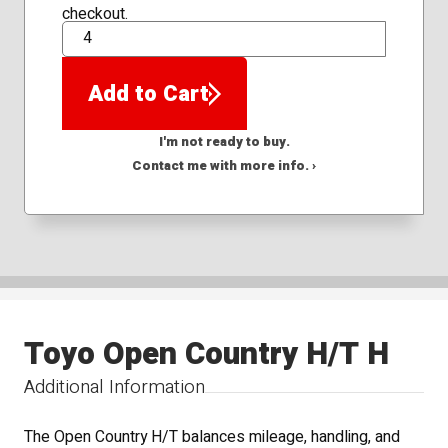
checkout.
QTY
Add to Cart
I'm not ready to buy.
Contact me with more info. ›
Toyo Open Country H/T H
Additional Information
The Open Country H/T balances mileage, handling, and