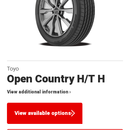
Toyo
Open Country H/T H
View additional information ›
View available options