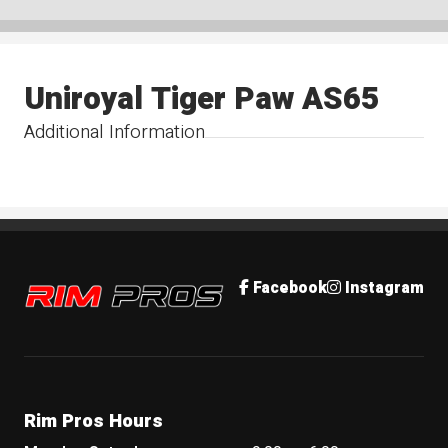
Uniroyal Tiger Paw AS65
Additional Information
Rim Pros
Facebook
Instagram
Rim Pros Hours