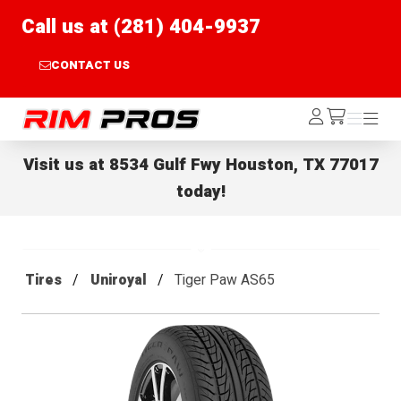
Call us at (281) 404-9937
CONTACT US
Rim Pros
Log
Menu
Menu
/cart
In
Visit us at
8534 Gulf Fwy Houston, TX 77017
today!
Tires
Uniroyal
Tiger Paw AS65