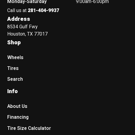
Monday-Saturday
9:00am-6:00pm
Call us at
281-404-9937
Address
8534 Gulf Fwy
Houston, TX 77017
Shop
Wheels
Tires
Search
Info
About Us
Financing
Tire Size Calculator