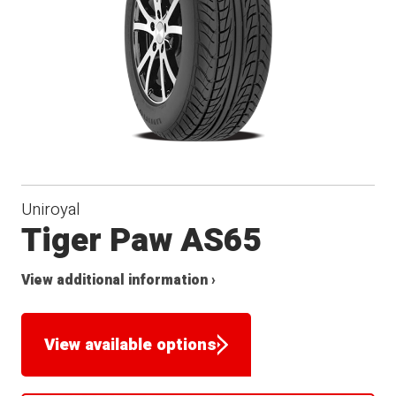
Uniroyal
Tiger Paw AS65
View additional information ›
View available options