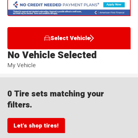
Select Vehicle
No Vehicle Selected
My Vehicle
0 Tire sets matching your
filters.
Let's shop tires!