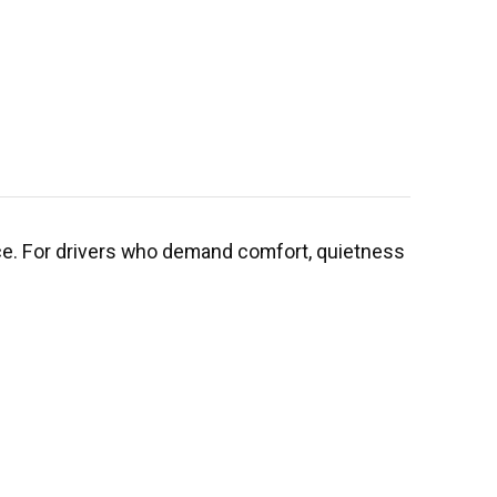
ce. For drivers who demand comfort, quietness