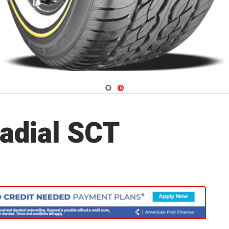
Navigate 1
Navigate 2
adial SCT