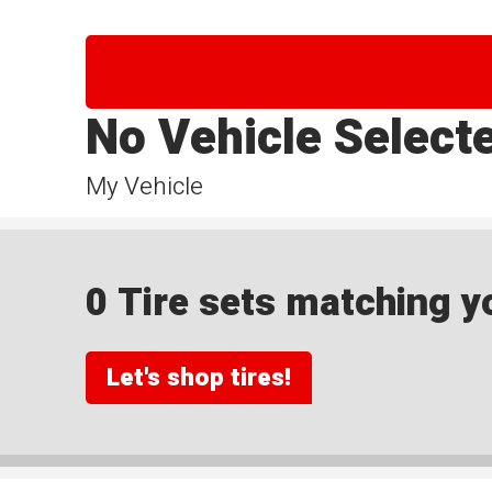
No Vehicle Select
My Vehicle
0 Tire sets matching yo
Let's shop tires!