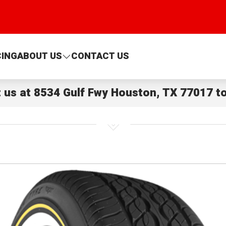
CING
ABOUT US
CONTACT US
t us at
8534 Gulf Fwy Houston, TX 77017
to