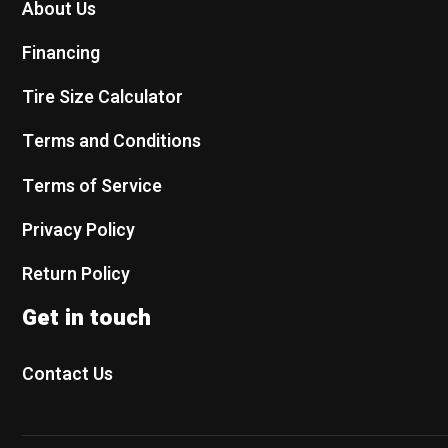
About Us
Financing
Tire Size Calculator
Terms and Conditions
Terms of Service
Privacy Policy
Return Policy
Get in touch
Contact Us