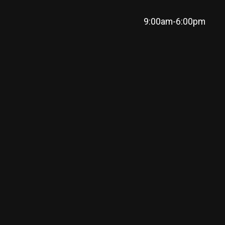
9:00am-6:00pm