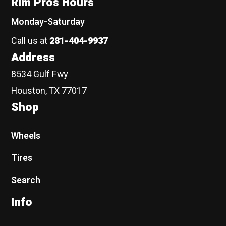
Rim Pros Hours
Monday-Saturday
Call us at
281-404-9937
Address
8534 Gulf Fwy
Houston, TX 77017
Shop
Wheels
Tires
Search
Info