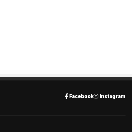
Facebook
Instagram