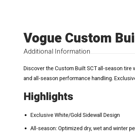
Vogue Custom Buil
Additional Information
Discover the Custom Built SCT all-season tir
and all-season performance handling. Exclusive
Highlights
Exclusive White/Gold Sidewall Design
All-season: Optimized dry, wet and winter 