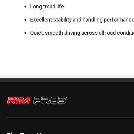
Long tread life
Excellent stability and handling performanc
Quiet, smooth driving across all road condit
Rim Pros