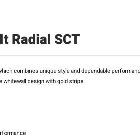
t Radial SCT
e which combines unique style and dependable performan
 whitewall design with gold stripe.
performance