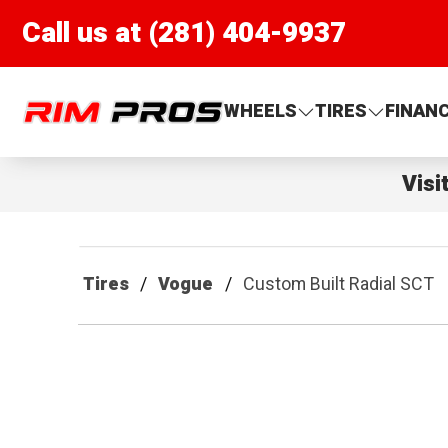
Call us at (281) 404-9937
Rim Pros
WHEELS
TIRES
FINAN
Visi
Tires
Vogue
Custom Built Radial SCT