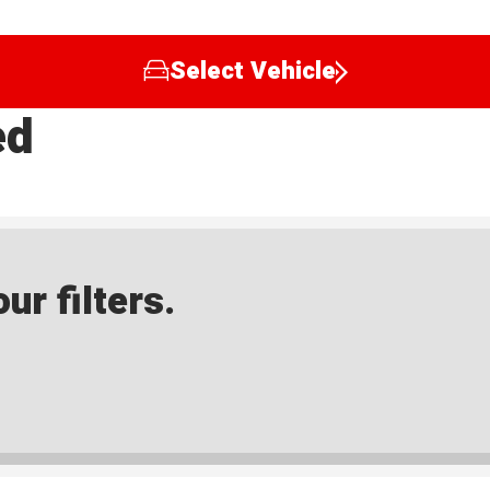
Select Vehicle
ed
ur filters.