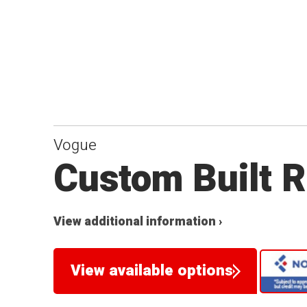
Vogue
Custom Built R
View additional information ›
View available options