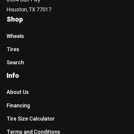
Houston, TX 77017
Shop
Wheels
Tires
Search
Info
About Us
Financing
Tire Size Calculator
Terms and Conditions