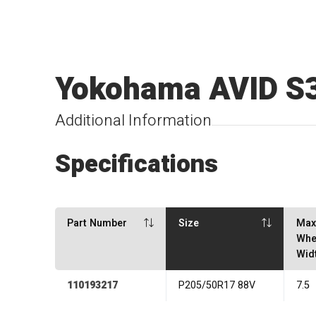
Yokohama AVID S
Additional Information
Specifications
Part Number
Size
Ma
Whe
Wid
110193217
P205/50R17 88V
7.5