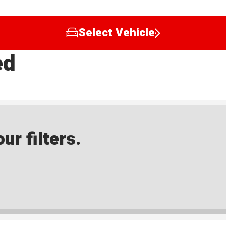
Select Vehicle
ed
ur filters.