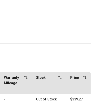
Warranty
Stock
Price
Mileage
-
Out of Stock
$339.27