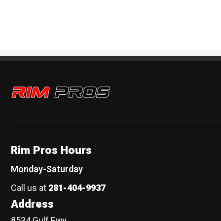
Rim Pros
Rim Pros Hours
Monday-Saturday
Call us at
281-404-9937
Address
8534 Gulf Fwy