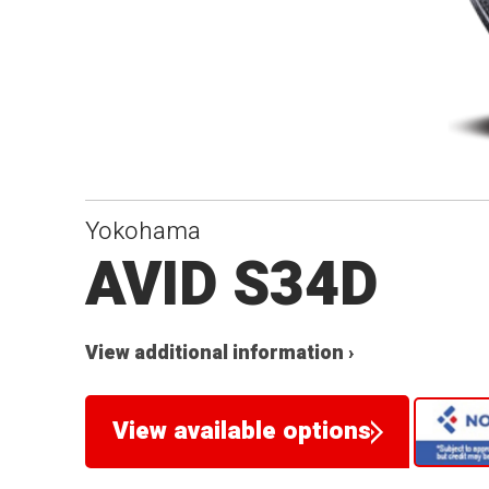
Yokohama
AVID S34D
View additional information ›
View available options