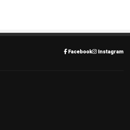
Facebook
Instagram