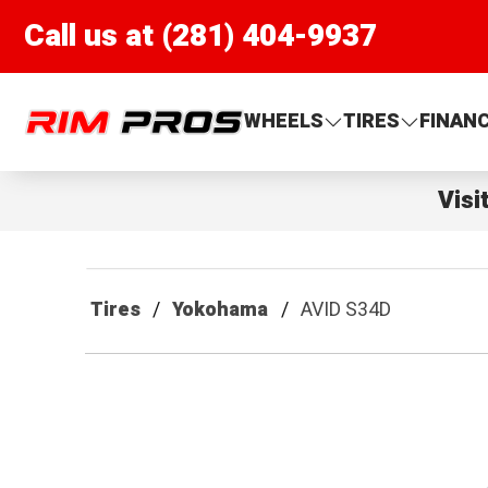
Call us at (281) 404-9937
Rim Pros
WHEELS
TIRES
FINAN
Visi
Tires
Yokohama
AVID S34D