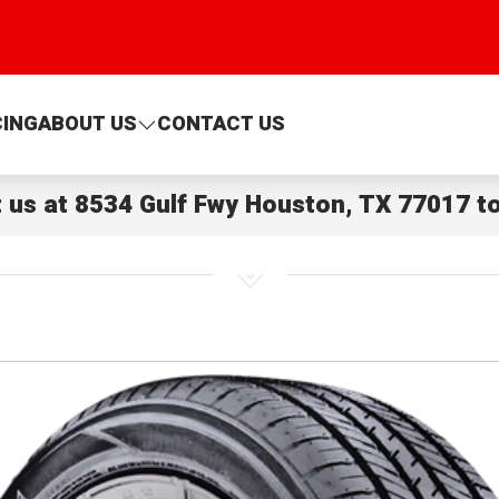
CING
ABOUT US
CONTACT US
t us at
8534 Gulf Fwy Houston, TX 77017
to