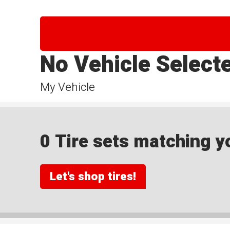
No Vehicle Select
My Vehicle
0 Tire sets matching yo
Let's shop tires!