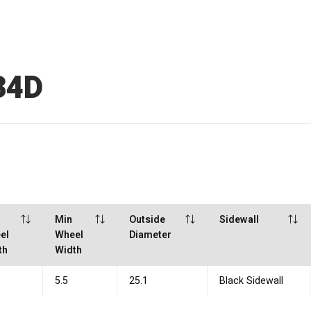
34D
x
Min
Outside
Sidewall
el
Wheel
Diameter
th
Width
5.5
25.1
Black Sidewall