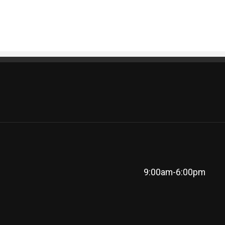
9:00am-6:00pm