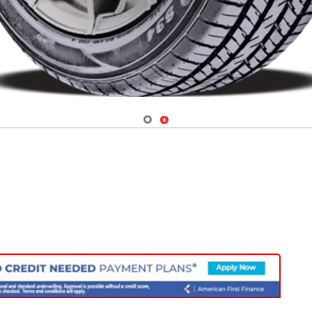
Navigate 1
Navigate 2