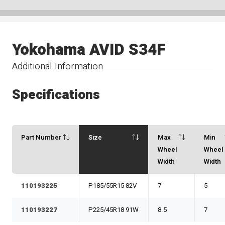
Yokohama AVID S34F
Additional Information
Specifications
Part Number
Size
Max
Min
Wheel
Wheel
Width
Width
110193225
P185/55R15 82V
7
5
110193227
P225/45R18 91W
8.5
7