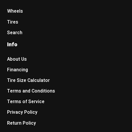
Wheels
Tires
Search
Info
About Us
Financing
Tire Size Calculator
Terms and Conditions
Terms of Service
Privacy Policy
Return Policy