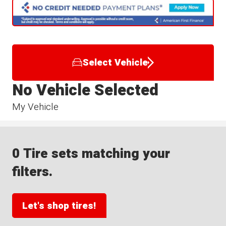
Select Vehicle
No Vehicle Selected
My Vehicle
0 Tire sets matching your
filters.
Let's shop tires!