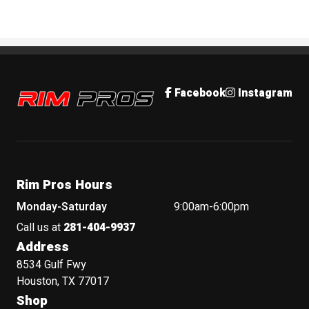
Rim Pros
Facebook
Instagram
Rim Pros Hours
Monday-Saturday
9:00am-6:00pm
Call us at
281-404-9937
Address
8534 Gulf Fwy
Houston, TX 77017
Shop