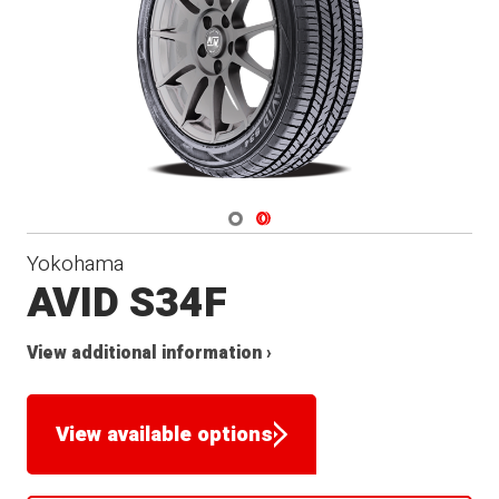
Navigate 1
Navigate 2
Yokohama
AVID S34F
View additional information ›
View available options