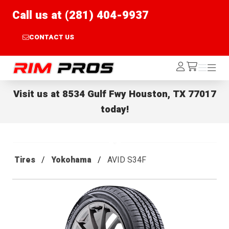
Call us at (281) 404-9937
CONTACT US
Rim Pros
Log
Menu
Menu
/cart
In
Visit us at
8534 Gulf Fwy Houston, TX 77017
today!
Tires
Yokohama
AVID S34F