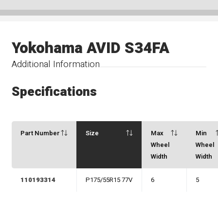
Yokohama AVID S34FA
Additional Information
Specifications
Part Number
Size
Max
Min
Wheel
Wheel
Width
Width
110193314
P175/55R15 77V
6
5