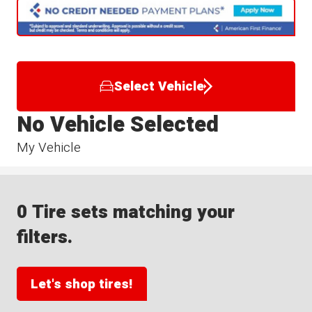
Select Vehicle
No Vehicle Selected
My Vehicle
0 Tire sets matching your
filters.
Let's shop tires!