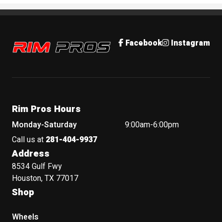
Rim Pros
Facebook
Instagram
Rim Pros Hours
Monday-Saturday
9:00am-6:00pm
Call us at
281-404-9937
Address
8534 Gulf Fwy
Houston, TX 77017
Shop
Wheels