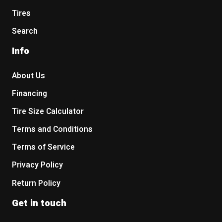
Tires
Search
Info
About Us
Financing
Tire Size Calculator
Terms and Conditions
Terms of Service
Privacy Policy
Return Policy
Get in touch