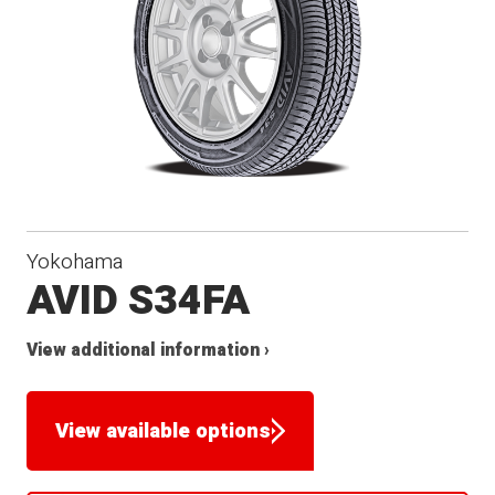
Yokohama
AVID S34FA
View additional information ›
View available options