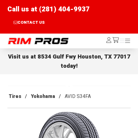
Call us at (281) 404-9937
CONTACT US
Rim Pros
Log
Menu
Menu
/cart
In
Visit us at
8534 Gulf Fwy Houston, TX 77017
today!
Tires
Yokohama
AVID S34FA