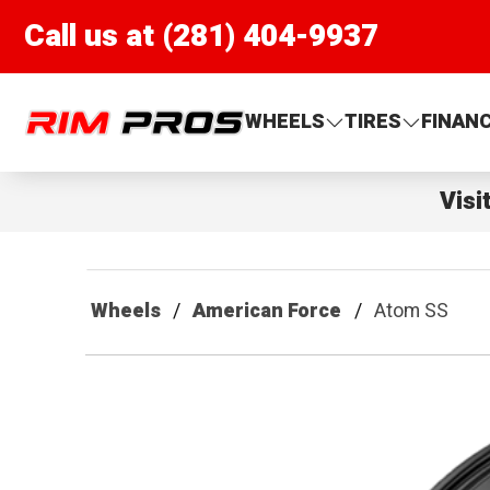
Call us at (281) 404-9937
Rim Pros
WHEELS
TIRES
FINAN
Visi
Wheels
American Force
Atom SS