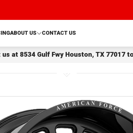
CING
ABOUT US
CONTACT US
t us at
8534 Gulf Fwy Houston, TX 77017
to