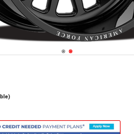
Navigate 1
Navigate 2
able)