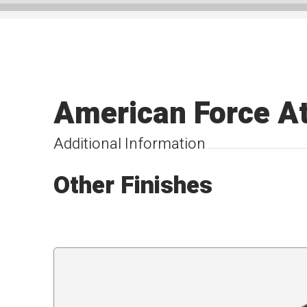
American Force A
Additional Information
Other Finishes