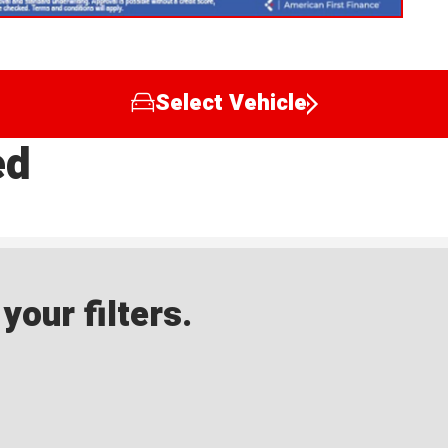
Select Vehicle
ed
our filters.