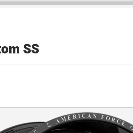
tom SS