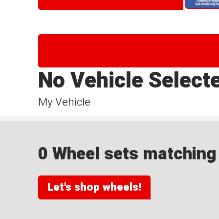
No Vehicle Select
My Vehicle
0 Wheel sets matching y
Let's shop wheels!