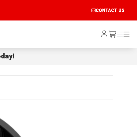
CONTACT US
Log
Menu
Menu
/cart
In
day!