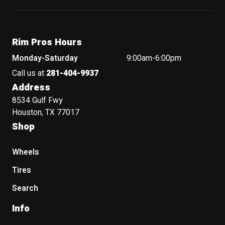
Rim Pros Hours
Monday-Saturday
9:00am-6:00pm
Call us at
281-404-9937
Address
8534 Gulf Fwy
Houston, TX 77017
Shop
Wheels
Tires
Search
Info