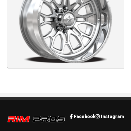
Rim Pros
Facebook
Instagram