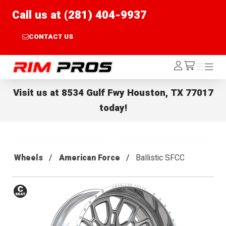
Call us at (281) 404-9937
CONTACT US
Rim Pros
Log
Menu
Menu
/cart
In
Visit us at
8534 Gulf Fwy Houston, TX 77017
today!
Wheels
American Force
Ballistic SFCC
Conical