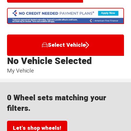
Select Vehicle
No Vehicle Selected
My Vehicle
0 Wheel sets matching your
filters.
Let's shop wheels!