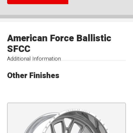
American Force Ballistic
SFCC
Additional Information
Other Finishes