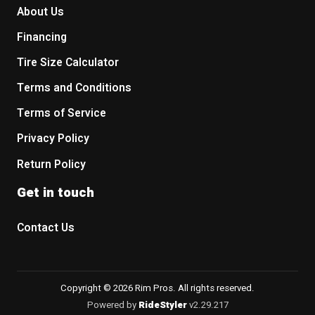
About Us
Financing
Tire Size Calculator
Terms and Conditions
Terms of Service
Privacy Policy
Return Policy
Get in touch
Contact Us
Copyright © 2026 Rim Pros. All rights reserved.
Powered by
RideStyler
v2.29.217