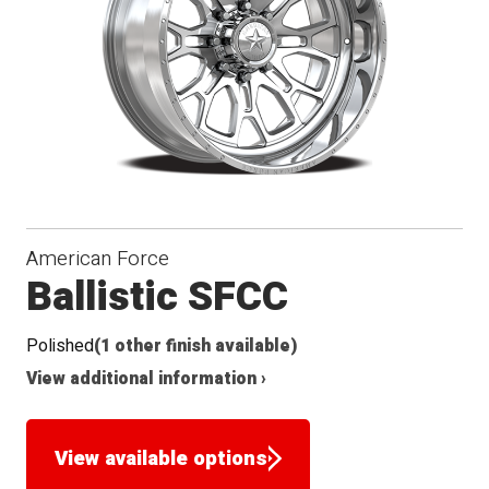
Seat
American Force
Ballistic SFCC
Polished
(1 other finish available)
View additional information ›
View available options