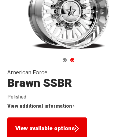
Seat
Navigate 1
Navigate 2
American Force
Brawn SSBR
Polished
View additional information ›
View available options