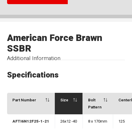
American Force Brawn
SSBR
Additional Information
Specifications
Part Number
Size
Bolt
Center
Pattern
AFTI6N12F25-1-21
26x12 -40
8 x 170mm
125