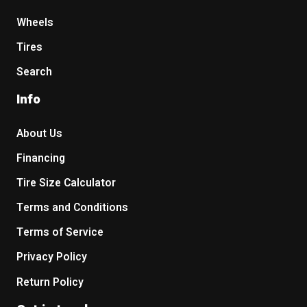
Wheels
Tires
Search
Info
About Us
Financing
Tire Size Calculator
Terms and Conditions
Terms of Service
Privacy Policy
Return Policy