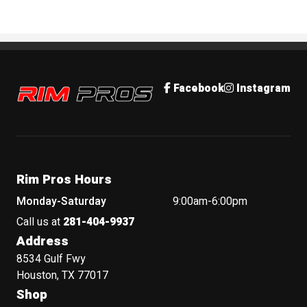
Rim Pros
Facebook
Instagram
Rim Pros Hours
Monday-Saturday
9:00am-6:00pm
Call us at
281-404-9937
Address
8534 Gulf Fwy
Houston, TX 77017
Shop