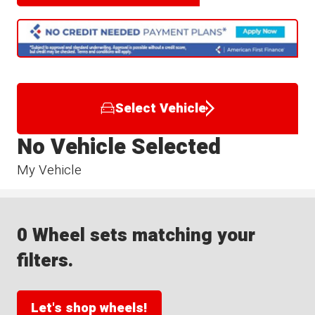
Select Vehicle
No Vehicle Selected
My Vehicle
0 Wheel sets matching your
filters.
Let's shop wheels!