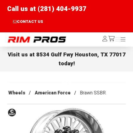
Call us at (281) 404-9937
CONTACT US
Rim Pros
Log
Menu
Menu
/cart
In
Visit us at
8534 Gulf Fwy Houston, TX 77017
today!
Wheels
American Force
Brawn SSBR
Conical