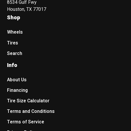
8534 Gulf Fwy
Houston, TX 77017
Shop
Wheels
Tires
Search
Info
About Us
Financing
Tire Size Calculator
Terms and Conditions
Terms of Service