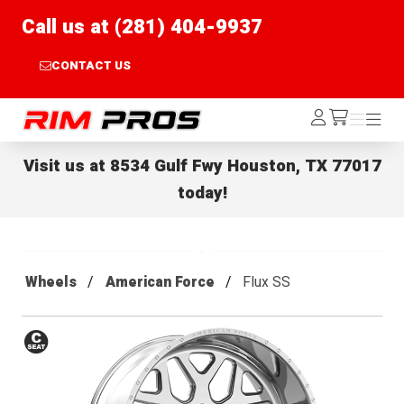
Call us at (281) 404-9937
CONTACT US
Rim Pros
Log
Menu
Menu
/cart
In
Visit us at
8534 Gulf Fwy Houston, TX 77017
today!
Wheels
American Force
Flux SS
Conical