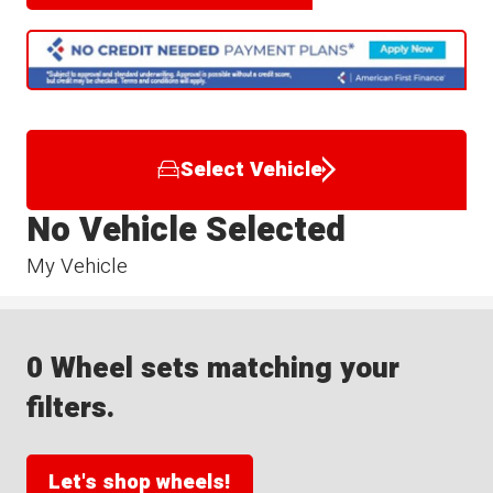
Select Vehicle
No Vehicle Selected
My Vehicle
0 Wheel sets matching your
filters.
Let's shop wheels!