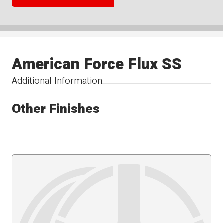
American Force Flux SS
Additional Information
Other Finishes