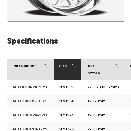
Specifications
Part Number
Size
Bolt
Pattern
AFTDF30R78-1-21
20x10 -25
6 x 5.5" (139.7mm)
AFTEF30F25-1-21
20x12 -40
8 x 170mm
AFTEF30G24-1-21
20x12 -40
8 x 180mm
AFTFF30T10-1-21
20x14 -73
5 x 150mm