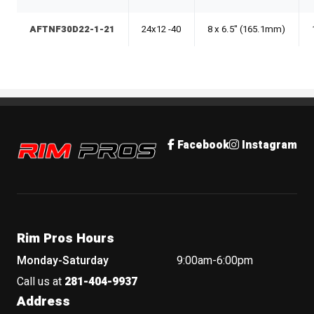
AFTNF30D22-1-21
24x12 -40
8 x 6.5" (165.1mm)
Rim Pros
Facebook
Instagram
Rim Pros Hours
Monday-Saturday
9:00am-6:00pm
Call us at
281-404-9937
Address