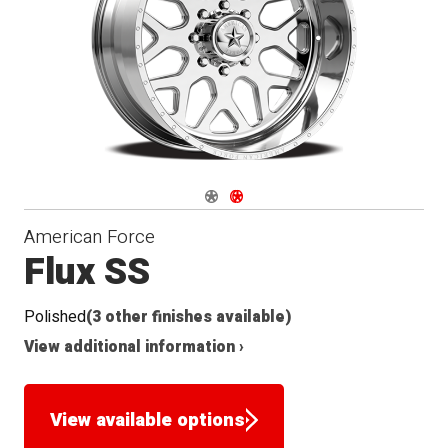
Seat
Navigate 1
Navigate 2
American Force
Flux SS
Polished
(3 other finishes available)
View additional information ›
View available options