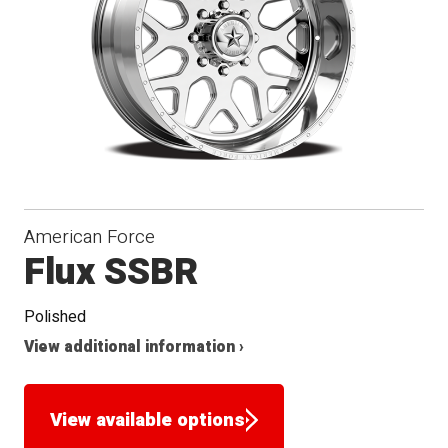
Seat
American Force
Flux SSBR
Polished
View additional information ›
View available options