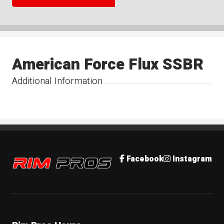
American Force Flux SSBR
Additional Information
Rim Pros
Facebook
Instagram