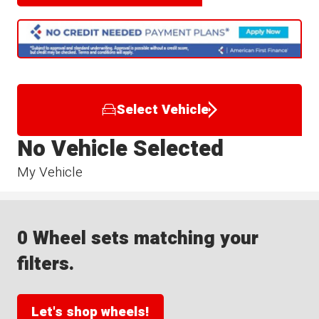
Select Vehicle
No Vehicle Selected
My Vehicle
0 Wheel sets matching your
filters.
Let's shop wheels!