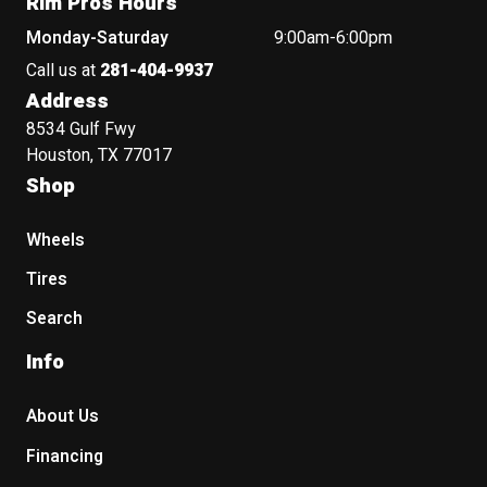
Rim Pros Hours
Monday-Saturday
9:00am-6:00pm
Call us at
281-404-9937
Address
8534 Gulf Fwy
Houston, TX 77017
Shop
Wheels
Tires
Search
Info
About Us
Financing