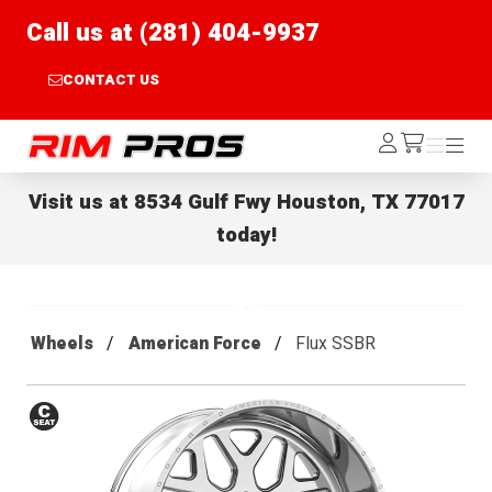
Call us at (281) 404-9937
CONTACT US
Rim Pros
Log
Menu
Menu
/cart
In
Visit us at
8534 Gulf Fwy Houston, TX 77017
today!
Wheels
American Force
Flux SSBR
Conical