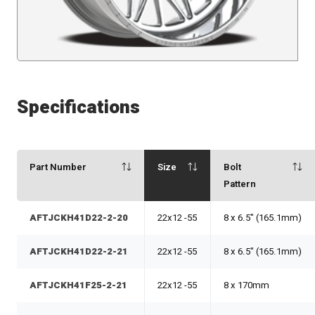
Specifications
Part Number
Size
Bolt
Pattern
AFTJCKH41D22-2-20
22x12 -55
8 x 6.5" (165.1mm)
AFTJCKH41D22-2-21
22x12 -55
8 x 6.5" (165.1mm)
AFTJCKH41F25-2-21
22x12 -55
8 x 170mm