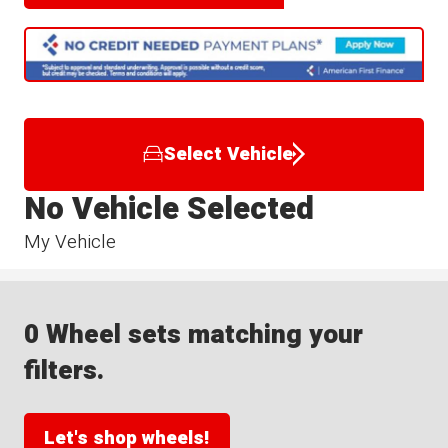
Select Vehicle
No Vehicle Selected
My Vehicle
0 Wheel sets matching your
filters.
Let's shop wheels!