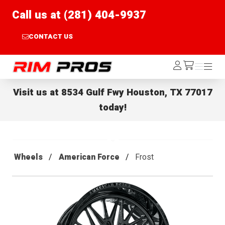
Call us at (281) 404-9937
CONTACT US
Rim Pros
Log
Menu
Menu
/cart
In
Visit us at
8534 Gulf Fwy Houston, TX 77017
today!
Wheels
American Force
Frost