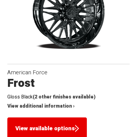
American Force
Frost
Gloss Black
(2 other finishes available)
View additional information ›
View available options