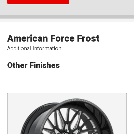
American Force Frost
Additional Information
Other Finishes