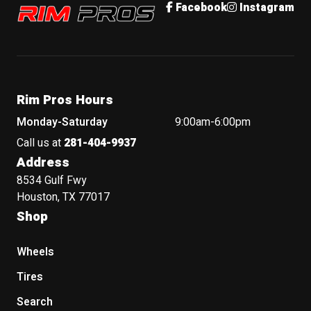
Rim Pros
Facebook
Instagram
Rim Pros Hours
Monday-Saturday
9:00am-6:00pm
Call us at
281-404-9937
Address
8534 Gulf Fwy
Houston, TX 77017
Shop
Wheels
Tires
Search