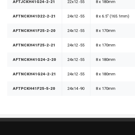
AFTJCKH41G24-2-21
22x12 -55
8 x 180mm
AFTNCKH41D22-2-21
24x12 -55
8 x 6.5" (165.1mm)
AFTNCKH41F25-2-20
24x12 -55
8 x 170mm
AFTNCKH41F25-2-21
24x12 -55
8 x 170mm
AFTNCKH41G24-2-20
24x12 -55
8 x 180mm
AFTNCKH41G24-2-21
24x12 -55
8 x 180mm
AFTPCKH41F25-5-20
24x14 -90
8 x 170mm