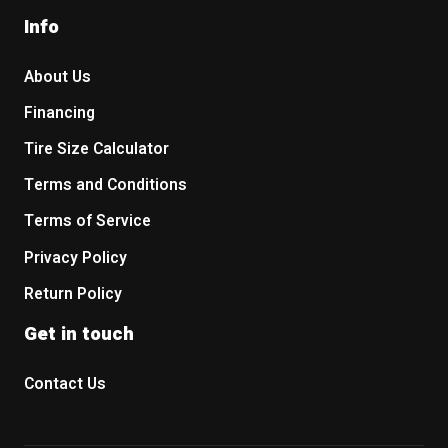
Info
About Us
Financing
Tire Size Calculator
Terms and Conditions
Terms of Service
Privacy Policy
Return Policy
Get in touch
Contact Us