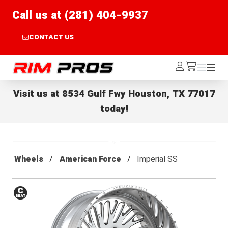
Call us at (281) 404-9937
CONTACT US
Rim Pros
Log
Menu
Menu
/cart
In
Visit us at
8534 Gulf Fwy Houston, TX 77017
today!
Wheels
American Force
Imperial SS
Conical