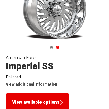
Seat
Navigate 1
Navigate 2
American Force
Imperial SS
Polished
View additional information ›
View available options