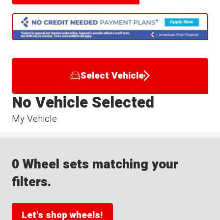
Select Vehicle
No Vehicle Selected
My Vehicle
0 Wheel sets matching your
filters.
Let's shop wheels!