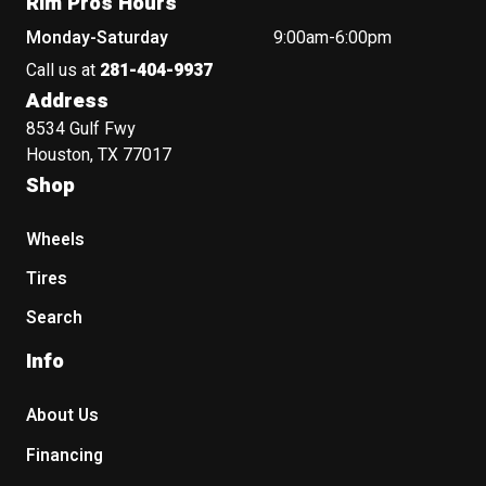
Rim Pros Hours
Monday-Saturday
9:00am-6:00pm
Call us at
281-404-9937
Address
8534 Gulf Fwy
Houston, TX 77017
Shop
Wheels
Tires
Search
Info
About Us
Financing