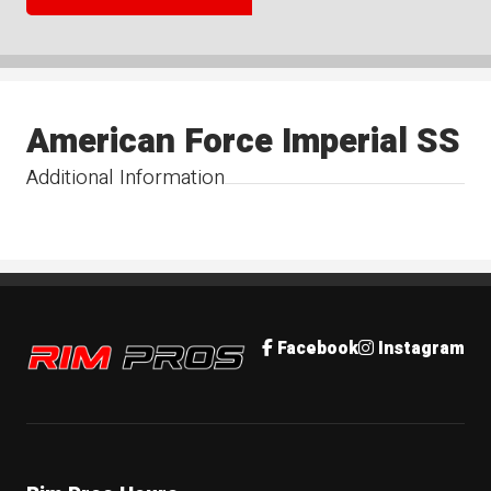
American Force Imperial SS
Additional Information
Rim Pros
Facebook
Instagram