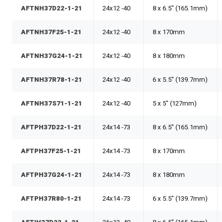
AFTNH37D22-1-21
24x12 -40
8 x 6.5" (165.1mm)
AFTNH37F25-1-21
24x12 -40
8 x 170mm
AFTNH37G24-1-21
24x12 -40
8 x 180mm
AFTNH37R78-1-21
24x12 -40
6 x 5.5" (139.7mm)
AFTNH37S71-1-21
24x12 -40
5 x 5" (127mm)
AFTPH37D22-1-21
24x14 -73
8 x 6.5" (165.1mm)
AFTPH37F25-1-21
24x14 -73
8 x 170mm
AFTPH37G24-1-21
24x14 -73
8 x 180mm
AFTPH37R80-1-21
24x14 -73
6 x 5.5" (139.7mm)