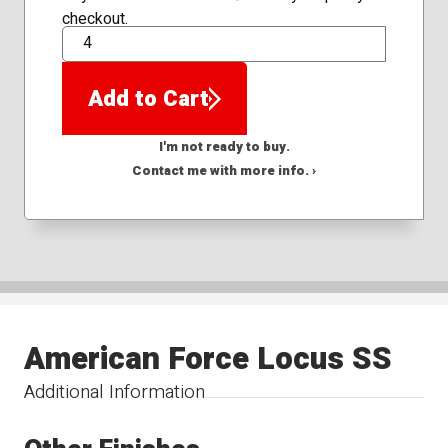
checkout.
QTY
Add to Cart
I'm not ready to buy.
Contact me with more info. ›
American Force Locus SS
Additional Information