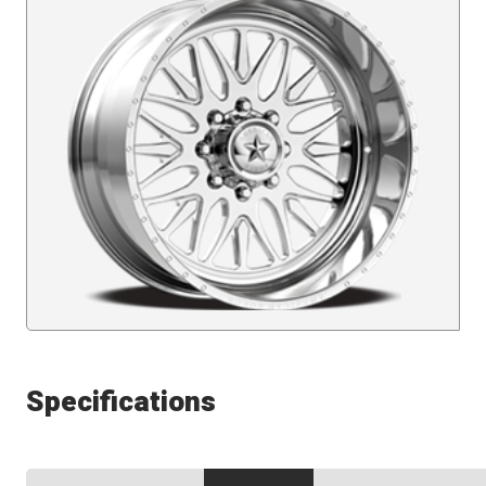
Specifications