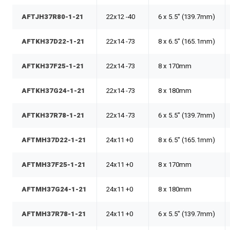
AFTJH37R80-1-21
22x12 -40
6 x 5.5" (139.7mm)
AFTKH37D22-1-21
22x14 -73
8 x 6.5" (165.1mm)
AFTKH37F25-1-21
22x14 -73
8 x 170mm
AFTKH37G24-1-21
22x14 -73
8 x 180mm
AFTKH37R78-1-21
22x14 -73
6 x 5.5" (139.7mm)
AFTMH37D22-1-21
24x11 +0
8 x 6.5" (165.1mm)
AFTMH37F25-1-21
24x11 +0
8 x 170mm
AFTMH37G24-1-21
24x11 +0
8 x 180mm
AFTMH37R78-1-21
24x11 +0
6 x 5.5" (139.7mm)