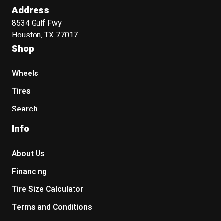
Address
8534 Gulf Fwy
Houston, TX 77017
Shop
Wheels
Tires
Search
Info
About Us
Financing
Tire Size Calculator
Terms and Conditions