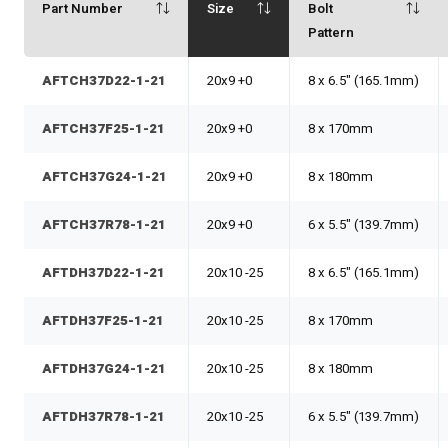
Part Number
Size
Bolt
Pattern
AFTCH37D22-1-21
20x9 +0
8 x 6.5" (165.1mm)
AFTCH37F25-1-21
20x9 +0
8 x 170mm
AFTCH37G24-1-21
20x9 +0
8 x 180mm
AFTCH37R78-1-21
20x9 +0
6 x 5.5" (139.7mm)
AFTDH37D22-1-21
20x10 -25
8 x 6.5" (165.1mm)
AFTDH37F25-1-21
20x10 -25
8 x 170mm
AFTDH37G24-1-21
20x10 -25
8 x 180mm
AFTDH37R78-1-21
20x10 -25
6 x 5.5" (139.7mm)