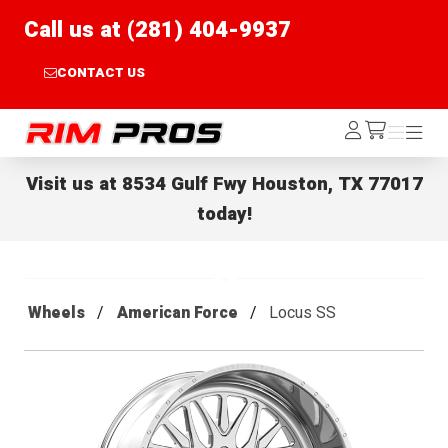
Call us at (281) 404-9937
CONTACT US
Rim Pros
Log
Menu
Menu
/cart
In
Visit us at
8534 Gulf Fwy Houston, TX 77017
today!
Wheels
American Force
Locus SS