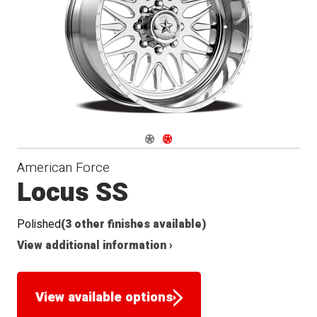
Navigate 1
Navigate 2
American Force
Locus SS
Polished
(3 other finishes available)
View additional information ›
View available options