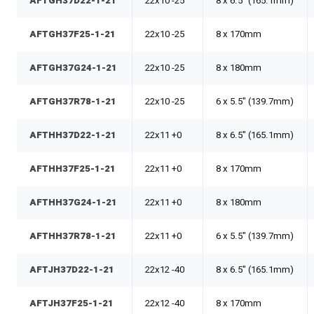
AFTGH37D22-1-21
22x10 -25
8 x 6.5" (165.1mm)
AFTGH37F25-1-21
22x10 -25
8 x 170mm
AFTGH37G24-1-21
22x10 -25
8 x 180mm
AFTGH37R78-1-21
22x10 -25
6 x 5.5" (139.7mm)
AFTHH37D22-1-21
22x11 +0
8 x 6.5" (165.1mm)
AFTHH37F25-1-21
22x11 +0
8 x 170mm
AFTHH37G24-1-21
22x11 +0
8 x 180mm
AFTHH37R78-1-21
22x11 +0
6 x 5.5" (139.7mm)
AFTJH37D22-1-21
22x12 -40
8 x 6.5" (165.1mm)
AFTJH37F25-1-21
22x12 -40
8 x 170mm