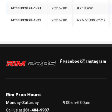
AFTSH37G24-1-21
26x16 -101
8 x 180mm
AFTSH37R78-1-21
26x16 -101
6 x 5.5" (139.7mm)
Rim Pros
Facebook
Instagram
Rim Pros Hours
Monday-Saturday
9:00am-6:00pm
Call us at
281-404-9937