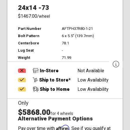
24x14 -73
$1467.00
/wheel
Part Number
AFTPH37R80-1-21
Bolt Pattern
6 x 5.5" (139.7mm)
Centerbore
78.1
Lug Seat
-
Weight
71.99
In-Store
Not Available
Ship to Store*
Low Availability
Ship to Home
Low Availability
Only
$5868.00
for 4 wheels
Alternative Payment Options
Affirm
Pay over time with
. See if you qualify at