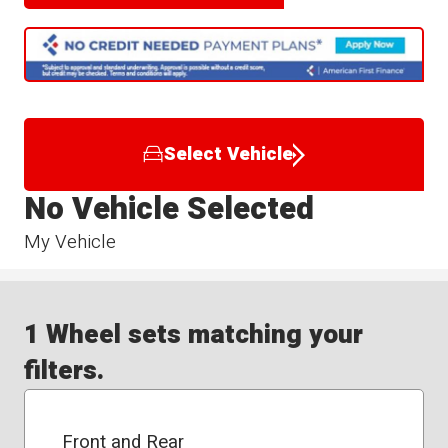
Select Vehicle
No Vehicle Selected
My Vehicle
1 Wheel sets matching your
filters.
Front and Rear