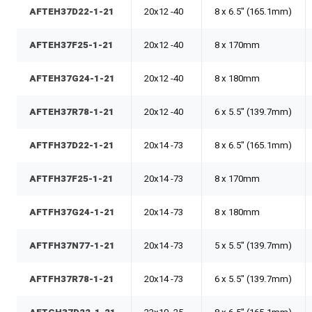
AFTEH37D22-1-21
20x12 -40
8 x 6.5" (165.1mm)
AFTEH37F25-1-21
20x12 -40
8 x 170mm
AFTEH37G24-1-21
20x12 -40
8 x 180mm
AFTEH37R78-1-21
20x12 -40
6 x 5.5" (139.7mm)
AFTFH37D22-1-21
20x14 -73
8 x 6.5" (165.1mm)
AFTFH37F25-1-21
20x14 -73
8 x 170mm
AFTFH37G24-1-21
20x14 -73
8 x 180mm
AFTFH37N77-1-21
20x14 -73
5 x 5.5" (139.7mm)
AFTFH37R78-1-21
20x14 -73
6 x 5.5" (139.7mm)