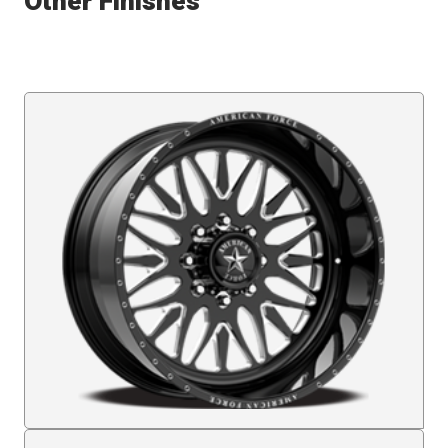
Other Finishes