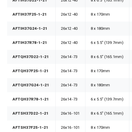
AFTIH37D22-1-21
26x12 -40
8 x 6.5" (165.1mm)
AFTIH37F25-1-21
26x12 -40
8 x 170mm
AFTIH37G24-1-21
26x12 -40
8 x 180mm
AFTIH37R78-1-21
26x12 -40
6 x 5.5" (139.7mm)
AFTQH37D22-1-21
26x14 -73
8 x 6.5" (165.1mm)
AFTQH37F25-1-21
26x14 -73
8 x 170mm
AFTQH37G24-1-21
26x14 -73
8 x 180mm
AFTQH37R78-1-21
26x14 -73
6 x 5.5" (139.7mm)
AFTSH37D22-1-21
26x16 -101
8 x 6.5" (165.1mm)
AFTSH37F25-1-21
26x16 -101
8 x 170mm