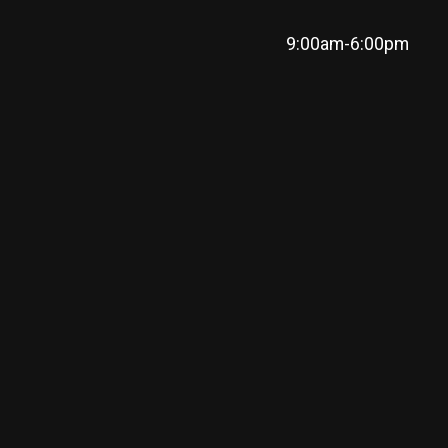
9:00am-6:00pm