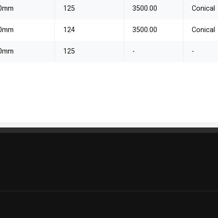
70mm
125
3500.00
Conical
80mm
124
3500.00
Conical
70mm
125
-
-