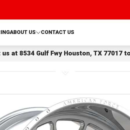
CING
ABOUT US
CONTACT US
t us at
8534 Gulf Fwy Houston, TX 77017
to