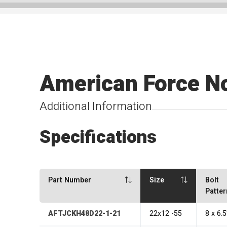
American Force N
Additional Information
Specifications
Part Number
Size
Bolt
Patter
AFTJCKH48D22-1-21
22x12 -55
8 x 6.