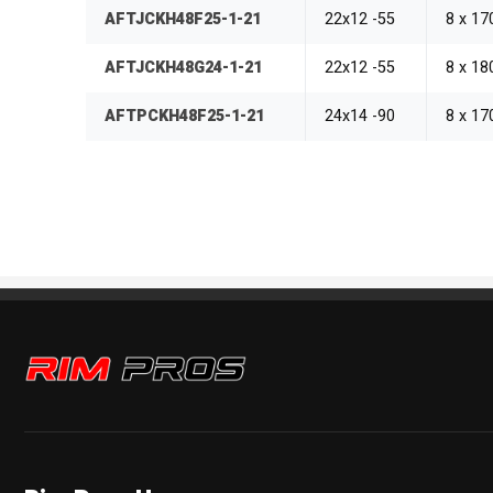
AFTJCKH48F25-1-21
22x12 -55
8 x 1
AFTJCKH48G24-1-21
22x12 -55
8 x 1
AFTPCKH48F25-1-21
24x14 -90
8 x 1
Rim Pros