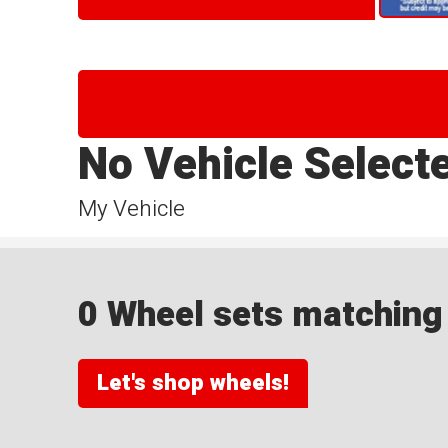
No Vehicle Select
My Vehicle
0 Wheel sets matching y
Let's shop wheels!