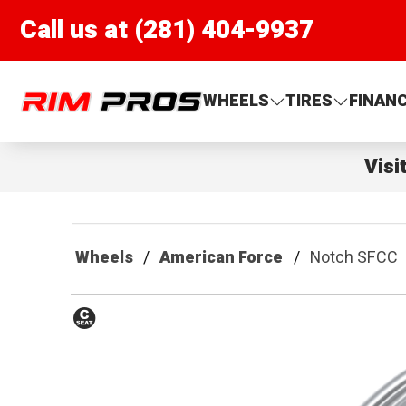
Call us at (281) 404-9937
Rim Pros
WHEELS
TIRES
FINAN
Visi
Wheels
American Force
Notch SFCC
Conical
Seat