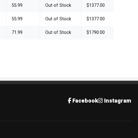
55.99
Out of Stock
$1377.00
55.99
Out of Stock
$1377.00
71.99
Out of Stock
$1790.00
Facebook
Instagram