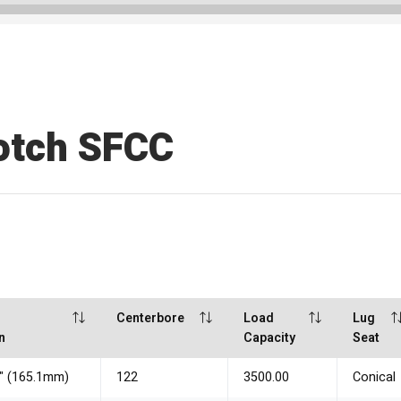
otch SFCC
Centerbore
Load
Lug
n
Capacity
Seat
5" (165.1mm)
122
3500.00
Conical