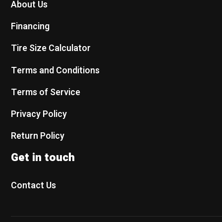
About Us
Financing
Tire Size Calculator
Terms and Conditions
Terms of Service
Privacy Policy
Return Policy
Get in touch
Contact Us