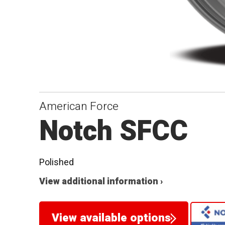
American Force
Notch SFCC
Polished
View additional information ›
View available options