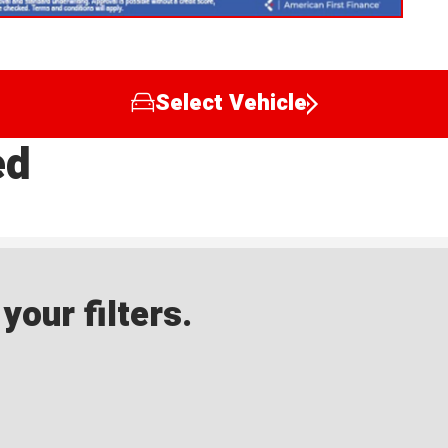
Select Vehicle
ed
our filters.