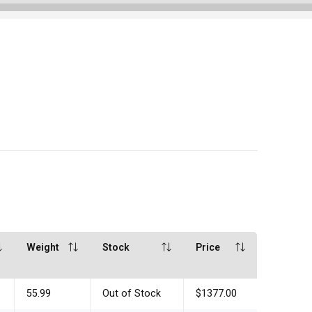
Weight
Stock
Price
55.99
Out of Stock
$1377.00