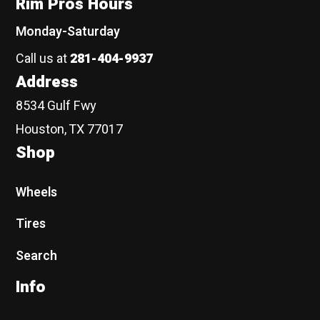
Rim Pros Hours
Monday-Saturday
Call us at
281-404-9937
Address
8534 Gulf Fwy
Houston, TX 77017
Shop
Wheels
Tires
Search
Info