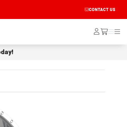
CONTACT US
Log
Menu
Menu
/cart
In
day!