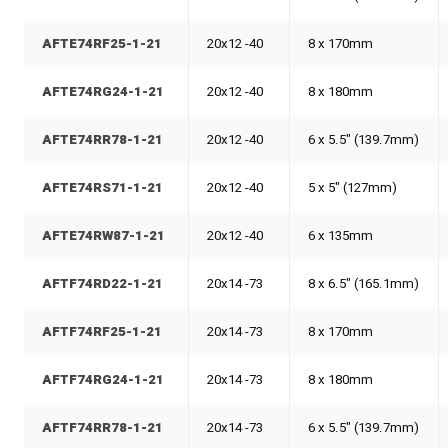
AFTE74RF25-1-21
20x12 -40
8 x 170mm
AFTE74RG24-1-21
20x12 -40
8 x 180mm
AFTE74RR78-1-21
20x12 -40
6 x 5.5" (139.7mm)
AFTE74RS71-1-21
20x12 -40
5 x 5" (127mm)
AFTE74RW87-1-21
20x12 -40
6 x 135mm
AFTF74RD22-1-21
20x14 -73
8 x 6.5" (165.1mm)
AFTF74RF25-1-21
20x14 -73
8 x 170mm
AFTF74RG24-1-21
20x14 -73
8 x 180mm
AFTF74RR78-1-21
20x14 -73
6 x 5.5" (139.7mm)