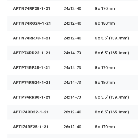
AFTN74RF25-1-21
24x12 -40
8 x 170mm
AFTN74RG24-1-21
24x12 -40
8 x 180mm
AFTN74RR78-1-21
24x12 -40
6 x 5.5" (139.7mm)
AFTP74RD22-1-21
24x14 -73
8 x 6.5" (165.1mm)
AFTP74RF25-1-21
24x14 -73
8 x 170mm
AFTP74RG24-1-21
24x14 -73
8 x 180mm
AFTP74RR80-1-21
24x14 -73
6 x 5.5" (139.7mm)
AFTI74RD22-1-21
26x12 -40
8 x 6.5" (165.1mm)
AFTI74RF25-1-21
26x12 -40
8 x 170mm