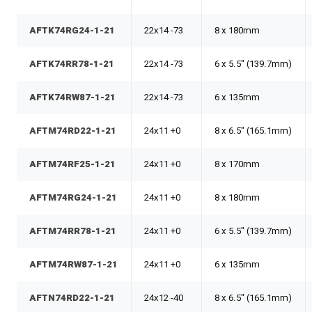
AFTK74RG24-1-21
22x14 -73
8 x 180mm
AFTK74RR78-1-21
22x14 -73
6 x 5.5" (139.7mm)
AFTK74RW87-1-21
22x14 -73
6 x 135mm
AFTM74RD22-1-21
24x11 +0
8 x 6.5" (165.1mm)
AFTM74RF25-1-21
24x11 +0
8 x 170mm
AFTM74RG24-1-21
24x11 +0
8 x 180mm
AFTM74RR78-1-21
24x11 +0
6 x 5.5" (139.7mm)
AFTM74RW87-1-21
24x11 +0
6 x 135mm
AFTN74RD22-1-21
24x12 -40
8 x 6.5" (165.1mm)