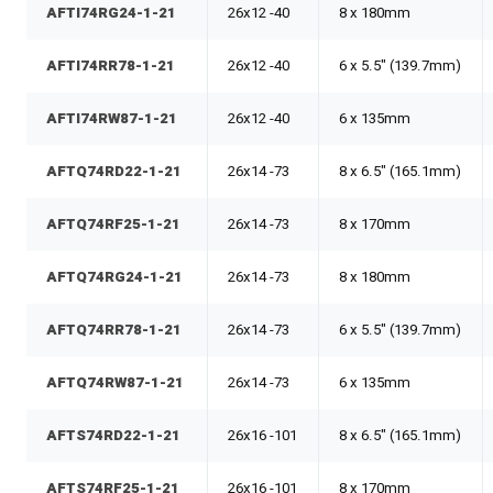
AFTI74RG24-1-21
26x12 -40
8 x 180mm
AFTI74RR78-1-21
26x12 -40
6 x 5.5" (139.7mm)
AFTI74RW87-1-21
26x12 -40
6 x 135mm
AFTQ74RD22-1-21
26x14 -73
8 x 6.5" (165.1mm)
AFTQ74RF25-1-21
26x14 -73
8 x 170mm
AFTQ74RG24-1-21
26x14 -73
8 x 180mm
AFTQ74RR78-1-21
26x14 -73
6 x 5.5" (139.7mm)
AFTQ74RW87-1-21
26x14 -73
6 x 135mm
AFTS74RD22-1-21
26x16 -101
8 x 6.5" (165.1mm)
AFTS74RF25-1-21
26x16 -101
8 x 170mm