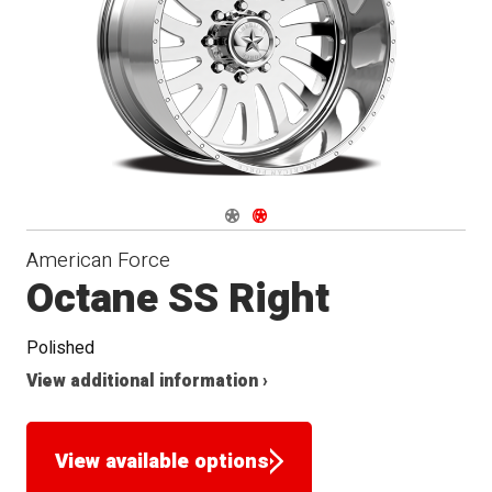
Seat
Navigate 1
Navigate 2
American Force
Octane SS Right
Polished
View additional information ›
View available options