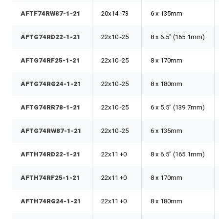
AFTF74RW87-1-21
20x14 -73
6 x 135mm
AFTG74RD22-1-21
22x10 -25
8 x 6.5" (165.1mm)
AFTG74RF25-1-21
22x10 -25
8 x 170mm
AFTG74RG24-1-21
22x10 -25
8 x 180mm
AFTG74RR78-1-21
22x10 -25
6 x 5.5" (139.7mm)
AFTG74RW87-1-21
22x10 -25
6 x 135mm
AFTH74RD22-1-21
22x11 +0
8 x 6.5" (165.1mm)
AFTH74RF25-1-21
22x11 +0
8 x 170mm
AFTH74RG24-1-21
22x11 +0
8 x 180mm