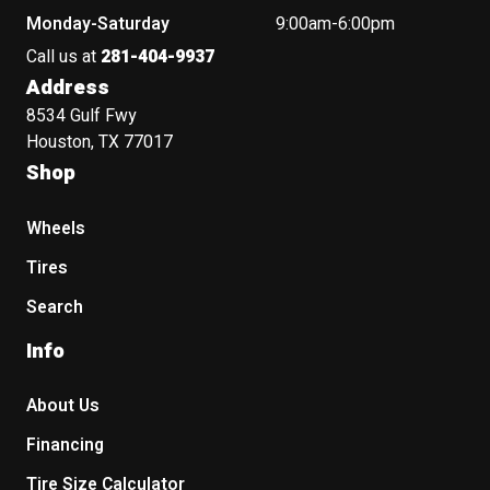
Monday-Saturday
9:00am-6:00pm
Call us at
281-404-9937
Address
8534 Gulf Fwy
Houston, TX 77017
Shop
Wheels
Tires
Search
Info
About Us
Financing
Tire Size Calculator