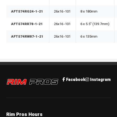
AFTS74RG24-1-21
26x16 -101
8 x 180mm
AFTS74RR78-1-21
26x16 -101
6 x 5.5" (139.7mm)
AFTS74RW87-1-21
26x16 -101
6 x 135mm
Rim Pros
Facebook
Instagram
Rim Pros Hours