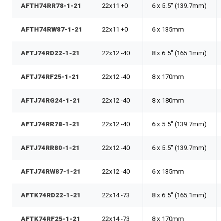
AFTH74RR78-1-21
22x11 +0
6 x 5.5" (139.7mm)
AFTH74RW87-1-21
22x11 +0
6 x 135mm
AFTJ74RD22-1-21
22x12 -40
8 x 6.5" (165.1mm)
AFTJ74RF25-1-21
22x12 -40
8 x 170mm
AFTJ74RG24-1-21
22x12 -40
8 x 180mm
AFTJ74RR78-1-21
22x12 -40
6 x 5.5" (139.7mm)
AFTJ74RR80-1-21
22x12 -40
6 x 5.5" (139.7mm)
AFTJ74RW87-1-21
22x12 -40
6 x 135mm
AFTK74RD22-1-21
22x14 -73
8 x 6.5" (165.1mm)
AFTK74RF25-1-21
22x14 -73
8 x 170mm