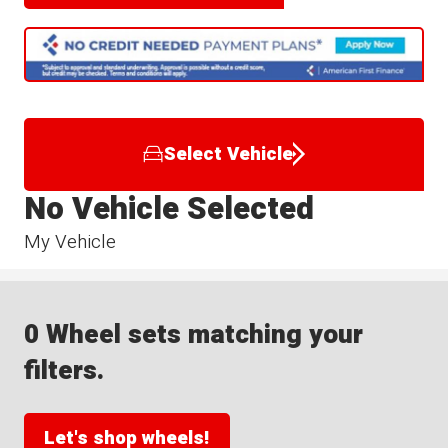
Select Vehicle
No Vehicle Selected
My Vehicle
0 Wheel sets matching your
filters.
Let's shop wheels!