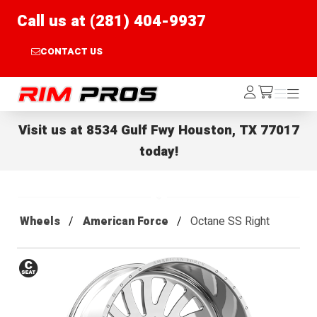
Call us at (281) 404-9937
CONTACT US
Rim Pros
Log
Menu
Menu
/cart
In
Visit us at
8534 Gulf Fwy Houston, TX 77017
today!
Wheels
American Force
Octane SS Right
Conical