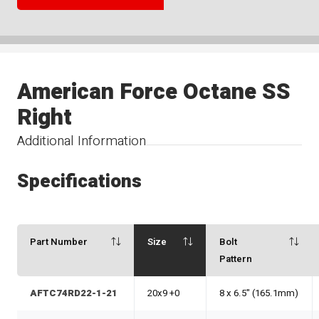
American Force Octane SS
Right
Additional Information
Specifications
Part Number
Size
Bolt
Pattern
AFTC74RD22-1-21
20x9 +0
8 x 6.5" (165.1mm)