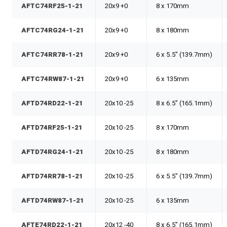
AFTC74RF25-1-21
20x9 +0
8 x 170mm
AFTC74RG24-1-21
20x9 +0
8 x 180mm
AFTC74RR78-1-21
20x9 +0
6 x 5.5" (139.7mm)
AFTC74RW87-1-21
20x9 +0
6 x 135mm
AFTD74RD22-1-21
20x10 -25
8 x 6.5" (165.1mm)
AFTD74RF25-1-21
20x10 -25
8 x 170mm
AFTD74RG24-1-21
20x10 -25
8 x 180mm
AFTD74RR78-1-21
20x10 -25
6 x 5.5" (139.7mm)
AFTD74RW87-1-21
20x10 -25
6 x 135mm
AFTE74RD22-1-21
20x12 -40
8 x 6.5" (165.1mm)