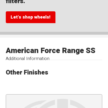
filters.
Let's shop wheels!
American Force Range SS
Additional Information
Other Finishes