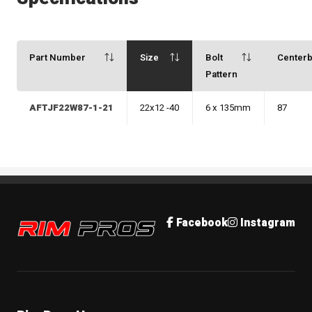
Part Number
Size
Bolt
Center
Pattern
AFTJF22W87-1-21
22x12 -40
6 x 135mm
87
Rim Pros
Facebook
Instagram