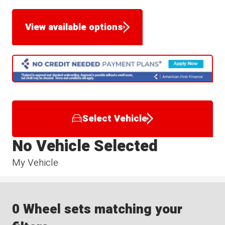
View available options
Select Vehicle
No Vehicle Selected
My Vehicle
0 Wheel sets matching your