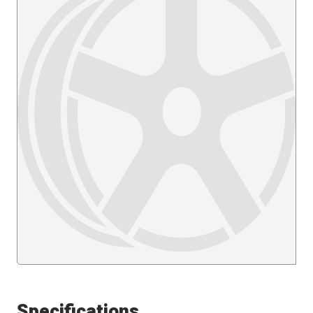
Specifications