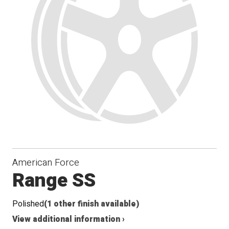
Seat
American Force
Range SS
Polished
(1 other finish available)
View additional information ›