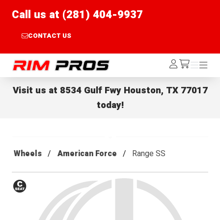
Call us at (281) 404-9937
CONTACT US
Rim Pros
Log
Menu
Menu
/cart
In
Visit us at
8534 Gulf Fwy Houston, TX 77017
today!
Wheels
American Force
Range SS
Conical