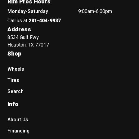
Rim Pros Hours
Monday-Saturday
9:00am-6:00pm
Call us at
281-404-9937
Address
8534 Gulf Fwy
Houston, TX 77017
Shop
Wheels
Tires
Search
Info
About Us
Financing