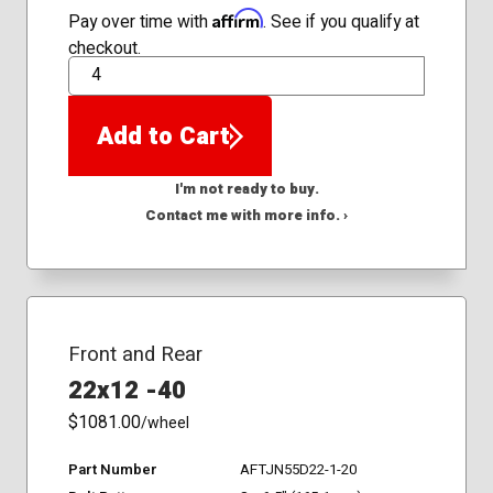
Affirm
Pay over time with
. See if you qualify at
checkout.
QTY
Add to Cart
I'm not ready to buy.
Contact me with more info. ›
Front and Rear
22x12 -40
$1081.00
/wheel
Part Number
AFTJN55D22-1-20