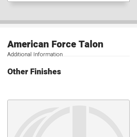
American Force Talon
Additional Information
Other Finishes