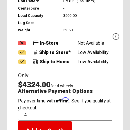
Bolt Pattern
8 x 6.5" (165.1mm)
Centerbore
-
Load Capacity
3500.00
Lug Seat
-
Weight
52.50
In-Store
Not Available
Ship to Store*
Low Availability
Ship to Home
Low Availability
Only
$4324.00
for 4 wheels
Alternative Payment Options
Affirm
Pay over time with
. See if you qualify at
checkout.
QTY