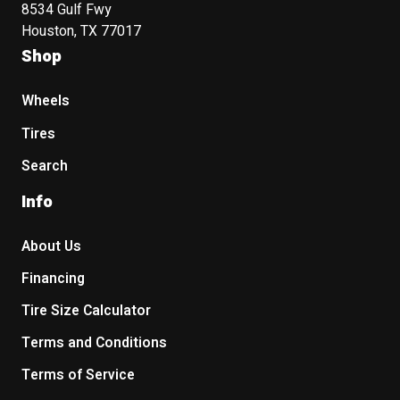
8534 Gulf Fwy
Houston, TX 77017
Shop
Wheels
Tires
Search
Info
About Us
Financing
Tire Size Calculator
Terms and Conditions
Terms of Service