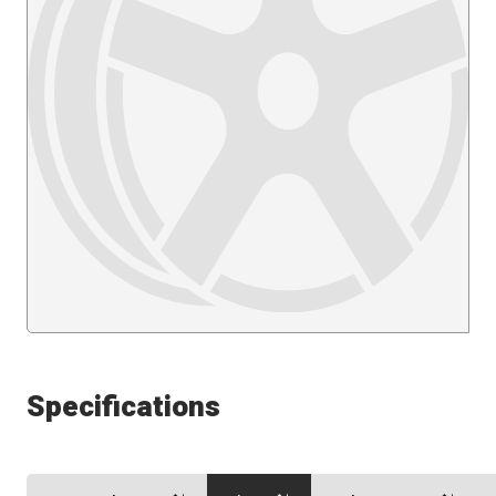
Specifications