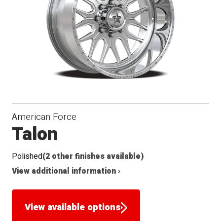
American Force
Talon
Polished
(2 other finishes available)
View additional information ›
View available options