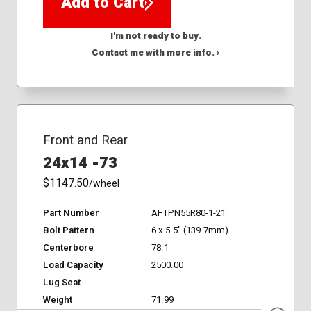
Add to Cart
I'm not ready to buy.
Contact me with more info. ›
Front and Rear
24x14 -73
$1147.50
/wheel
Part Number
AFTPN55R80-1-21
Bolt Pattern
6 x 5.5" (139.7mm)
Centerbore
78.1
Load Capacity
2500.00
Lug Seat
-
Weight
71.99