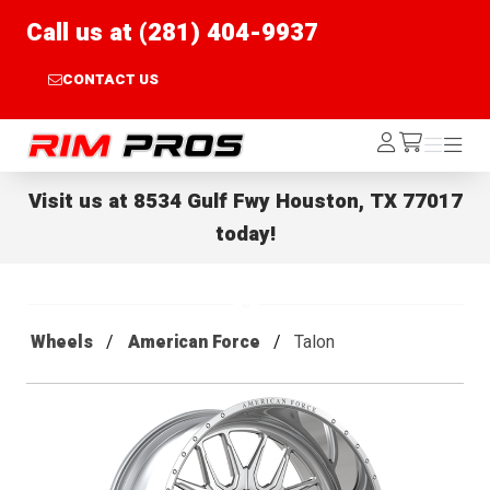
Call us at (281) 404-9937
CONTACT US
Rim Pros
Log
Menu
Menu
/cart
In
Visit us at
8534 Gulf Fwy Houston, TX 77017
today!
Wheels
American Force
Talon