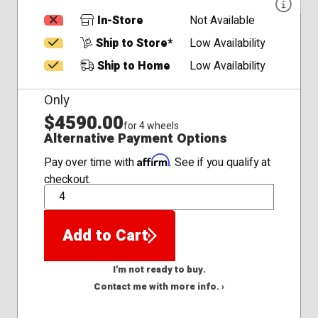
In-Store
Not Available
Ship to Store*
Low Availability
Ship to Home
Low Availability
Only
$4590.00
for 4 wheels
Alternative Payment Options
Affirm
Pay over time with
. See if you qualify at
checkout.
QTY
Add to Cart
I'm not ready to buy.
Contact me with more info. ›