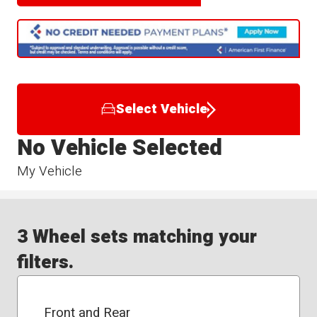
Select Vehicle
No Vehicle Selected
My Vehicle
3 Wheel sets matching your
filters.
Front and Rear