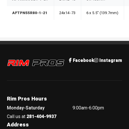
AFTPN55R80-1-21
24x14 -73
6 x 5.5" (139.7mm)
Rim Pros
Facebook
Instagram
Rim Pros Hours
Monday-Saturday
9:00am-6:00pm
Call us at
281-404-9937
Address