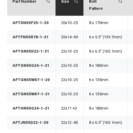
Part Number
Size
Bolt
Pattern
AFTDN55F25-1-20
20x10 -25
8 x 170mm
AFTFN55R78-1-21
20x14 -69
6 x 5.5" (139.7mm)
AFTGN55D22-1-21
22x10 -25
8 x 6.5" (165.1mm)
AFTGN55G24-1-21
22x10 -25
8 x 180mm
AFTGN55W87-1-20
22x10 -25
6 x 135mm
AFTGN55W87-1-21
22x10 -25
6 x 135mm
AFTHN55G24-1-21
22x11 +0
8 x 180mm
AFTJN55D22-1-20
22x12 -40
8 x 6.5" (165.1mm)