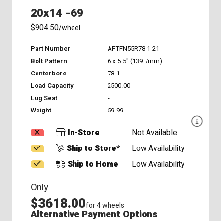
20x14 -69
$904.50
/wheel
Part Number
AFTFN55R78-1-21
Bolt Pattern
6 x 5.5" (139.7mm)
Centerbore
78.1
Load Capacity
2500.00
Lug Seat
-
Weight
59.99
In-Store
Not Available
Ship to Store*
Low Availability
Ship to Home
Low Availability
Only
$3618.00
for 4 wheels
Alternative Payment Options