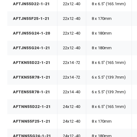
AFTJN55D22-1-21
22x12 -40
8 x 6.5" (165.1mm)
AFTJN55F25-1-21
22x12 -40
8 x 170mm
AFTJN55G24-1-20
22x12 -40
8 x 180mm
AFTJN55G24-1-21
22x12 -40
8 x 180mm
AFTKN55D22-1-21
22x14 -72
8 x 6.5" (165.1mm)
AFTKN55R78-1-21
22x14 -72
6 x 5.5" (139.7mm)
AFTEN55R78-1-21
22x14 -40
6 x 5.5" (139.7mm)
AFTNN55D22-1-21
24x12 -40
8 x 6.5" (165.1mm)
AFTNN55F25-1-21
24x12 -40
8 x 170mm
AFTNN55G24-1-21
24x12 -40
8 x 180mm