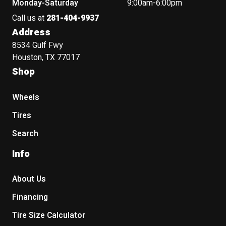
Monday-Saturday
9:00am-6:00pm
Call us at
281-404-9937
Address
8534 Gulf Fwy
Houston, TX 77017
Shop
Wheels
Tires
Search
Info
About Us
Financing
Tire Size Calculator