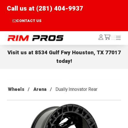
Call us at (281) 404-9937
CONTACT US
Rim Pros
Log
Menu
Menu
/cart
In
Visit us at
8534 Gulf Fwy Houston, TX 77017
today!
Wheels
Arena
Dually Innovator Rear