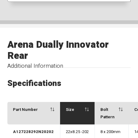
Arena Dually Innovator
Rear
Additional Information
Specifications
Part Number
Size
Bolt
C
Pattern
A127228292N20202
22x8.25 -202
8 x 200mm
1