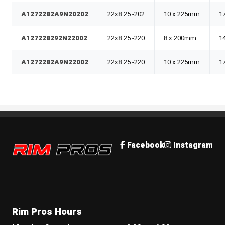
A1272282A9N20202
22x8.25 -202
10 x 225mm
1
A127228292N22002
22x8.25 -220
8 x 200mm
1
A1272282A9N22002
22x8.25 -220
10 x 225mm
1
Rim Pros
Facebook
Instagram
Rim Pros Hours