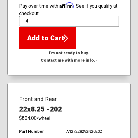
Affirm
Pay over time with
. See if you qualify at
checkout.
QTY
Add to Cart
I'm not ready to buy.
Contact me with more info. ›
Front and Rear
22x8.25 -202
$804.00
/wheel
Part Number
A127228292N20202