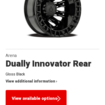
Arena
Dually Innovator Rear
Gloss Black
View additional information ›
View available options