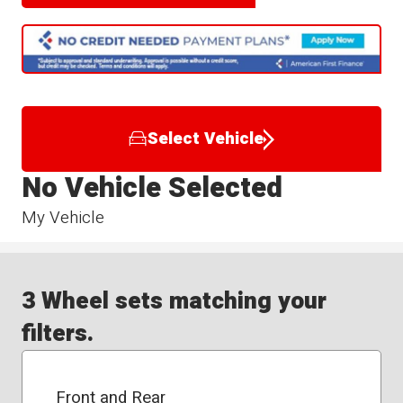
Select Vehicle
No Vehicle Selected
My Vehicle
3 Wheel sets matching your
filters.
Front and Rear