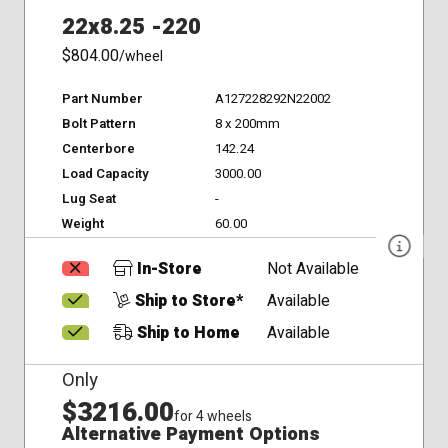
22x8.25 -220
$804.00
/wheel
Part Number
A127228292N22002
Bolt Pattern
8 x 200mm
Centerbore
142.24
Load Capacity
3000.00
Lug Seat
-
Weight
60.00
In-Store
Not Available
Ship to Store*
Available
Ship to Home
Available
Only
$3216.00
for 4 wheels
Alternative Payment Options