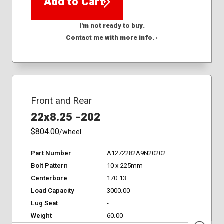
Add to Cart
I'm not ready to buy.
Contact me with more info. ›
Front and Rear
22x8.25 -202
$804.00
/wheel
Part Number
A1272282A9N20202
Bolt Pattern
10 x 225mm
Centerbore
170.13
Load Capacity
3000.00
Lug Seat
-
Weight
60.00