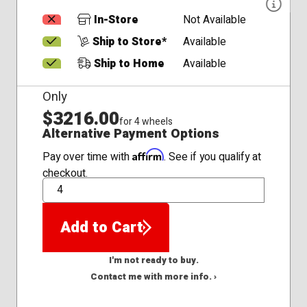
In-Store
Not Available
Ship to Store*
Available
Ship to Home
Available
Only
$3216.00
for 4 wheels
Alternative Payment Options
Affirm
Pay over time with
. See if you qualify at
checkout.
QTY
Add to Cart
I'm not ready to buy.
Contact me with more info. ›