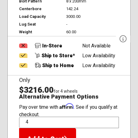
Bolt Pattern
8 x 200mm
Centerbore
142.24
Load Capacity
3000.00
Lug Seat
-
Weight
60.00
In-Store
Not Available
Ship to Store*
Low Availability
Ship to Home
Low Availability
Only
$3216.00
for 4 wheels
Alternative Payment Options
Affirm
Pay over time with
. See if you qualify at
checkout.
QTY