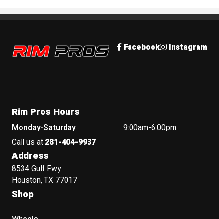
Rim Pros
Facebook
Instagram
Rim Pros Hours
Monday-Saturday
9:00am-6:00pm
Call us at
281-404-9937
Address
8534 Gulf Fwy
Houston, TX 77017
Shop