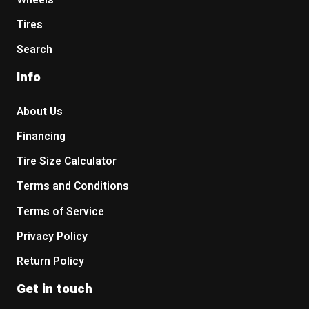
Wheels
Tires
Search
Info
About Us
Financing
Tire Size Calculator
Terms and Conditions
Terms of Service
Privacy Policy
Return Policy
Get in touch