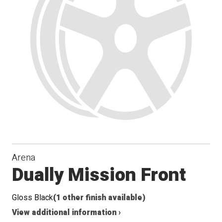
Arena
Dually Mission Front
Gloss Black
(1 other finish available)
View additional information ›