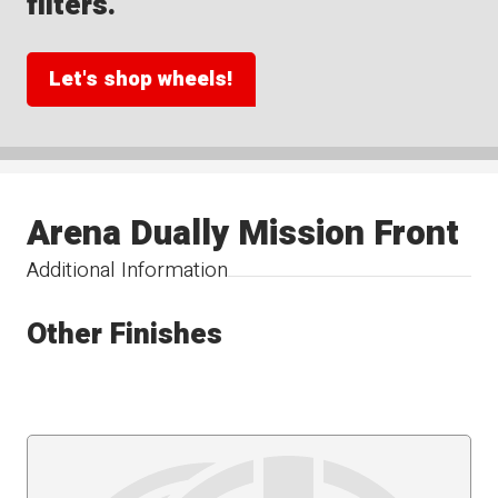
filters.
Let's shop wheels!
Arena Dually Mission Front
Additional Information
Other Finishes