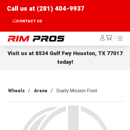
Call us at (281) 404-9937
CONTACT US
Rim Pros
Log
Menu
Menu
/cart
In
Visit us at
8534 Gulf Fwy Houston, TX 77017
today!
Wheels
Arena
Dually Mission Front