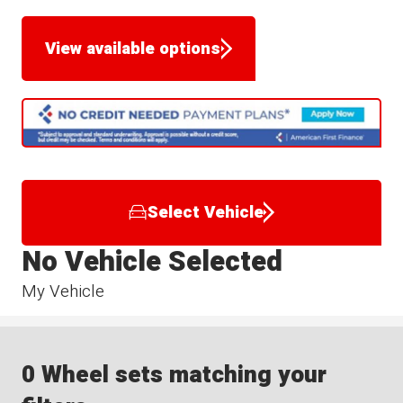
View available options
Select Vehicle
No Vehicle Selected
My Vehicle
0 Wheel sets matching your