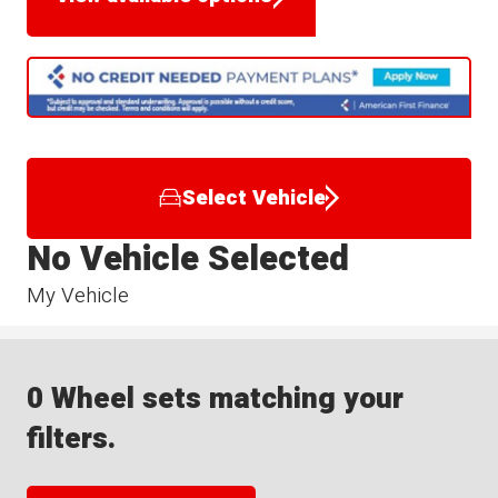
Select Vehicle
No Vehicle Selected
My Vehicle
0 Wheel sets matching your
filters.