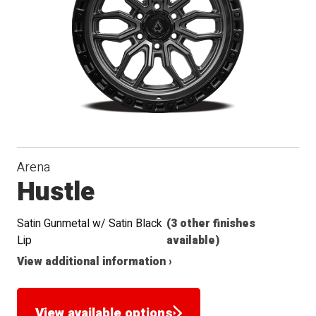
Arena
Hustle
Satin Gunmetal w/ Satin Black
(3 other finishes
Lip
available)
View additional information ›
View available options