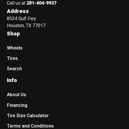
Call us at
281-404-9937
Address
8534 Gulf Fwy
Houston, TX 77017
Shop
Wheels
Tires
Search
Info
About Us
Financing
Tire Size Calculator
Terms and Conditions