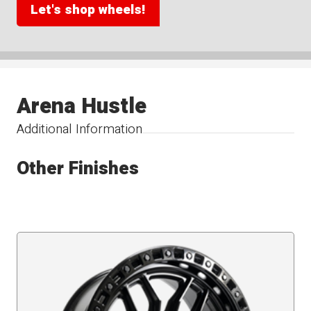
Let's shop wheels!
Arena Hustle
Additional Information
Other Finishes