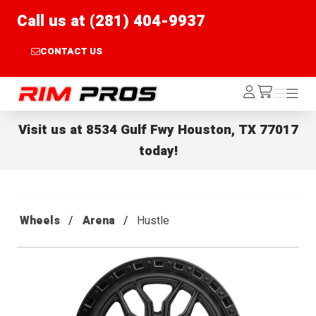
Call us at (281) 404-9937
CONTACT US
Rim Pros
Log
Menu
Menu
/cart
In
Visit us at
8534 Gulf Fwy Houston, TX 77017
today!
Wheels
Arena
Hustle