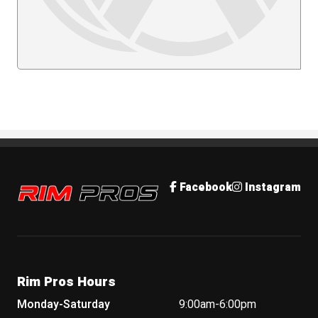
Rim Pros
Facebook
Instagram
Rim Pros Hours
Monday-Saturday
9:00am-6:00pm