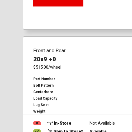
Front and Rear
20x9 +0
$515.00
/wheel
Part Number
Bolt Pattern
Centerbore
Load Capacity
Lug Seat
Weight
In-Store
Not Available
Ship to Store*
Available