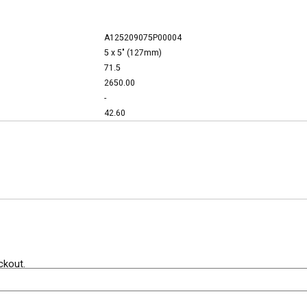
A125209075P00004
5 x 5" (127mm)
71.5
2650.00
-
42.60
ckout.