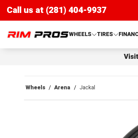
Call us at (281) 404-9937
Rim Pros
WHEELS
TIRES
FINAN
Visi
Wheels
Arena
Jackal