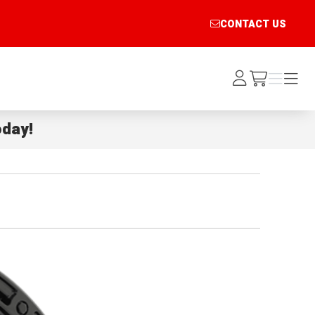
CONTACT US
Log
Menu
Menu
/cart
In
day!