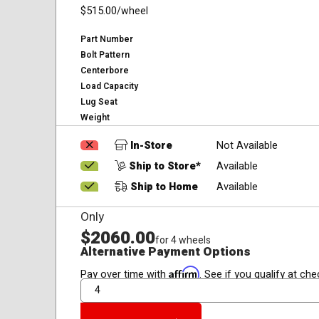
$515.00
/wheel
Part Number
Bolt Pattern
Centerbore
Load Capacity
Lug Seat
Weight
In-Store
Not Available
Ship to Store*
Available
Ship to Home
Available
Only
$2060.00
for 4 wheels
Alternative Payment Options
Affirm
Pay over time with
. See if you qualify at che
QTY