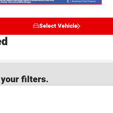
Select Vehicle
ed
our filters.