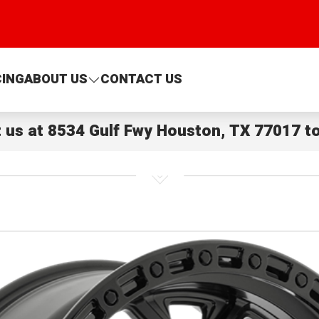
CING
ABOUT US
CONTACT US
t us at
8534 Gulf Fwy Houston, TX 77017
to