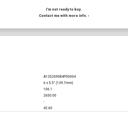
I'm not ready to buy.
Contact me with more info. ›
A125209084P00004
6 x 5.5" (139.7mm)
106.1
2650.00
-
42.60