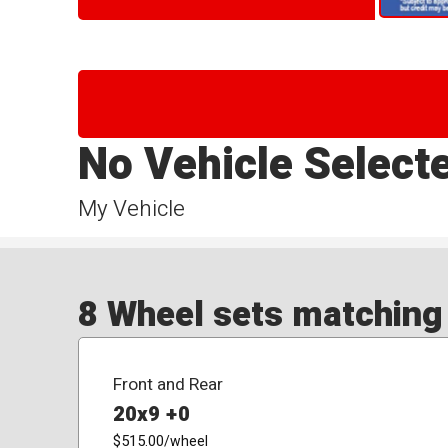
No Vehicle Select
My Vehicle
8 Wheel sets matching y
Front and Rear
20x9 +0
$515.00
/wheel