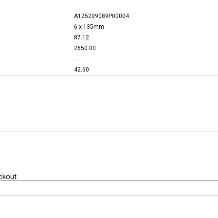
A125209089P00004
6 x 135mm
87.12
2650.00
-
42.60
ckout.