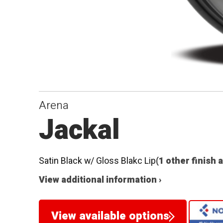
Arena
Jackal
Satin Black w/ Gloss Blakc Lip
(1 other finish 
View additional information ›
View available options