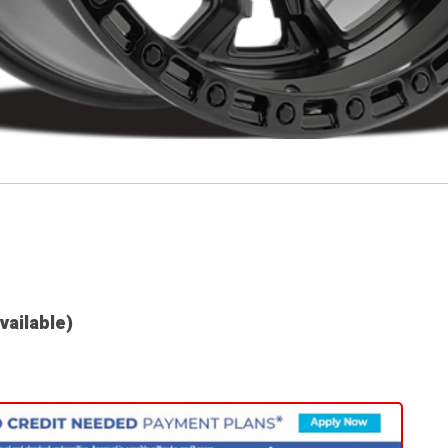
available)