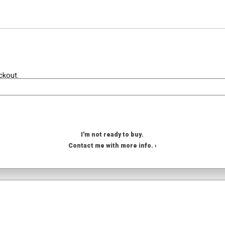
ckout.
I'm not ready to buy.
Contact me with more info. ›