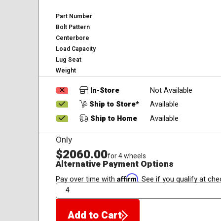
Part Number
Bolt Pattern
Centerbore
Load Capacity
Lug Seat
Weight
In-Store
Not Available
Ship to Store*
Available
Ship to Home
Available
Only
$2060.00
for 4 wheels
Alternative Payment Options
Affirm
Pay over time with
. See if you qualify at che
QTY
Add to Cart