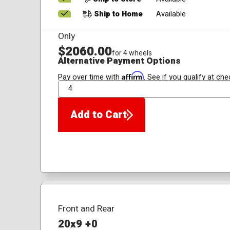
Ship to Home
Available
Only
$2060.00
for 4 wheels
Alternative Payment Options
Affirm
Pay over time with
. See if you qualify at che
QTY
Add to Cart
Front and Rear
20x9 +0