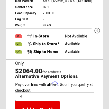
Bolt Pattern
5 x 5" (127mm),5 x 5.5" (139.7mm)
Centerbore
87.1
Load Capacity
2500.00
Lug Seat
-
Weight
42.60
In-Store
Not Available
Ship to Store*
Available
Ship to Home
Available
Only
$2064.00
for 4 wheels
Alternative Payment Options
Affirm
Pay over time with
. See if you qualify at
checkout.
QTY