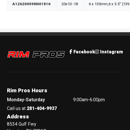
A126200098N01816
20x10 -18
6 x 135mm,6 x 5.5" (13
Rim Pros
Facebook
Instagram
Rim Pros Hours
Monday-Saturday
9:00am-6:00pm
Call us at
281-404-9937
Address
8534 Gulf Fwy