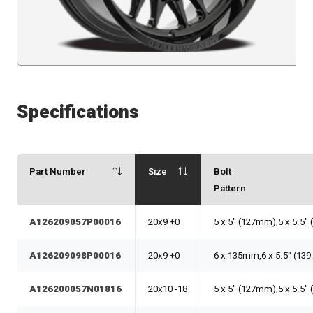
Specifications
Part Number
Size
Bolt
Pattern
A126209057P00016
20x9 +0
5 x 5" (127mm),5 x 5.5"
A126209098P00016
20x9 +0
6 x 135mm,6 x 5.5" (13
A126200057N01816
20x10 -18
5 x 5" (127mm),5 x 5.5"