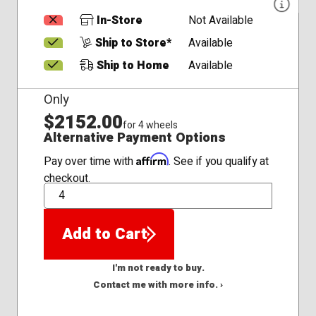
In-Store
Not Available
Ship to Store*
Available
Ship to Home
Available
Only
$2152.00
for 4 wheels
Alternative Payment Options
Affirm
Pay over time with
. See if you qualify at
checkout.
QTY
Add to Cart
I'm not ready to buy.
Contact me with more info. ›