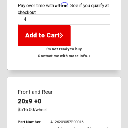
Affirm
Pay over time with
. See if you qualify at
checkout.
QTY
Add to Cart
I'm not ready to buy.
Contact me with more info. ›
Front and Rear
20x9 +0
$516.00
/wheel
Part Number
A126209057P00016