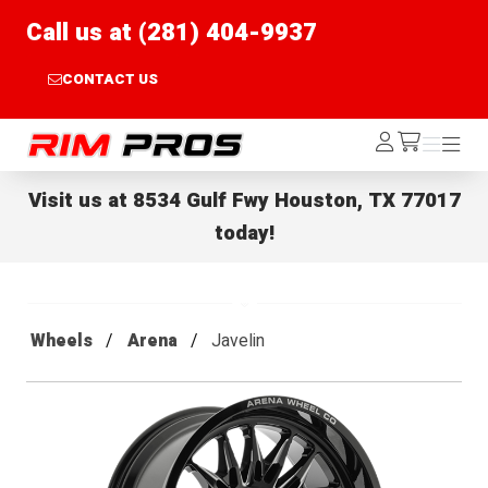
Call us at (281) 404-9937
CONTACT US
Rim Pros
Log
Menu
Menu
/cart
In
Visit us at
8534 Gulf Fwy Houston, TX 77017
today!
Wheels
Arena
Javelin