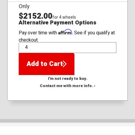
Only
$2152.00
for 4 wheels
Alternative Payment Options
Affirm
Pay over time with
. See if you qualify at
checkout.
QTY
Add to Cart
I'm not ready to buy.
Contact me with more info. ›