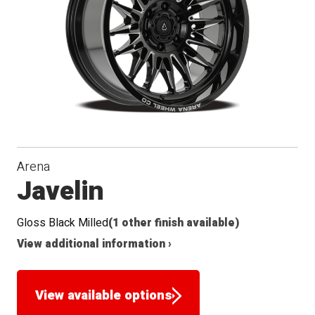
Arena
Javelin
Gloss Black Milled
(1 other finish available)
View additional information ›
View available options