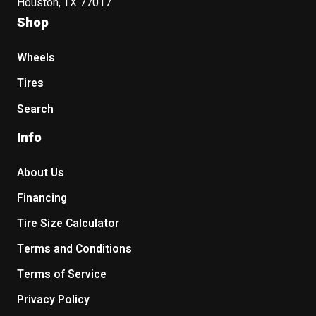
Houston, TX 77017
Shop
Wheels
Tires
Search
Info
About Us
Financing
Tire Size Calculator
Terms and Conditions
Terms of Service
Privacy Policy