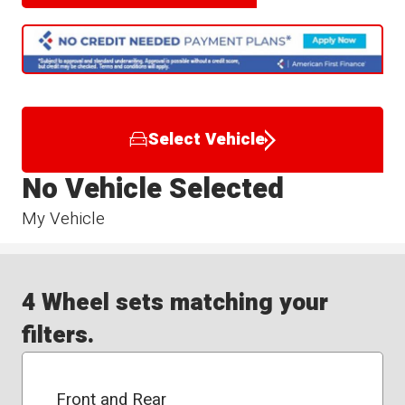
Select Vehicle
No Vehicle Selected
My Vehicle
4 Wheel sets matching your
filters.
Front and Rear