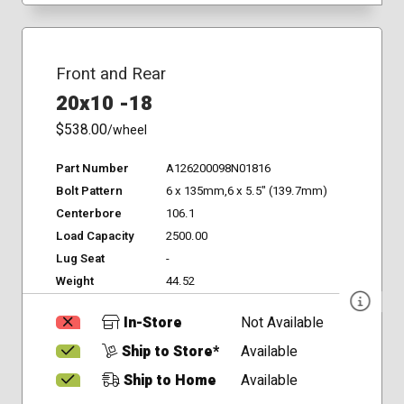
Front and Rear
20x10 -18
$538.00
/wheel
Part Number
A126200098N01816
Bolt Pattern
6 x 135mm,6 x 5.5" (139.7mm)
Centerbore
106.1
Load Capacity
2500.00
Lug Seat
-
Weight
44.52
In-Store
Not Available
Ship to Store*
Available
Ship to Home
Available