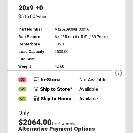
20x9 +0
$516.00
/wheel
Part Number
A126209098P00016
Bolt Pattern
6 x 135mm,6 x 5.5" (139.7mm)
Centerbore
106.1
Load Capacity
2500.00
Lug Seat
-
Weight
42.60
In-Store
Not Available
Ship to Store*
Available
Ship to Home
Available
Only
$2064.00
for 4 wheels
Alternative Payment Options