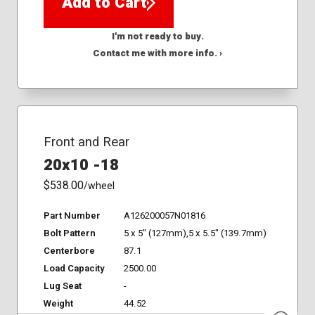
Add to Cart
I'm not ready to buy.
Contact me with more info. ›
Front and Rear
20x10 -18
$538.00
/wheel
Part Number
A126200057N01816
Bolt Pattern
5 x 5" (127mm),5 x 5.5" (139.7mm)
Centerbore
87.1
Load Capacity
2500.00
Lug Seat
-
Weight
44.52