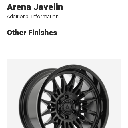
Arena Javelin
Additional Information
Other Finishes