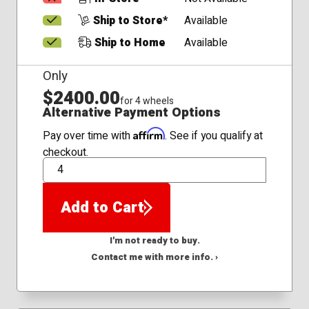
Ship to Store*
Available
Ship to Home
Available
Only
$2400.00
for 4 wheels
Alternative Payment Options
Affirm
Pay over time with
. See if you qualify at
checkout.
QTY
Add to Cart
I'm not ready to buy.
Contact me with more info. ›