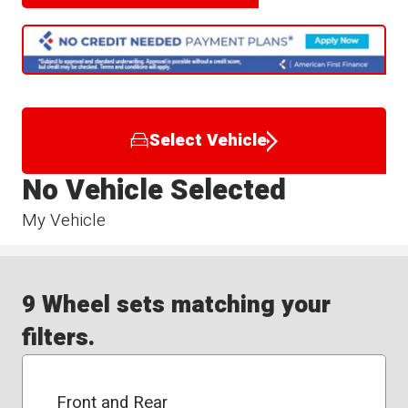
Select Vehicle
No Vehicle Selected
My Vehicle
9 Wheel sets matching your
filters.
Front and Rear