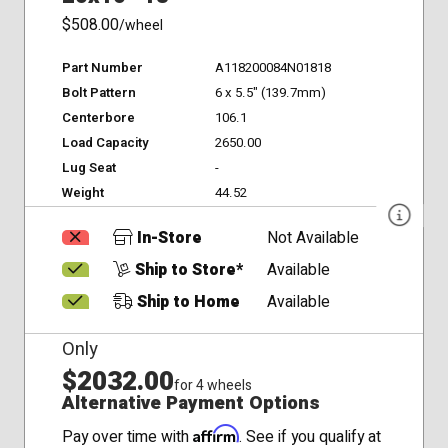
$508.00
/wheel
Part Number
A118200084N01818
Bolt Pattern
6 x 5.5" (139.7mm)
Centerbore
106.1
Load Capacity
2650.00
Lug Seat
-
Weight
44.52
In-Store
Not Available
Ship to Store*
Available
Ship to Home
Available
Only
$2032.00
for 4 wheels
Alternative Payment Options
Affirm
Pay over time with
. See if you qualify at