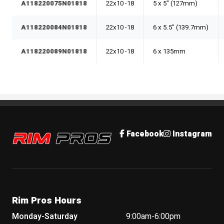
A118220075N01818
22x10 -18
5 x 5" (127mm)
A118220084N01818
22x10 -18
6 x 5.5" (139.7mm)
A118220089N01818
22x10 -18
6 x 135mm
Rim Pros
Facebook
Instagram
Rim Pros Hours
Monday-Saturday
9:00am-6:00pm