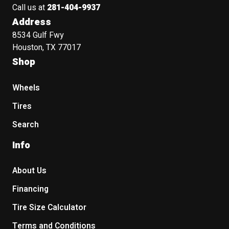
Call us at
281-404-9937
Address
8534 Gulf Fwy
Houston, TX 77017
Shop
Wheels
Tires
Search
Info
About Us
Financing
Tire Size Calculator
Terms and Conditions