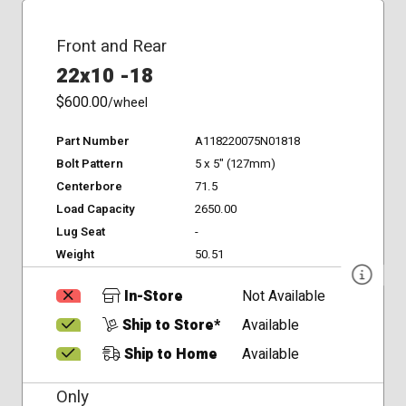
Front and Rear
22x10 -18
$600.00
/wheel
Part Number
A118220075N01818
Bolt Pattern
5 x 5" (127mm)
Centerbore
71.5
Load Capacity
2650.00
Lug Seat
-
Weight
50.51
In-Store
Not Available
Ship to Store*
Available
Ship to Home
Available
Only