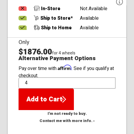
In-Store
Not Available
Ship to Store*
Available
Ship to Home
Available
Only
$1876.00
for 4 wheels
Alternative Payment Options
Affirm
Pay over time with
. See if you qualify at
checkout.
QTY
Add to Cart
I'm not ready to buy.
Contact me with more info. ›