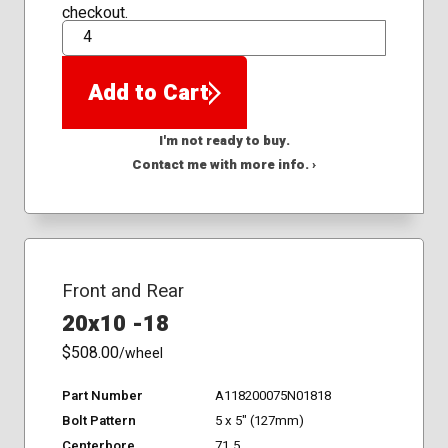
checkout.
QTY
Add to Cart
I'm not ready to buy.
Contact me with more info. ›
Front and Rear
20x10 -18
$508.00
/wheel
Part Number
A118200075N01818
Bolt Pattern
5 x 5" (127mm)
Centerbore
71.5