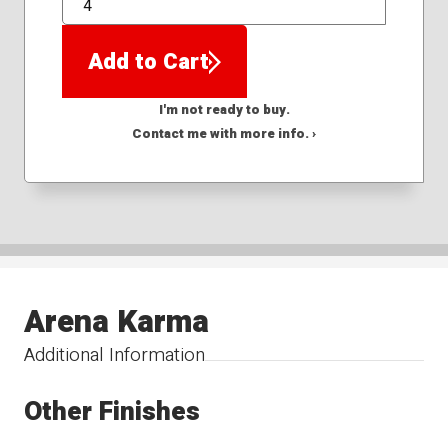
QTY
Add to Cart
I'm not ready to buy.
Contact me with more info. ›
Arena Karma
Additional Information
Other Finishes