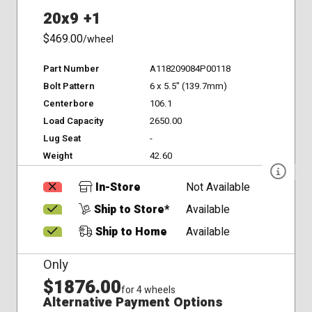
20x9 +1
$469.00
/wheel
Part Number
A118209084P00118
Bolt Pattern
6 x 5.5" (139.7mm)
Centerbore
106.1
Load Capacity
2650.00
Lug Seat
-
Weight
42.60
In-Store
Not Available
Ship to Store*
Available
Ship to Home
Available
Only
$1876.00
for 4 wheels
Alternative Payment Options