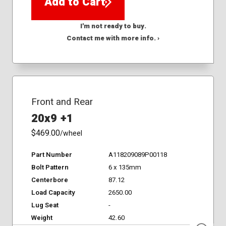
Add to Cart
I'm not ready to buy.
Contact me with more info. ›
Front and Rear
20x9 +1
$469.00
/wheel
Part Number
A118209089P00118
Bolt Pattern
6 x 135mm
Centerbore
87.12
Load Capacity
2650.00
Lug Seat
-
Weight
42.60