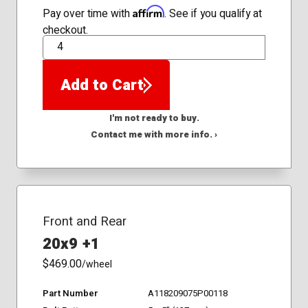
Affirm
Pay over time with
. See if you qualify at
checkout.
QTY
Add to Cart
I'm not ready to buy.
Contact me with more info. ›
Front and Rear
20x9 +1
$469.00
/wheel
Part Number
A118209075P00118