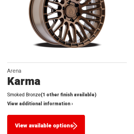
Arena
Karma
Smoked Bronze
(1 other finish available)
View additional information ›
View available options