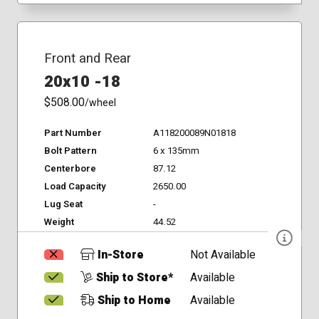
Front and Rear
20x10 -18
$508.00
/wheel
Part Number
A118200089N01818
Bolt Pattern
6 x 135mm
Centerbore
87.12
Load Capacity
2650.00
Lug Seat
-
Weight
44.52
In-Store
Not Available
Ship to Store*
Available
Ship to Home
Available