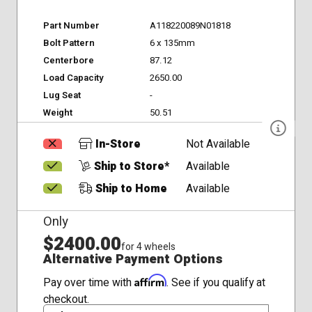
Part Number
A118220089N01818
Bolt Pattern
6 x 135mm
Centerbore
87.12
Load Capacity
2650.00
Lug Seat
-
Weight
50.51
In-Store
Not Available
Ship to Store*
Available
Ship to Home
Available
Only
$2400.00
for 4 wheels
Alternative Payment Options
Affirm
Pay over time with
. See if you qualify at
checkout.