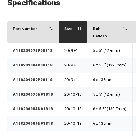
Specifications
Part Number
Size
Bolt
Pattern
A118209075P00118
20x9 +1
5 x 5" (127mm)
A118209084P00118
20x9 +1
6 x 5.5" (139.7mm)
A118209089P00118
20x9 +1
6 x 135mm
A118200075N01818
20x10 -18
5 x 5" (127mm)
A118200084N01818
20x10 -18
6 x 5.5" (139.7mm)
A118200089N01818
20x10 -18
6 x 135mm