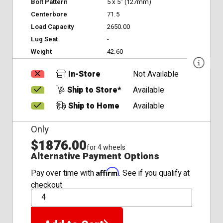
Bolt Pattern
5 x 5" (127mm)
Centerbore
71.5
Load Capacity
2650.00
Lug Seat
-
Weight
42.60
In-Store
Not Available
Ship to Store*
Available
Ship to Home
Available
Only
$1876.00
for 4 wheels
Alternative Payment Options
Affirm
Pay over time with
. See if you qualify at
checkout.
QTY