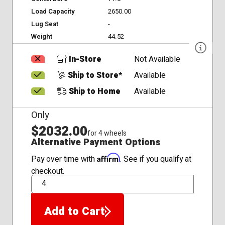
Load Capacity
2650.00
Lug Seat
-
Weight
44.52
In-Store
Not Available
Ship to Store*
Available
Ship to Home
Available
Only
$2032.00
for 4 wheels
Alternative Payment Options
Affirm
Pay over time with
. See if you qualify at
checkout.
QTY
Add to Cart