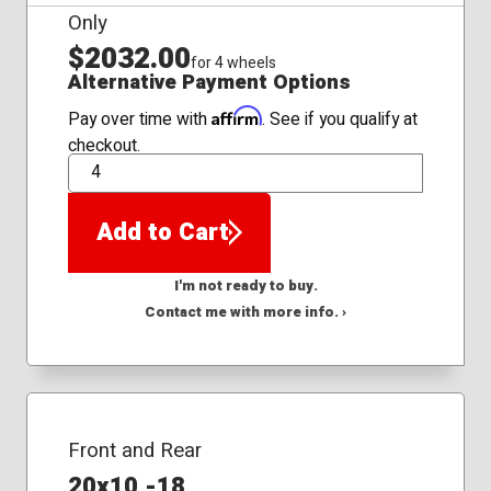
Only
$2032.00
for 4 wheels
Alternative Payment Options
Affirm
Pay over time with
. See if you qualify at
checkout.
QTY
Add to Cart
I'm not ready to buy.
Contact me with more info. ›
Front and Rear
20x10 -18