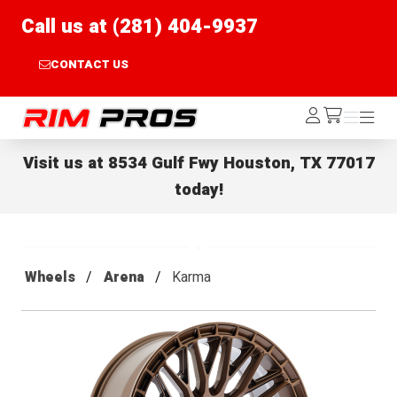
Call us at (281) 404-9937
CONTACT US
Rim Pros
Log
Menu
Menu
/cart
In
Visit us at
8534 Gulf Fwy Houston, TX 77017
today!
Wheels
Arena
Karma