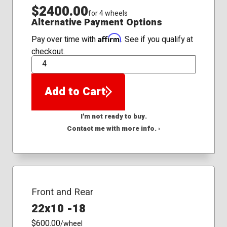
$2400.00
for 4 wheels
Alternative Payment Options
Affirm
Pay over time with
. See if you qualify at
checkout.
QTY
Add to Cart
I'm not ready to buy.
Contact me with more info. ›
Front and Rear
22x10 -18
$600.00
/wheel