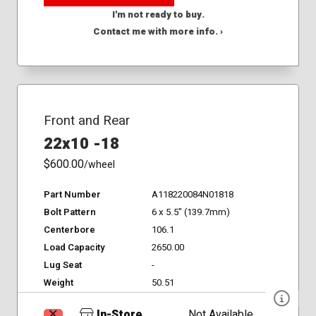
I'm not ready to buy.
Contact me with more info. ›
Front and Rear
22x10 -18
$600.00
/wheel
Part Number
A118220084N01818
Bolt Pattern
6 x 5.5" (139.7mm)
Centerbore
106.1
Load Capacity
2650.00
Lug Seat
-
Weight
50.51
In-Store
Not Available