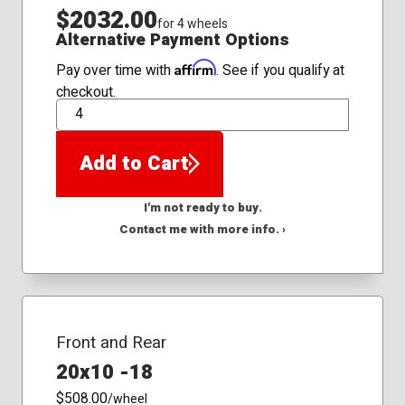
$2032.00
for 4 wheels
Alternative Payment Options
Affirm
Pay over time with
. See if you qualify at
checkout.
QTY
Add to Cart
I'm not ready to buy.
Contact me with more info. ›
Front and Rear
20x10 -18
$508.00
/wheel