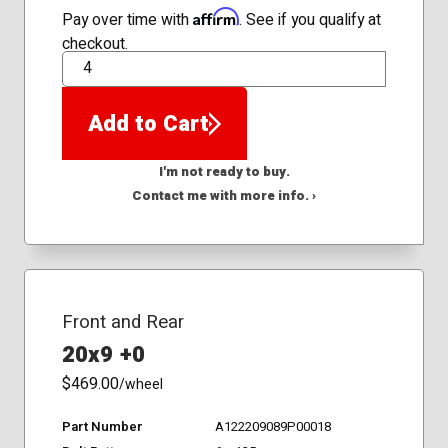
Affirm
Pay over time with
. See if you qualify at
checkout.
QTY
Add to Cart
I'm not ready to buy.
Contact me with more info. ›
Front and Rear
20x9 +0
$469.00
/wheel
Part Number
A122209089P00018