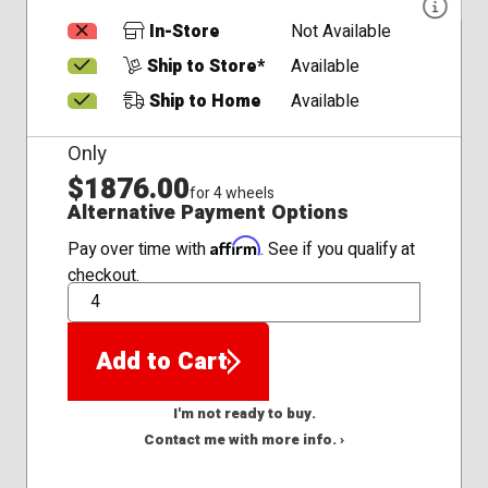
In-Store
Not Available
Ship to Store*
Available
Ship to Home
Available
Only
$1876.00
for 4 wheels
Alternative Payment Options
Affirm
Pay over time with
. See if you qualify at
checkout.
QTY
Add to Cart
I'm not ready to buy.
Contact me with more info. ›