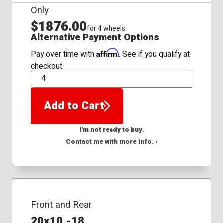
Only
$1876.00
for 4 wheels
Alternative Payment Options
Affirm
Pay over time with
. See if you qualify at
checkout.
QTY
Add to Cart
I'm not ready to buy.
Contact me with more info. ›
Front and Rear
20x10 -18