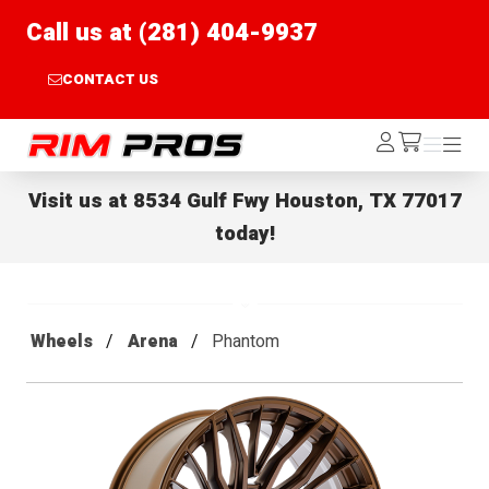
Call us at (281) 404-9937
CONTACT US
Rim Pros
Log
Menu
Menu
/cart
In
Visit us at
8534 Gulf Fwy Houston, TX 77017
today!
Wheels
Arena
Phantom