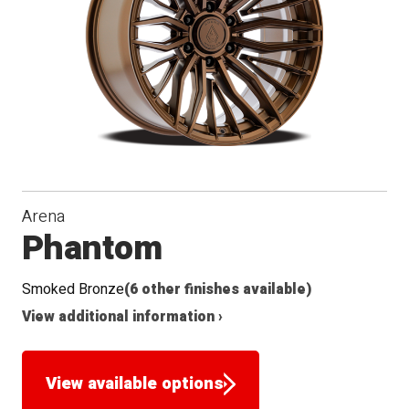
Arena
Phantom
Smoked Bronze
(6 other finishes available)
View additional information ›
View available options