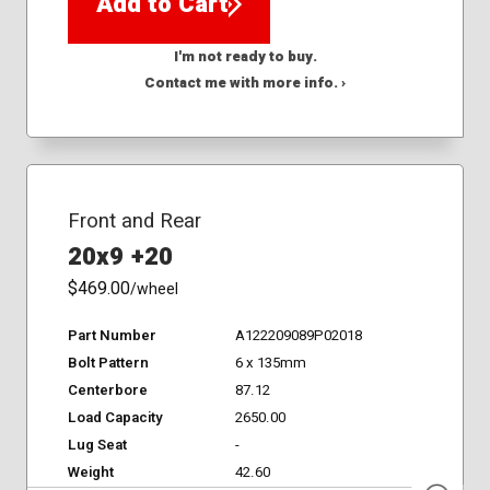
Add to Cart
I'm not ready to buy.
Contact me with more info. ›
Front and Rear
20x9 +20
$469.00
/wheel
Part Number
A122209089P02018
Bolt Pattern
6 x 135mm
Centerbore
87.12
Load Capacity
2650.00
Lug Seat
-
Weight
42.60