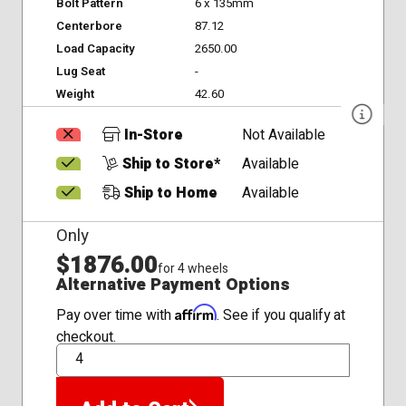
Bolt Pattern
6 x 135mm
Centerbore
87.12
Load Capacity
2650.00
Lug Seat
-
Weight
42.60
In-Store
Not Available
Ship to Store*
Available
Ship to Home
Available
Only
$1876.00
for 4 wheels
Alternative Payment Options
Affirm
Pay over time with
. See if you qualify at
checkout.
QTY