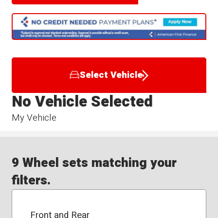
Select Vehicle
No Vehicle Selected
My Vehicle
9 Wheel sets matching your
filters.
Front and Rear