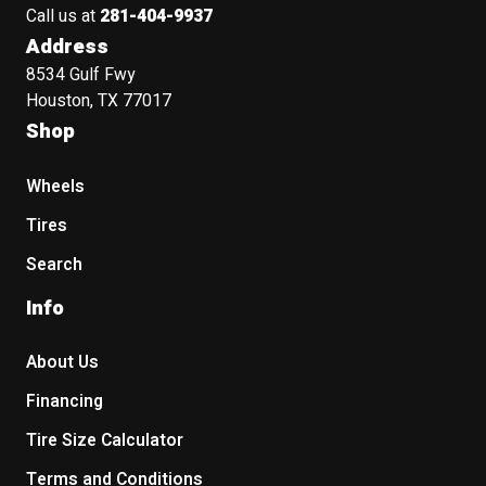
Call us at
281-404-9937
Address
8534 Gulf Fwy
Houston, TX 77017
Shop
Wheels
Tires
Search
Info
About Us
Financing
Tire Size Calculator
Terms and Conditions