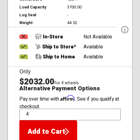
Load Capacity
3700.00
Lug Seat
-
Weight
44.52
In-Store
Not Available
Ship to Store*
Available
Ship to Home
Available
Only
$2032.00
for 4 wheels
Alternative Payment Options
Affirm
Pay over time with
. See if you qualify at
checkout.
QTY
Add to Cart