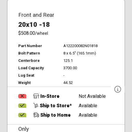
Front and Rear
20x10 -18
$508.00
/wheel
Part Number
A122200082N01818
Bolt Pattern
8 x 6.5" (165.1mm)
Centerbore
125.1
Load Capacity
3700.00
Lug Seat
-
Weight
44.52
In-Store
Not Available
Ship to Store*
Available
Ship to Home
Available
Only