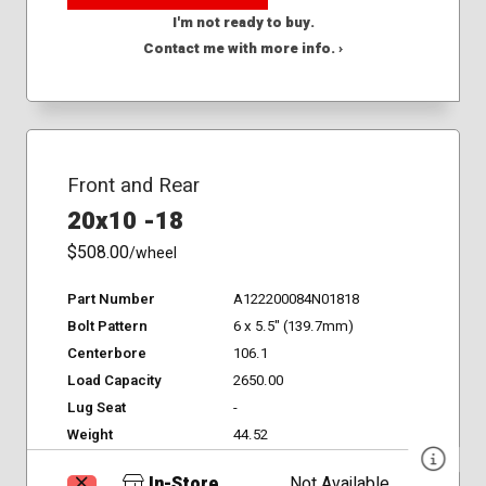
I'm not ready to buy.
Contact me with more info. ›
Front and Rear
20x10 -18
$508.00
/wheel
Part Number
A122200084N01818
Bolt Pattern
6 x 5.5" (139.7mm)
Centerbore
106.1
Load Capacity
2650.00
Lug Seat
-
Weight
44.52
In-Store
Not Available