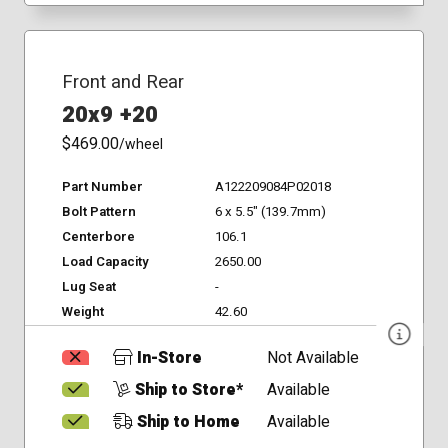
Front and Rear
20x9 +20
$469.00
/wheel
Part Number
A122209084P02018
Bolt Pattern
6 x 5.5" (139.7mm)
Centerbore
106.1
Load Capacity
2650.00
Lug Seat
-
Weight
42.60
In-Store
Not Available
Ship to Store*
Available
Ship to Home
Available