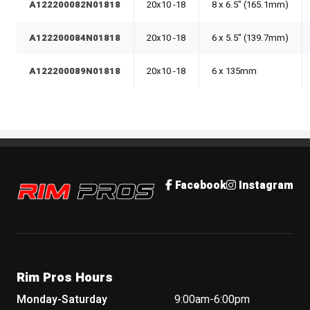
A122200082N01818
20x10 -18
8 x 6.5" (165.1mm)
A122200084N01818
20x10 -18
6 x 5.5" (139.7mm)
A122200089N01818
20x10 -18
6 x 135mm
Rim Pros
Facebook
Instagram
Rim Pros Hours
Monday-Saturday
9:00am-6:00pm