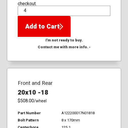
checkout.
QTY
Add to Cart
I'm not ready to buy.
Contact me with more info. ›
Front and Rear
20x10 -18
$508.00
/wheel
Part Number
A122200017N01818
Bolt Pattern
8 x 170mm
Centerbore
125.1