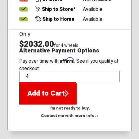
Ship to Store*
Available
Ship to Home
Available
Only
$2032.00
for 4 wheels
Alternative Payment Options
Affirm
Pay over time with
. See if you qualify at
checkout.
QTY
Add to Cart
I'm not ready to buy.
Contact me with more info. ›