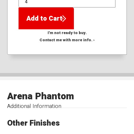
QTY
Add to Cart
I'm not ready to buy.
Contact me with more info. ›
Arena Phantom
Additional Information
Other Finishes