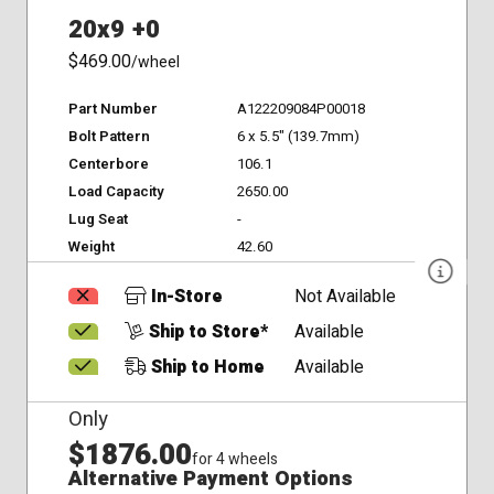
20x9 +0
$469.00
/wheel
Part Number
A122209084P00018
Bolt Pattern
6 x 5.5" (139.7mm)
Centerbore
106.1
Load Capacity
2650.00
Lug Seat
-
Weight
42.60
In-Store
Not Available
Ship to Store*
Available
Ship to Home
Available
Only
$1876.00
for 4 wheels
Alternative Payment Options