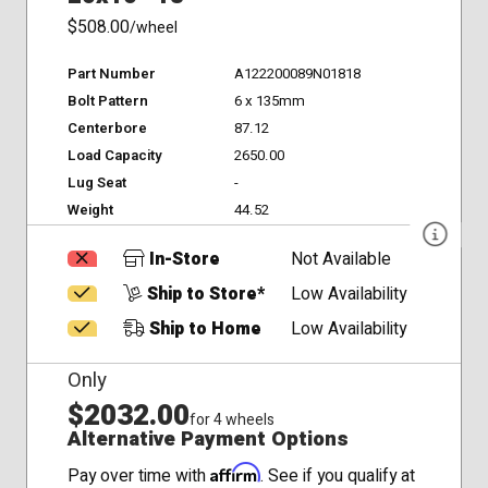
$508.00
/wheel
Part Number
A122200089N01818
Bolt Pattern
6 x 135mm
Centerbore
87.12
Load Capacity
2650.00
Lug Seat
-
Weight
44.52
In-Store
Not Available
Ship to Store*
Low Availability
Ship to Home
Low Availability
Only
$2032.00
for 4 wheels
Alternative Payment Options
Affirm
Pay over time with
. See if you qualify at