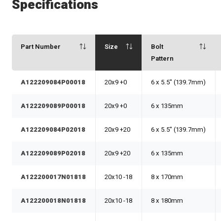
Specifications
Part Number
Size
Bolt
Pattern
A122209084P00018
20x9 +0
6 x 5.5" (139.7mm)
A122209089P00018
20x9 +0
6 x 135mm
A122209084P02018
20x9 +20
6 x 5.5" (139.7mm)
A122209089P02018
20x9 +20
6 x 135mm
A122200017N01818
20x10 -18
8 x 170mm
A122200018N01818
20x10 -18
8 x 180mm