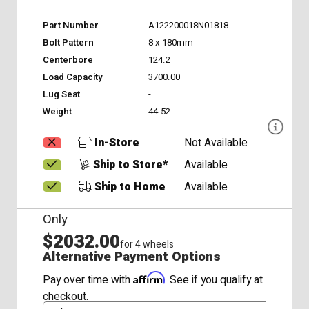
Part Number
A122200018N01818
Bolt Pattern
8 x 180mm
Centerbore
124.2
Load Capacity
3700.00
Lug Seat
-
Weight
44.52
In-Store
Not Available
Ship to Store*
Available
Ship to Home
Available
Only
$2032.00
for 4 wheels
Alternative Payment Options
Affirm
Pay over time with
. See if you qualify at
checkout.