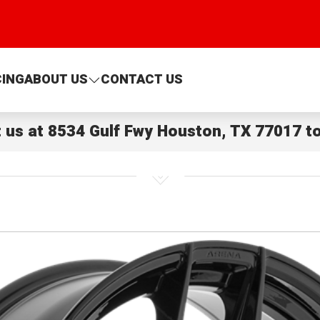
CING
ABOUT US
CONTACT US
t us at
8534 Gulf Fwy Houston, TX 77017
to