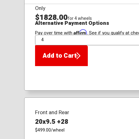
Only
$1828.00
for 4 wheels
Alternative Payment Options
Affirm
Pay over time with
. See if you qualify at che
QTY
Add to Cart
Front and Rear
20x9.5 +28
$499.00
/wheel