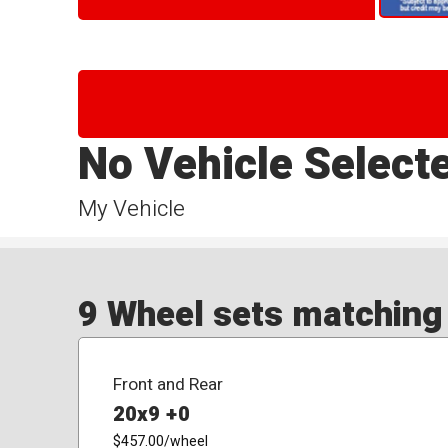
No Vehicle Select
My Vehicle
9 Wheel sets matching y
Front and Rear
20x9 +0
$457.00
/wheel