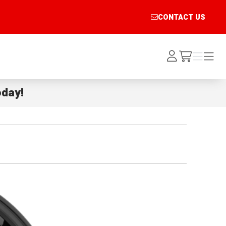
CONTACT US
Log
Menu
Menu
/cart
In
day!