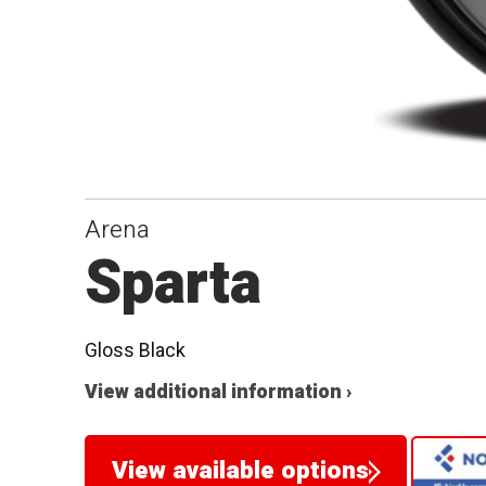
Arena
Sparta
Gloss Black
View additional information ›
View available options