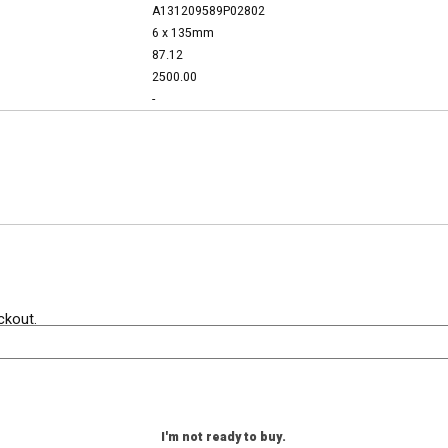
A131209589P02802
6 x 135mm
87.12
2500.00
-
ckout.
I'm not ready to buy.