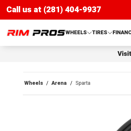
Call us at (281) 404-9937
Rim Pros
WHEELS
TIRES
FINAN
Visi
Wheels
Arena
Sparta