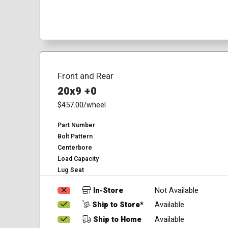
Front and Rear
20x9 +0
$457.00
/wheel
Part Number
Bolt Pattern
Centerbore
Load Capacity
Lug Seat
In-Store
Not Available
Ship to Store*
Available
Ship to Home
Available