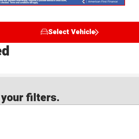
Select Vehicle
ed
our filters.