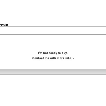
ckout.
I'm not ready to buy.
Contact me with more info. ›