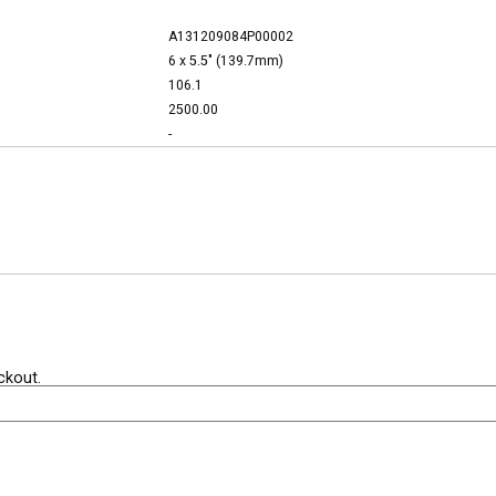
A131209084P00002
6 x 5.5" (139.7mm)
106.1
2500.00
-
ckout.