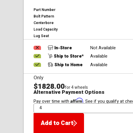
Part Number
Bolt Pattern
Centerbore
Load Capacity
Lug Seat
In-Store
Not Available
Ship to Store*
Available
Ship to Home
Available
Only
$1828.00
for 4 wheels
Alternative Payment Options
Affirm
Pay over time with
. See if you qualify at che
QTY
Add to Cart