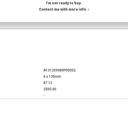
I'm not ready to buy.
Contact me with more info. ›
A131209089P00002
6 x 135mm
87.12
2500.00
-