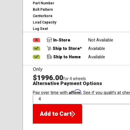
Part Number
Bolt Pattern
Centerbore
Load Capacity
Lug Seat
In-Store
Not Available
Ship to Store*
Available
Ship to Home
Available
Only
$1996.00
for 4 wheels
Alternative Payment Options
Affirm
Pay over time with
. See if you qualify at che
QTY
Add to Cart