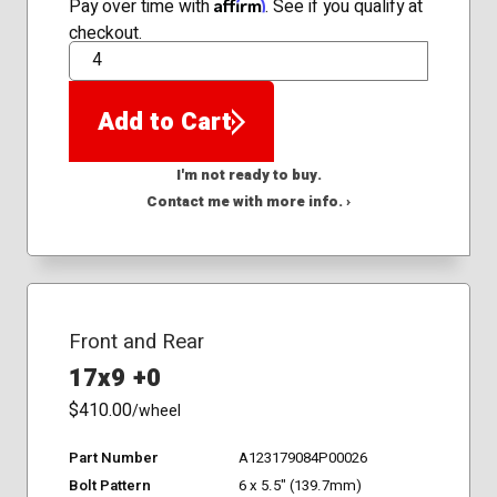
Affirm
Pay over time with
. See if you qualify at
checkout.
QTY
Add to Cart
I'm not ready to buy.
Contact me with more info. ›
Front and Rear
17x9 +0
$410.00
/wheel
Part Number
A123179084P00026
Bolt Pattern
6 x 5.5" (139.7mm)