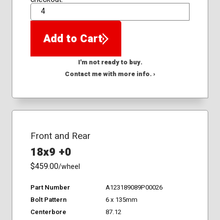
QTY
Add to Cart
I'm not ready to buy.
Contact me with more info. ›
Front and Rear
18x9 +0
$459.00
/wheel
Part Number
A123189089P00026
Bolt Pattern
6 x 135mm
Centerbore
87.12