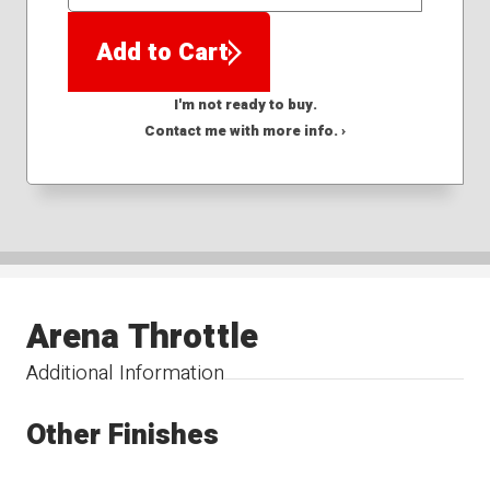
QTY
Add to Cart
I'm not ready to buy.
Contact me with more info. ›
Arena Throttle
Additional Information
Other Finishes