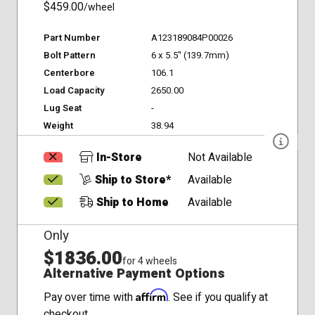
$459.00
/wheel
Part Number
A123189084P00026
Bolt Pattern
6 x 5.5" (139.7mm)
Centerbore
106.1
Load Capacity
2650.00
Lug Seat
-
Weight
38.94
In-Store
Not Available
Ship to Store*
Available
Ship to Home
Available
Only
$1836.00
for 4 wheels
Alternative Payment Options
Affirm
Pay over time with
. See if you qualify at
checkout.