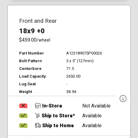
Front and Rear
18x9 +0
$459.00
/wheel
Part Number
A123189075P00026
Bolt Pattern
5 x 5" (127mm)
Centerbore
71.5
Load Capacity
2650.00
Lug Seat
-
Weight
38.94
In-Store
Not Available
Ship to Store*
Available
Ship to Home
Available