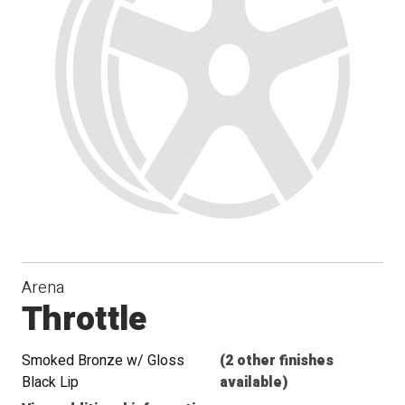
Arena
Throttle
Smoked Bronze w/ Gloss
(2 other finishes
Black Lip
available)