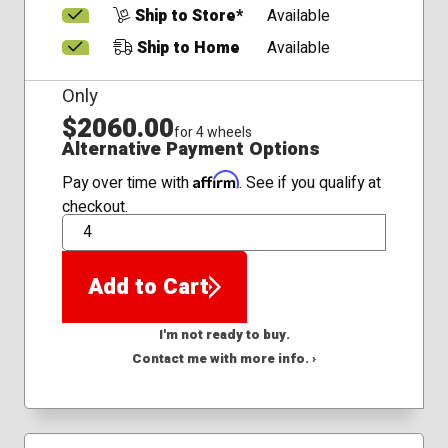
Ship to Store*
Available
Ship to Home
Available
Only
$2060.00
for 4 wheels
Alternative Payment Options
Affirm
Pay over time with
. See if you qualify at
checkout.
QTY
Add to Cart
I'm not ready to buy.
Contact me with more info. ›