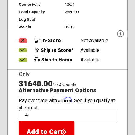
Centerbore
106.1
Load Capacity
2650.00
Lug Seat
-
Weight
36.19
In-Store
Not Available
Ship to Store*
Available
Ship to Home
Available
Only
$1640.00
for 4 wheels
Alternative Payment Options
Affirm
Pay over time with
. See if you qualify at
checkout.
QTY
Add to Cart