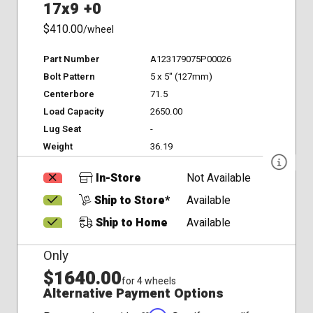
17x9 +0
$410.00
/wheel
Part Number
A123179075P00026
Bolt Pattern
5 x 5" (127mm)
Centerbore
71.5
Load Capacity
2650.00
Lug Seat
-
Weight
36.19
In-Store
Not Available
Ship to Store*
Available
Ship to Home
Available
Only
$1640.00
for 4 wheels
Alternative Payment Options