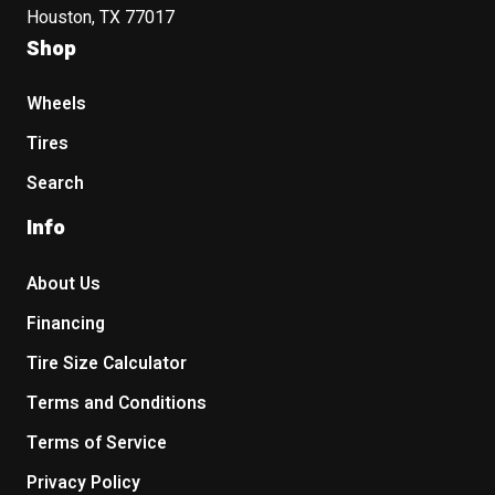
Houston, TX 77017
Shop
Wheels
Tires
Search
Info
About Us
Financing
Tire Size Calculator
Terms and Conditions
Terms of Service
Privacy Policy