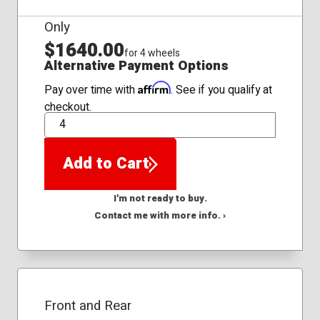
Only
$1640.00
for 4 wheels
Alternative Payment Options
Affirm
Pay over time with
. See if you qualify at
checkout.
QTY
Add to Cart
I'm not ready to buy.
Contact me with more info. ›
Front and Rear