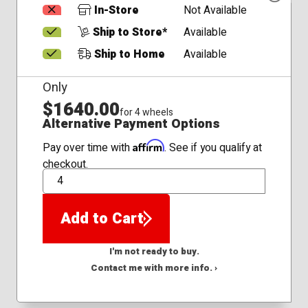
In-Store
Not Available
Ship to Store*
Available
Ship to Home
Available
Only
$1640.00
for 4 wheels
Alternative Payment Options
Affirm
Pay over time with
. See if you qualify at
checkout.
QTY
Add to Cart
I'm not ready to buy.
Contact me with more info. ›