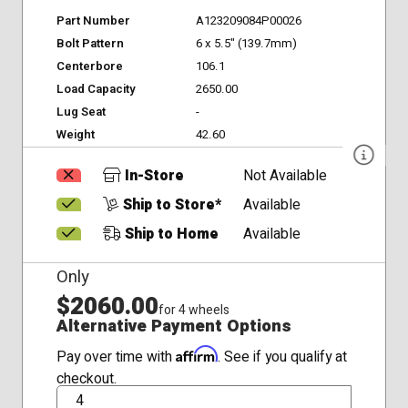
Part Number
A123209084P00026
Bolt Pattern
6 x 5.5" (139.7mm)
Centerbore
106.1
Load Capacity
2650.00
Lug Seat
-
Weight
42.60
In-Store
Not Available
Ship to Store*
Available
Ship to Home
Available
Only
$2060.00
for 4 wheels
Alternative Payment Options
Affirm
Pay over time with
. See if you qualify at
checkout.