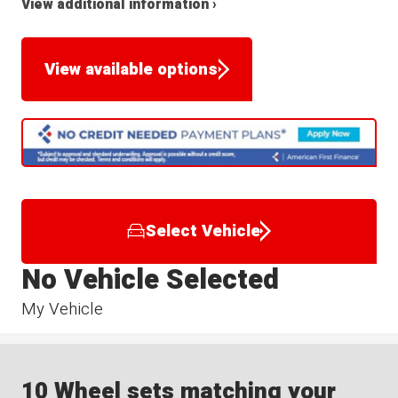
View additional information ›
View available options
Select Vehicle
No Vehicle Selected
My Vehicle
10 Wheel sets matching your