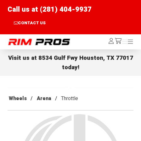
Call us at (281) 404-9937
CONTACT US
Rim Pros
Log
Menu
Menu
/cart
In
Visit us at
8534 Gulf Fwy Houston, TX 77017
today!
Wheels
Arena
Throttle