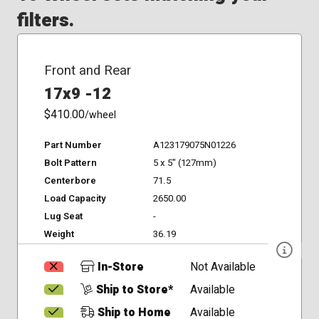
filters.
Front and Rear
17x9 -12
$410.00
/wheel
Part Number
A123179075N01226
Bolt Pattern
5 x 5" (127mm)
Centerbore
71.5
Load Capacity
2650.00
Lug Seat
-
Weight
36.19
In-Store
Not Available
Ship to Store*
Available
Ship to Home
Available