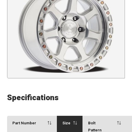
Specifications
Part Number
Size
Bolt
Pattern