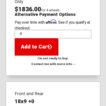
Only
$1836.00
for 4 wheels
Alternative Payment Options
Affirm
Pay over time with
. See if you qualify at
checkout.
QTY
Add to Cart
I'm not ready to buy.
Contact me with more info. ›
Front and Rear
18x9 +0