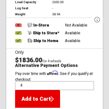
Load Capacity
2650.00
Lug Seat
-
Weight
38.94
In-Store
Not Available
Ship to Store*
Available
Ship to Home
Available
Only
$1836.00
for 4 wheels
Alternative Payment Options
Affirm
Pay over time with
. See if you qualify at
checkout.
QTY
Add to Cart