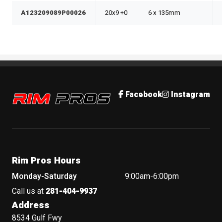
A123209089P00026
20x9 +0
6 x 135mm
Rim Pros
Facebook
Instagram
Rim Pros Hours
Monday-Saturday
9:00am-6:00pm
Call us at
281-404-9937
Address
8534 Gulf Fwy