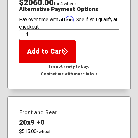
$2060.00
for 4 wheels
Alternative Payment Options
Affirm
Pay over time with
. See if you qualify at
checkout.
QTY
Add to Cart
I'm not ready to buy.
Contact me with more info. ›
Front and Rear
20x9 +0
$515.00
/wheel