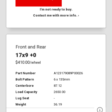
I'm not ready to buy.
Contact me with more info. ›
Front and Rear
17x9 +0
$410.00
/wheel
Part Number
A123179089P00026
Bolt Pattern
6 x 135mm
Centerbore
87.12
Load Capacity
2650.00
Lug Seat
-
Weight
36.19