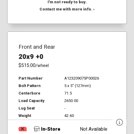
I'm not ready to buy.
Contact me with more info. ›
Front and Rear
20x9 +0
$515.00
/wheel
Part Number
A123209075P00026
Bolt Pattern
5 x 5" (127mm)
Centerbore
71.5
Load Capacity
2650.00
Lug Seat
-
Weight
42.60
In-Store
Not Available