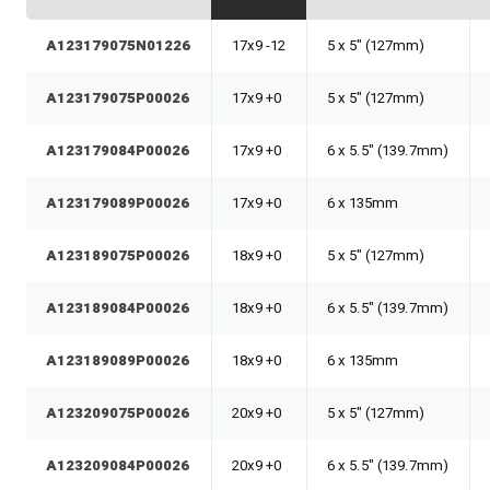
A123179075N01226
17x9 -12
5 x 5" (127mm)
A123179075P00026
17x9 +0
5 x 5" (127mm)
A123179084P00026
17x9 +0
6 x 5.5" (139.7mm)
A123179089P00026
17x9 +0
6 x 135mm
A123189075P00026
18x9 +0
5 x 5" (127mm)
A123189084P00026
18x9 +0
6 x 5.5" (139.7mm)
A123189089P00026
18x9 +0
6 x 135mm
A123209075P00026
20x9 +0
5 x 5" (127mm)
A123209084P00026
20x9 +0
6 x 5.5" (139.7mm)