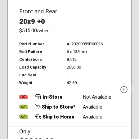
Front and Rear
20x9 +0
$515.00
/wheel
Part Number
A123209089P00026
Bolt Pattern
6 x 135mm
Centerbore
87.12
Load Capacity
2650.00
Lug Seat
-
Weight
42.60
In-Store
Not Available
Ship to Store*
Available
Ship to Home
Available
Only