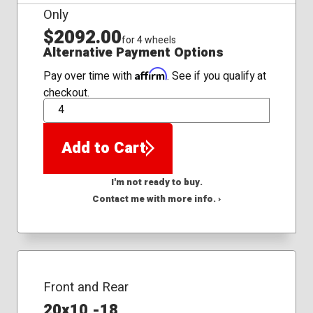
Only
$2092.00
for 4 wheels
Alternative Payment Options
Affirm
Pay over time with
. See if you qualify at
checkout.
QTY
Add to Cart
I'm not ready to buy.
Contact me with more info. ›
Front and Rear
20x10 -18