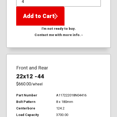
QTY
Add to Cart
I'm not ready to buy.
Contact me with more info. ›
Front and Rear
22x12 -44
$660.00
/wheel
Part Number
A117222018N04416
Bolt Pattern
8 x 180mm
Centerbore
124.2
Load Capacity
3700.00