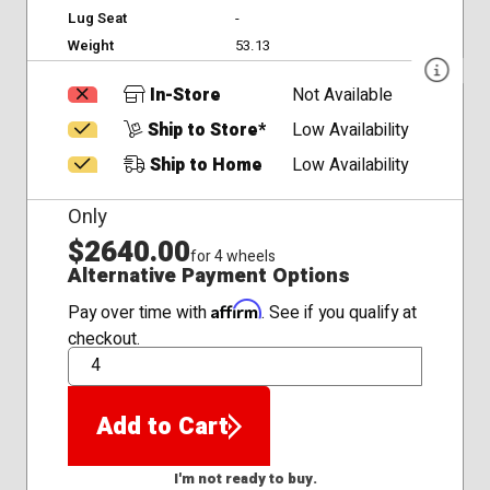
Lug Seat
-
Weight
53.13
In-Store
Not Available
Ship to Store*
Low Availability
Ship to Home
Low Availability
Only
$2640.00
for 4 wheels
Alternative Payment Options
Affirm
Pay over time with
. See if you qualify at
checkout.
QTY
Add to Cart
I'm not ready to buy.