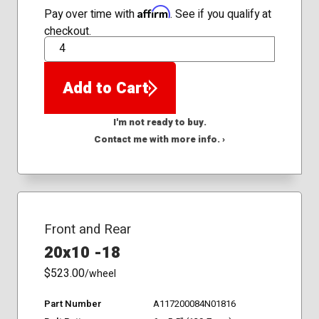
Affirm
Pay over time with
. See if you qualify at
checkout.
QTY
Add to Cart
I'm not ready to buy.
Contact me with more info. ›
Front and Rear
20x10 -18
$523.00
/wheel
Part Number
A117200084N01816