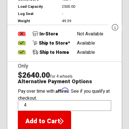
Load Capacity
2500.00
Lug Seat
-
Weight
49.39
In-Store
Not Available
Ship to Store*
Available
Ship to Home
Available
Only
$2640.00
for 4 wheels
Alternative Payment Options
Affirm
Pay over time with
. See if you qualify at
checkout.
QTY
Add to Cart