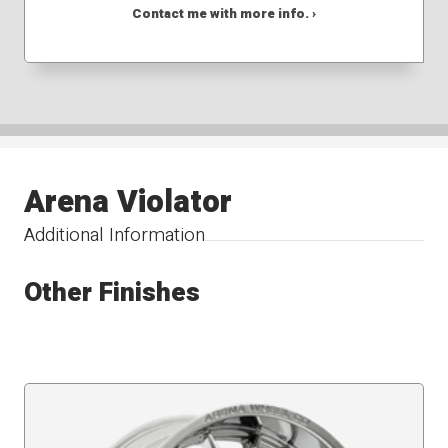
Contact me with more info. ›
Arena Violator
Additional Information
Other Finishes