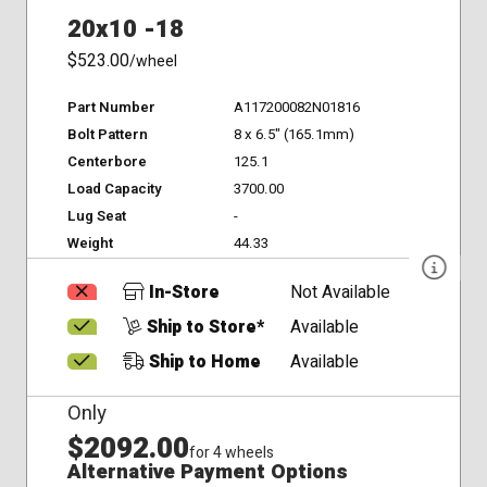
20x10 -18
$523.00
/wheel
Part Number
A117200082N01816
Bolt Pattern
8 x 6.5" (165.1mm)
Centerbore
125.1
Load Capacity
3700.00
Lug Seat
-
Weight
44.33
In-Store
Not Available
Ship to Store*
Available
Ship to Home
Available
Only
$2092.00
for 4 wheels
Alternative Payment Options