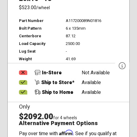
$523.00
/wheel
Part Number
A117200089N01816
Bolt Pattern
6 x 135mm
Centerbore
87.12
Load Capacity
2500.00
Lug Seat
-
Weight
41.69
In-Store
Not Available
Ship to Store*
Available
Ship to Home
Available
Only
$2092.00
for 4 wheels
Alternative Payment Options
Affirm
Pay over time with
. See if you qualify at