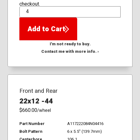
checkout.
QTY
Add to Cart
I'm not ready to buy.
Contact me with more info. ›
Front and Rear
22x12 -44
$660.00
/wheel
Part Number
A117222084N04416
Bolt Pattern
6 x 5.5" (139.7mm)
Centerbore
106.1