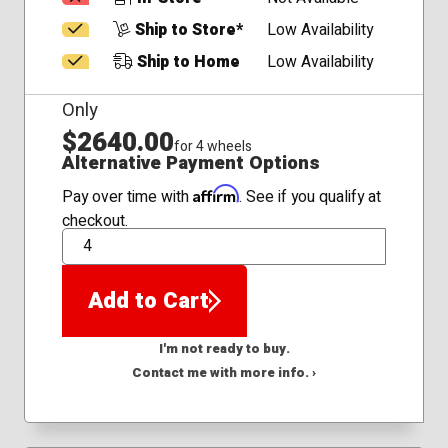
Ship to Store*
Low Availability
Ship to Home
Low Availability
Only
$2640.00
for 4 wheels
Alternative Payment Options
Affirm
Pay over time with
. See if you qualify at
checkout.
QTY
Add to Cart
I'm not ready to buy.
Contact me with more info. ›