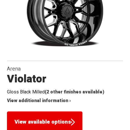
Arena
Violator
Gloss Black Milled
(2 other finishes available)
View additional information ›
View available options