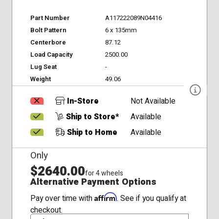
Part Number
A117222089N04416
Bolt Pattern
6 x 135mm
Centerbore
87.12
Load Capacity
2500.00
Lug Seat
-
Weight
49.06
In-Store
Not Available
Ship to Store*
Available
Ship to Home
Available
Only
$2640.00
for 4 wheels
Alternative Payment Options
Affirm
Pay over time with
. See if you qualify at
checkout.