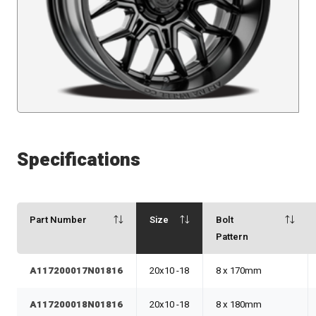
Specifications
Part Number
Size
Bolt
Pattern
A117200017N01816
20x10 -18
8 x 170mm
A117200018N01816
20x10 -18
8 x 180mm