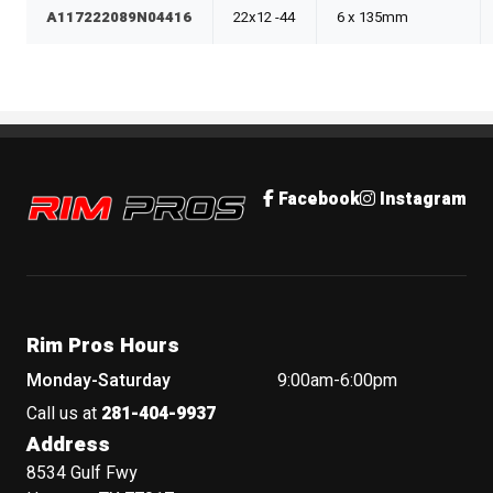
A117222089N04416
22x12 -44
6 x 135mm
Rim Pros
Facebook
Instagram
Rim Pros Hours
Monday-Saturday
9:00am-6:00pm
Call us at
281-404-9937
Address
8534 Gulf Fwy