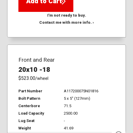
Add to Cart
I'm not ready to buy.
Contact me with more info. ›
Front and Rear
20x10 -18
$523.00
/wheel
Part Number
A117200075N01816
Bolt Pattern
5 x 5" (127mm)
Centerbore
71.5
Load Capacity
2500.00
Lug Seat
-
Weight
41.69