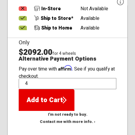
In-Store
Not Available
Ship to Store*
Available
Ship to Home
Available
Only
$2092.00
for 4 wheels
Alternative Payment Options
Affirm
Pay over time with
. See if you qualify at
checkout.
QTY
Add to Cart
I'm not ready to buy.
Contact me with more info. ›