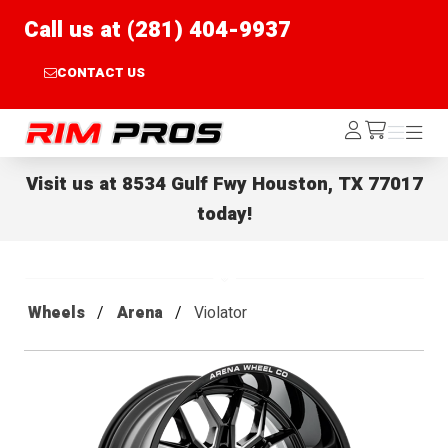
Call us at (281) 404-9937
CONTACT US
Rim Pros
Log
Menu
Menu
/cart
In
Visit us at
8534 Gulf Fwy Houston, TX 77017
today!
Wheels
Arena
Violator