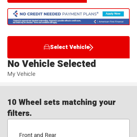
Select Vehicle
No Vehicle Selected
My Vehicle
10 Wheel sets matching your
filters.
Front and Rear