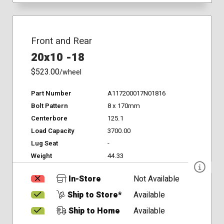
Front and Rear
20x10 -18
$523.00
/wheel
Part Number
A117200017N01816
Bolt Pattern
8 x 170mm
Centerbore
125.1
Load Capacity
3700.00
Lug Seat
-
Weight
44.33
In-Store
Not Available
Ship to Store*
Available
Ship to Home
Available