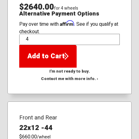
$2640.00
for 4 wheels
Alternative Payment Options
Affirm
Pay over time with
. See if you qualify at
checkout.
QTY
Add to Cart
I'm not ready to buy.
Contact me with more info. ›
Front and Rear
22x12 -44
$660.00
/wheel