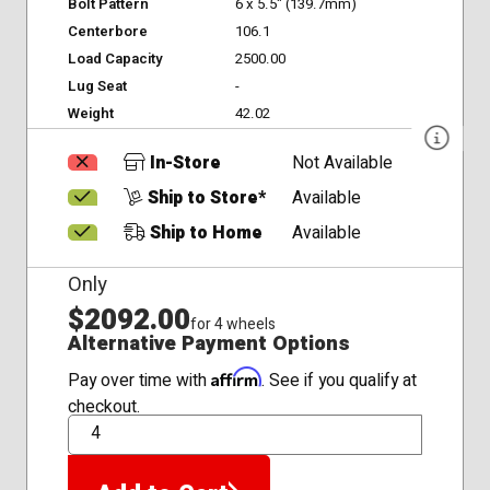
Bolt Pattern
6 x 5.5" (139.7mm)
Centerbore
106.1
Load Capacity
2500.00
Lug Seat
-
Weight
42.02
In-Store
Not Available
Ship to Store*
Available
Ship to Home
Available
Only
$2092.00
for 4 wheels
Alternative Payment Options
Affirm
Pay over time with
. See if you qualify at
checkout.
QTY