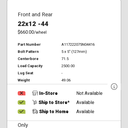
Front and Rear
22x12 -44
$660.00
/wheel
Part Number
A117222075N04416
Bolt Pattern
5 x 5" (127mm)
Centerbore
71.5
Load Capacity
2500.00
Lug Seat
-
Weight
49.06
In-Store
Not Available
Ship to Store*
Available
Ship to Home
Available
Only