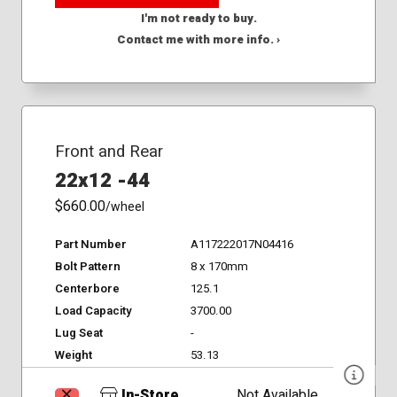
I'm not ready to buy.
Contact me with more info. ›
Front and Rear
22x12 -44
$660.00
/wheel
Part Number
A117222017N04416
Bolt Pattern
8 x 170mm
Centerbore
125.1
Load Capacity
3700.00
Lug Seat
-
Weight
53.13
In-Store
Not Available