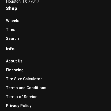
Houston, TX 77017
Shop
Wheels
Tires
Search
Info
About Us
Financing
Tire Size Calculator
Terms and Conditions
Terms of Service
Privacy Policy