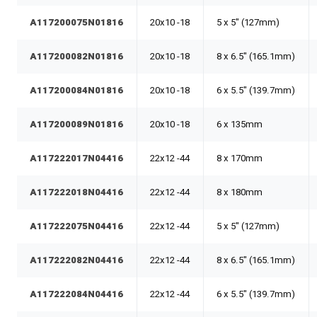
A117200075N01816
20x10 -18
5 x 5" (127mm)
A117200082N01816
20x10 -18
8 x 6.5" (165.1mm)
A117200084N01816
20x10 -18
6 x 5.5" (139.7mm)
A117200089N01816
20x10 -18
6 x 135mm
A117222017N04416
22x12 -44
8 x 170mm
A117222018N04416
22x12 -44
8 x 180mm
A117222075N04416
22x12 -44
5 x 5" (127mm)
A117222082N04416
22x12 -44
8 x 6.5" (165.1mm)
A117222084N04416
22x12 -44
6 x 5.5" (139.7mm)