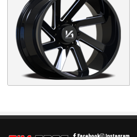
Rim Pros
Facebook
Instagram