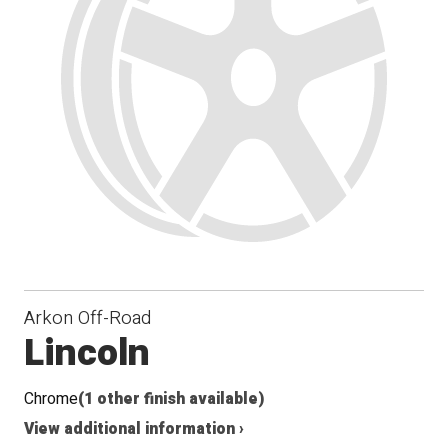
Arkon Off-Road
Lincoln
Chrome
(1 other finish available)
View additional information ›