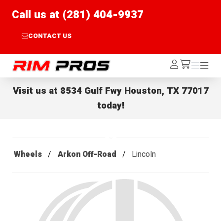
Call us at (281) 404-9937
CONTACT US
Rim Pros
Log
Menu
Menu
/cart
In
Visit us at
8534 Gulf Fwy Houston, TX 77017
today!
Wheels
Arkon Off-Road
Lincoln