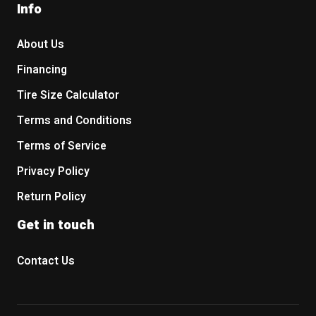
Info
About Us
Financing
Tire Size Calculator
Terms and Conditions
Terms of Service
Privacy Policy
Return Policy
Get in touch
Contact Us