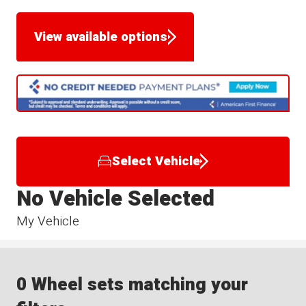
View available options
Select Vehicle
No Vehicle Selected
My Vehicle
0 Wheel sets matching your