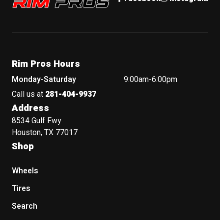
Rim Pros Hours
Monday-Saturday
9:00am-6:00pm
Call us at
281-404-9937
Address
8534 Gulf Fwy
Houston, TX 77017
Shop
Wheels
Tires
Search