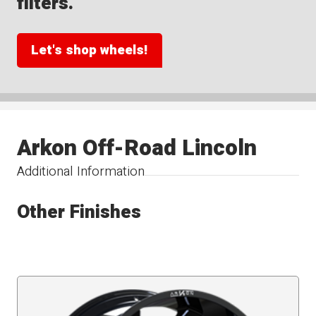
filters.
Let's shop wheels!
Arkon Off-Road Lincoln
Additional Information
Other Finishes