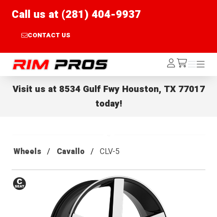
Call us at (281) 404-9937
CONTACT US
Rim Pros
Log
Menu
Menu
/cart
In
Visit us at
8534 Gulf Fwy Houston, TX 77017
today!
Wheels
Cavallo
CLV-5
Conical