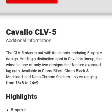
Cavallo CLV-5
Additional Information
The CLV-5 stands out with its classic, enduring 5-spoke
design. Holding a distinctive spot in Cavallo's lineup, this
wheel is one of only two designs that feature exposed
lug nuts. Available in Gloss Black, Gloss Black &
Machined, and Nano Chrome finishes - sizes ranging
from 18x8 to 24x9.
Highlights
5-spoke