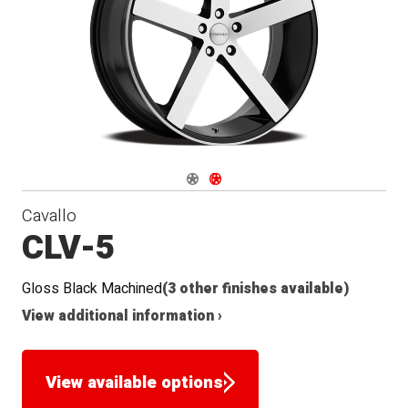
Seat
Navigate 1
Navigate 2
Cavallo
CLV-5
Gloss Black Machined
(3 other finishes available)
View additional information ›
View available options