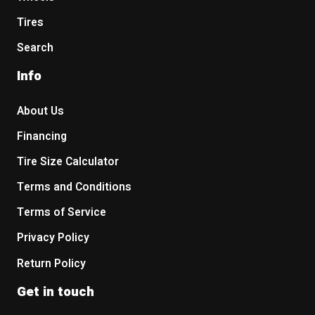
Tires
Search
Info
About Us
Financing
Tire Size Calculator
Terms and Conditions
Terms of Service
Privacy Policy
Return Policy
Get in touch