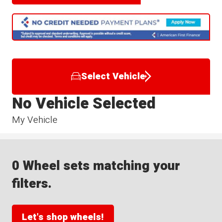
Select Vehicle
No Vehicle Selected
My Vehicle
0 Wheel sets matching your
filters.
Let's shop wheels!