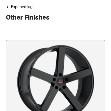
Exposed lug
Other Finishes