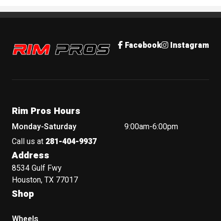
Rim Pros
Facebook
Instagram
Rim Pros Hours
Monday-Saturday
9:00am-6:00pm
Call us at
281-404-9937
Address
8534 Gulf Fwy
Houston, TX 77017
Shop
Wheels