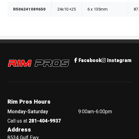
R506241089650
24x10 +25
6 x 135mm
87
Rim Pros
Facebook
Instagram
Rim Pros Hours
Monday-Saturday
9:00am-6:00pm
Call us at
281-404-9937
Address
8534 Gulf Fwy