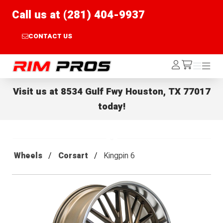
Call us at (281) 404-9937
CONTACT US
Rim Pros
Log
Menu
Menu
/cart
In
Visit us at
8534 Gulf Fwy Houston, TX 77017
today!
Wheels
Corsart
Kingpin 6