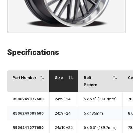
Specifications
Part Number
Size
Bolt
Ce
Pattern
R506249077600
24x9 +24
6 x 5.5" (139.7mm)
78
R506249089600
24x9 +24
6 x 135mm
87
R506241077650
24x10 +25
6 x 5.5" (139.7mm)
78