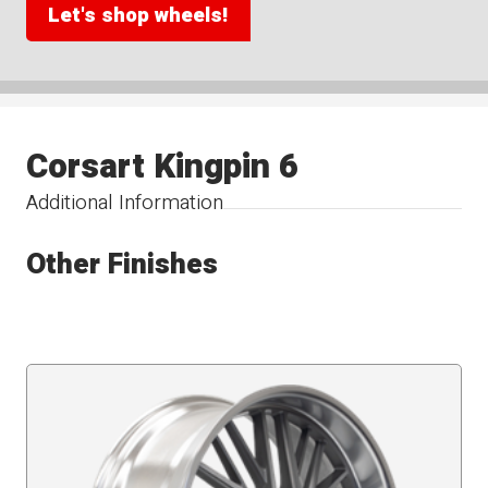
Let's shop wheels!
Corsart Kingpin 6
Additional Information
Other Finishes