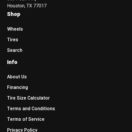
Houston, TX 77017
Shop
Wheels
Tires
Search
Info
About Us
Financing
Tire Size Calculator
Terms and Conditions
Terms of Service
Privacy Policy