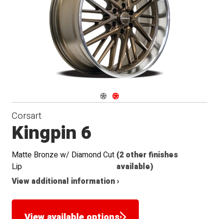
Navigate 1
Navigate 2
Corsart
Kingpin 6
Matte Bronze w/ Diamond Cut
(2 other finishes
Lip
available)
View additional information ›
View available options