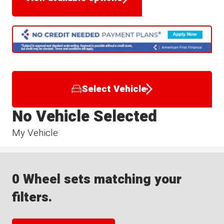
Select Vehicle
No Vehicle Selected
My Vehicle
0 Wheel sets matching your
filters.