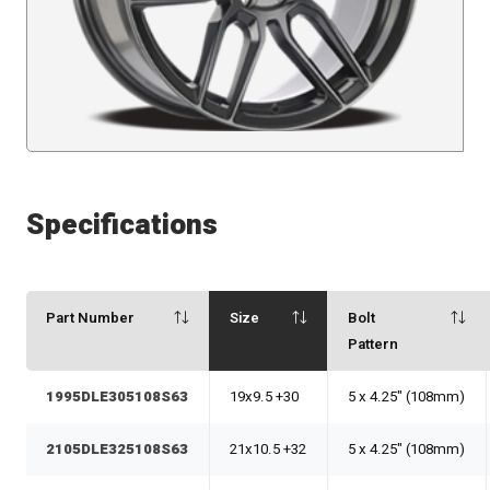
Specifications
Part Number
Size
Bolt
Pattern
1995DLE305108S63
19x9.5 +30
5 x 4.25" (108mm)
2105DLE325108S63
21x10.5 +32
5 x 4.25" (108mm)