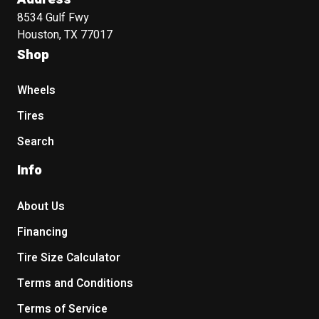
8534 Gulf Fwy
Houston, TX 77017
Shop
Wheels
Tires
Search
Info
About Us
Financing
Tire Size Calculator
Terms and Conditions
Terms of Service