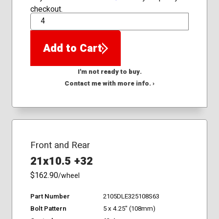
checkout.
QTY
Add to Cart
I'm not ready to buy.
Contact me with more info. ›
Front and Rear
21x10.5 +32
$162.90
/wheel
Part Number
2105DLE325108S63
Bolt Pattern
5 x 4.25" (108mm)