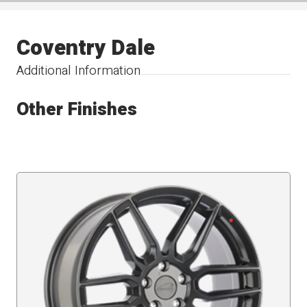
Coventry Dale
Additional Information
Other Finishes