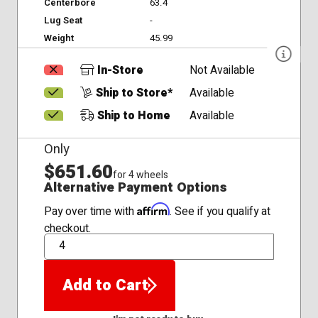
Centerbore
63.4
Lug Seat
-
Weight
45.99
In-Store
Not Available
Ship to Store*
Available
Ship to Home
Available
Only
$651.60
for 4 wheels
Alternative Payment Options
Affirm
Pay over time with
. See if you qualify at
checkout.
QTY
Add to Cart