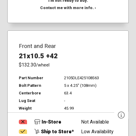
I'm not ready to buy.
Contact me with more info. ›
Front and Rear
21x10.5 +42
$132.30
/wheel
Part Number
2105DLE425108S63
Bolt Pattern
5 x 4.25" (108mm)
Centerbore
63.4
Lug Seat
-
Weight
45.99
In-Store
Not Available
Ship to Store*
Low Availability