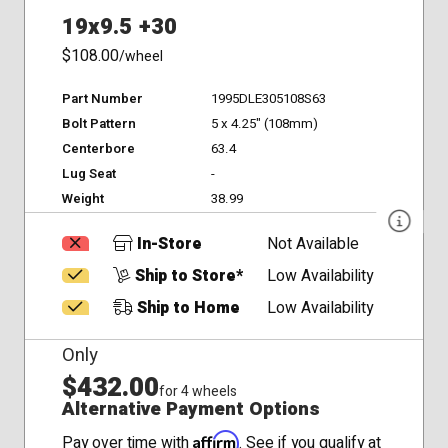
19x9.5 +30
$108.00
/wheel
Part Number
1995DLE305108S63
Bolt Pattern
5 x 4.25" (108mm)
Centerbore
63.4
Lug Seat
-
Weight
38.99
In-Store
Not Available
Ship to Store*
Low Availability
Ship to Home
Low Availability
Only
$432.00
for 4 wheels
Alternative Payment Options
Affirm
Pay over time with
. See if you qualify at