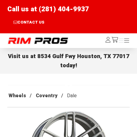
Call us at (281) 404-9937
CONTACT US
Rim Pros
Log
Menu
Menu
/cart
In
Visit us at
8534 Gulf Fwy Houston, TX 77017
today!
Wheels
Coventry
Dale