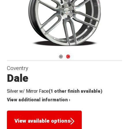
Navigate 1
Navigate 2
Coventry
Dale
Silver w/ Mirror Face
(1 other finish available)
View additional information ›
View available options