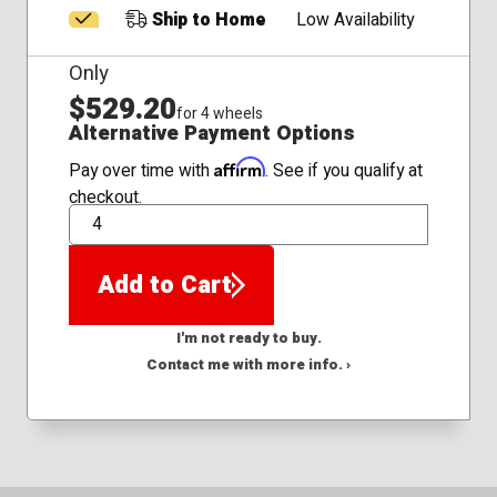
Ship to Home
Low Availability
Only
$529.20
for 4 wheels
Alternative Payment Options
Affirm
Pay over time with
. See if you qualify at
checkout.
QTY
Add to Cart
I'm not ready to buy.
Contact me with more info. ›