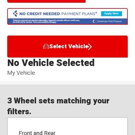
Select Vehicle
No Vehicle Selected
My Vehicle
3 Wheel sets matching your
filters.
Front and Rear