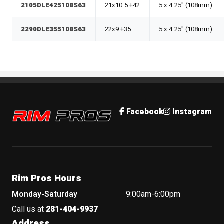
2105DLE425108S63
21x10.5 +42
5 x 4.25" (108mm)
2290DLE355108S63
22x9 +35
5 x 4.25" (108mm)
Rim Pros
Facebook
Instagram
Rim Pros Hours
Monday-Saturday
9:00am-6:00pm
Call us at
281-404-9937
Address