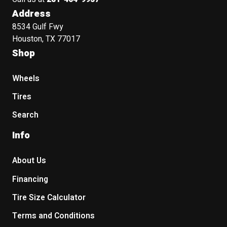
Address
8534 Gulf Fwy
Houston, TX 77017
Shop
Wheels
Tires
Search
Info
About Us
Financing
Tire Size Calculator
Terms and Conditions