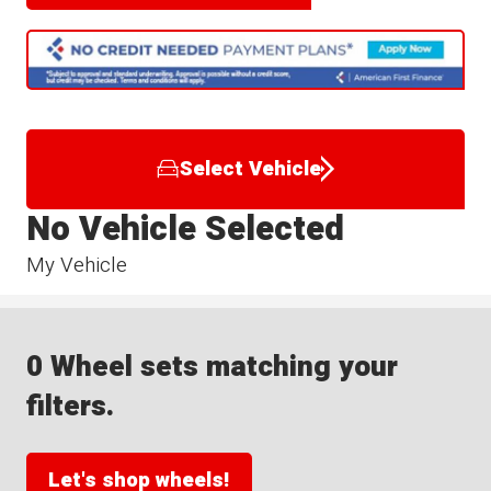
Select Vehicle
No Vehicle Selected
My Vehicle
0 Wheel sets matching your
filters.
Let's shop wheels!