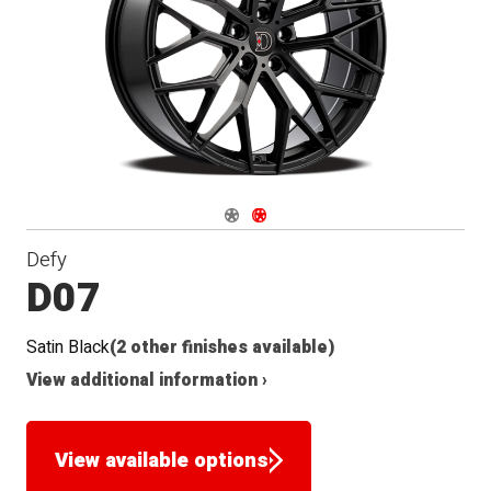
Navigate 1
Navigate 2
Defy
D07
Satin Black
(2 other finishes available)
View additional information ›
View available options