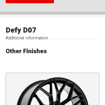
Defy D07
Additional Information
Other Finishes