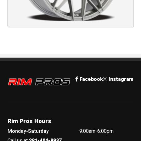
Rim Pros
Facebook
Instagram
Rim Pros Hours
Monday-Saturday
9:00am-6:00pm
Call us at
281-404-9937