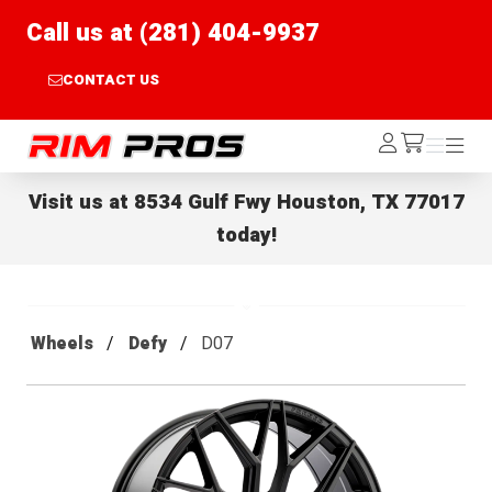
Call us at (281) 404-9937
CONTACT US
Rim Pros
Log
Menu
Menu
/cart
In
Visit us at
8534 Gulf Fwy Houston, TX 77017
today!
Wheels
Defy
D07