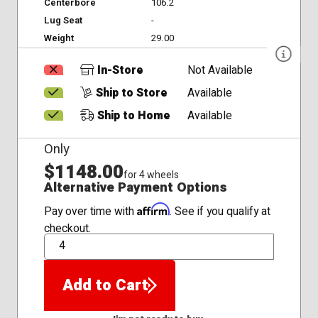
Centerbore
106.2
Lug Seat
-
Weight
29.00
In-Store
Not Available
Ship to Store
Available
Ship to Home
Available
Only
$1148.00
for 4 wheels
Alternative Payment Options
Affirm
Pay over time with
. See if you qualify at
checkout.
QTY
Add to Cart