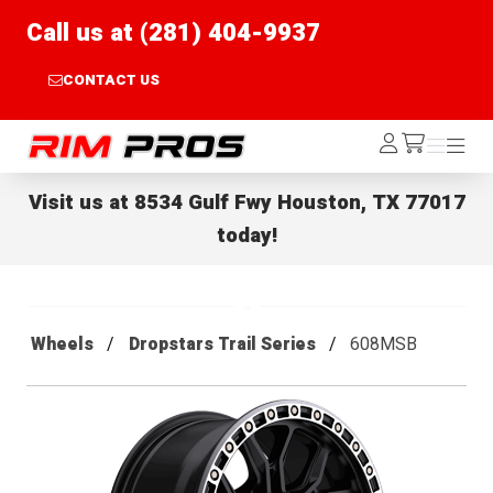
Call us at (281) 404-9937
CONTACT US
Rim Pros
Log
Menu
Menu
/cart
In
Visit us at
8534 Gulf Fwy Houston, TX 77017
today!
Wheels
Dropstars Trail Series
608MSB