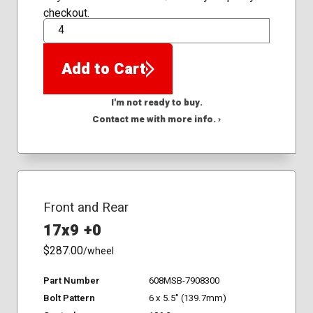
checkout.
QTY
Add to Cart
I'm not ready to buy.
Contact me with more info. ›
Front and Rear
17x9 +0
$287.00
/wheel
Part Number
608MSB-7908300
Bolt Pattern
6 x 5.5" (139.7mm)