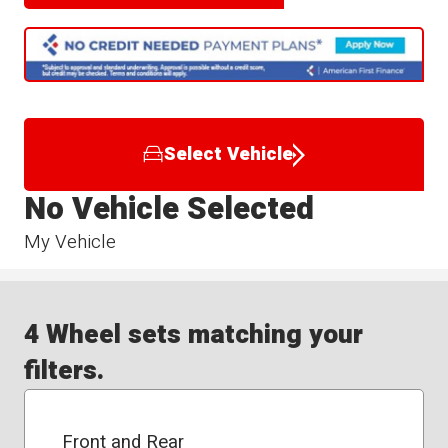
Select Vehicle
No Vehicle Selected
My Vehicle
4 Wheel sets matching your
filters.
Front and Rear