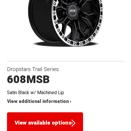
Dropstars Trail Series
608MSB
Satin Black w/ Machined Lip
View additional information ›
View available options