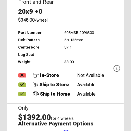
Front and Rear
20x9 +0
$348.00
/wheel
Part Number
608MSB-2096300
Bolt Pattern
6 x 135mm
Centerbore
87.1
Lug Seat
-
Weight
38.00
In-Store
Not Available
Ship to Store
Available
Ship to Home
Available
Only
$1392.00
for 4 wheels
Alternative Payment Options