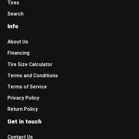
Tires
Search
Info
About Us
Financing
Tire Size Calculator
Terms and Conditions
Terms of Service
Privacy Policy
Return Policy
Get in touch
Contact Us