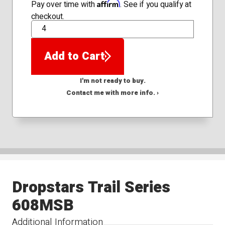
Affirm
Pay over time with
. See if you qualify at
checkout.
QTY
Add to Cart
I'm not ready to buy.
Contact me with more info. ›
Dropstars Trail Series
608MSB
Additional Information