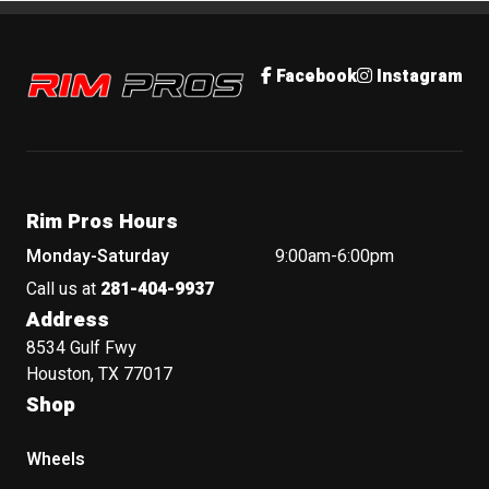
Rim Pros
Facebook
Instagram
Rim Pros Hours
Monday-Saturday
9:00am-6:00pm
Call us at
281-404-9937
Address
8534 Gulf Fwy
Houston, TX 77017
Shop
Wheels