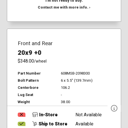
I'm not ready to buy.
Contact me with more info. ›
Front and Rear
20x9 +0
$348.00
/wheel
Part Number
608MSB-2098300
Bolt Pattern
6 x 5.5" (139.7mm)
Centerbore
106.2
Lug Seat
-
Weight
38.00
In-Store
Not Available
Ship to Store
Available