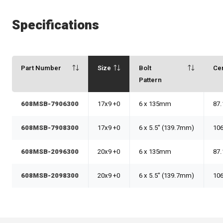
Specifications
Part Number
Size
Bolt
Ce
Pattern
608MSB-7906300
17x9 +0
6 x 135mm
87.
608MSB-7908300
17x9 +0
6 x 5.5" (139.7mm)
106
608MSB-2096300
20x9 +0
6 x 135mm
87.
608MSB-2098300
20x9 +0
6 x 5.5" (139.7mm)
106