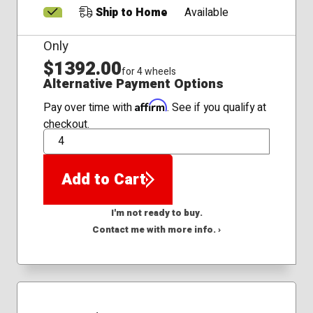
Ship to Home
Available
Only
$1392.00
for 4 wheels
Alternative Payment Options
Affirm
Pay over time with
. See if you qualify at
checkout.
QTY
Add to Cart
I'm not ready to buy.
Contact me with more info. ›