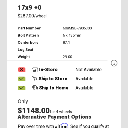
17x9 +0
$287.00
/wheel
Part Number
608MSB-7906300
Bolt Pattern
6 x 135mm
Centerbore
87.1
Lug Seat
-
Weight
29.00
In-Store
Not Available
Ship to Store
Available
Ship to Home
Available
Only
$1148.00
for 4 wheels
Alternative Payment Options
Affirm
Pay over time with
. See if you qualify at