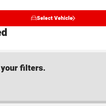
Select Vehicle
ed
our filters.