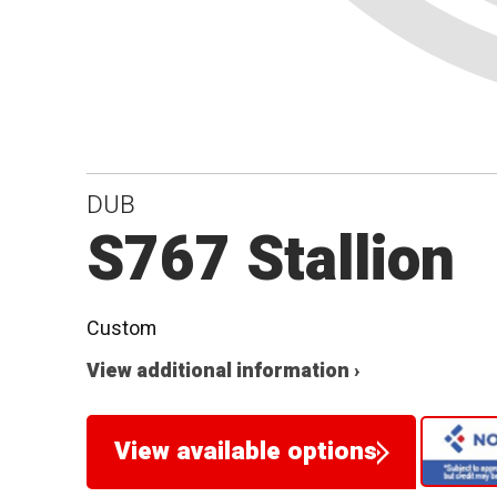
DUB
S767 Stallion
Custom
View additional information ›
View available options