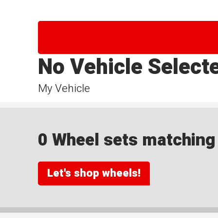
No Vehicle Select
My Vehicle
0 Wheel sets matching y
Let's shop wheels!