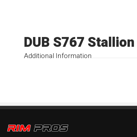
DUB S767 Stallion
Additional Information
Rim Pros