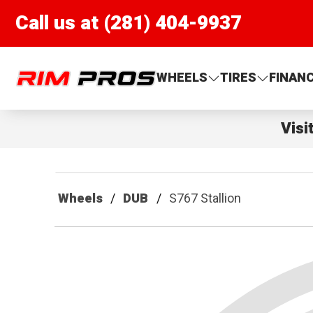
Call us at (281) 404-9937
Rim Pros
WHEELS
TIRES
FINAN
Visi
Wheels
DUB
S767 Stallion