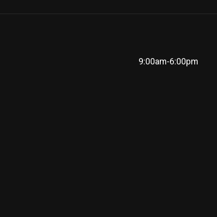
9:00am-6:00pm