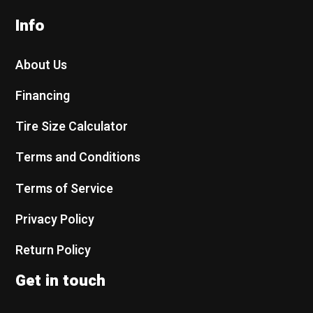
Info
About Us
Financing
Tire Size Calculator
Terms and Conditions
Terms of Service
Privacy Policy
Return Policy
Get in touch