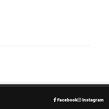
Facebook
Instagram