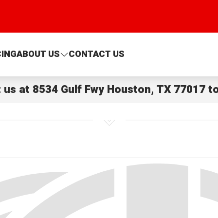
CING
ABOUT US
CONTACT US
t us at
8534 Gulf Fwy Houston, TX 77017
to