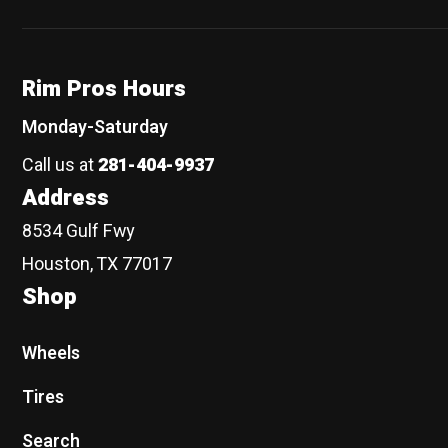
Rim Pros Hours
Monday-Saturday
Call us at
281-404-9937
Address
8534 Gulf Fwy
Houston, TX 77017
Shop
Wheels
Tires
Search