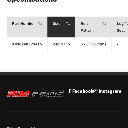
Part Number
Size
Bolt
Lug
Pattern
Seat
X830240073+15
24x10 +15
5 x 5" (127mm)
-
Rim Pros
Facebook
Instagram