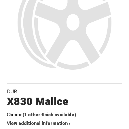
DUB
X830 Malice
Chrome
(1 other finish available)
View additional information ›