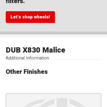
filters.
Let's shop wheels!
DUB X830 Malice
Additional Information
Other Finishes