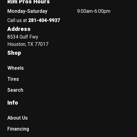
Rim Pros Hours
Monday-Saturday
9:00am-6:00pm
Call us at
281-404-9937
Address
8534 Gulf Fwy
Houston, TX 77017
Shop
Wheels
Tires
Search
Info
About Us
Financing