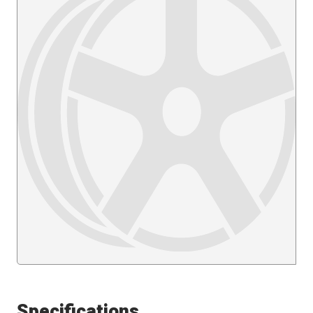
Specifications