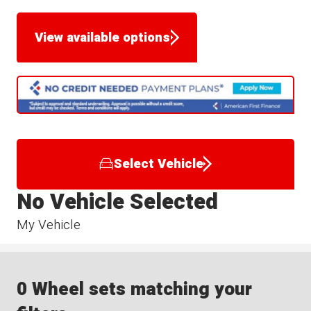
View available options
Select Vehicle
No Vehicle Selected
My Vehicle
0 Wheel sets matching your