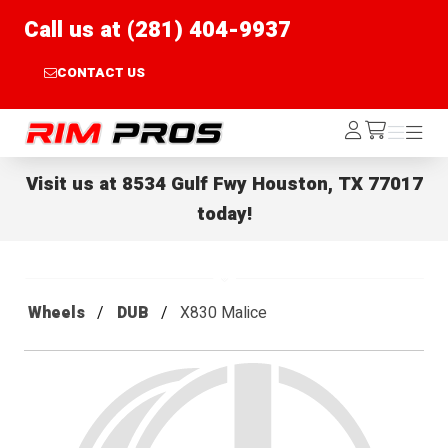
Call us at (281) 404-9937
CONTACT US
Rim Pros
Log
Menu
Menu
/cart
In
Visit us at
8534 Gulf Fwy Houston, TX 77017
today!
Wheels
DUB
X830 Malice