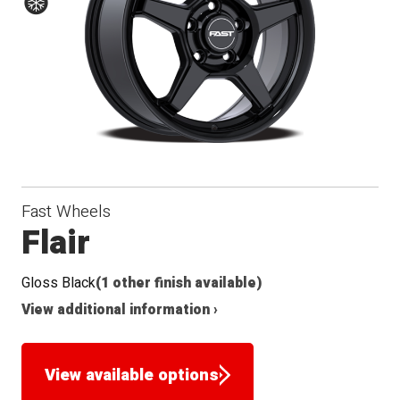
Conical
Radius
Winter
Seat
Seat
Fast Wheels
Flair
Gloss Black
(1 other finish available)
View additional information ›
View available options