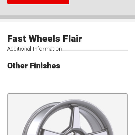
Fast Wheels Flair
Additional Information
Other Finishes