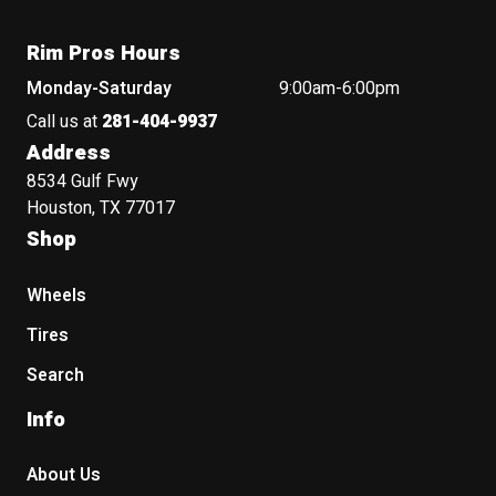
Rim Pros Hours
Monday-Saturday
9:00am-6:00pm
Call us at
281-404-9937
Address
8534 Gulf Fwy
Houston, TX 77017
Shop
Wheels
Tires
Search
Info
About Us