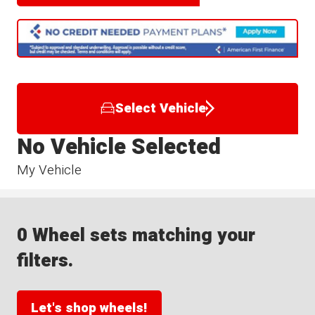
Select Vehicle
No Vehicle Selected
My Vehicle
0 Wheel sets matching your
filters.
Let's shop wheels!