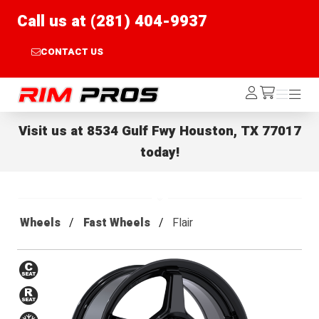
Call us at (281) 404-9937
CONTACT US
Rim Pros
Log
Menu
Menu
/cart
In
Visit us at
8534 Gulf Fwy Houston, TX 77017
today!
Wheels
Fast Wheels
Flair