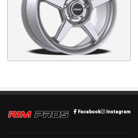
Rim Pros
Facebook
Instagram