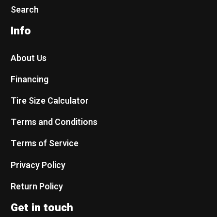
Search
Info
About Us
Financing
Tire Size Calculator
Terms and Conditions
Terms of Service
Privacy Policy
Return Policy
Get in touch