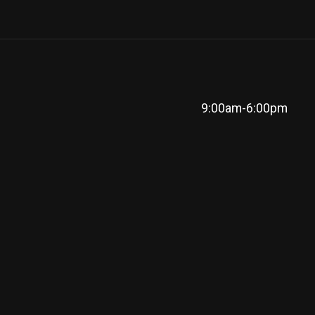
9:00am-6:00pm