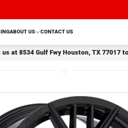
CING
ABOUT US
CONTACT US
t us at
8534 Gulf Fwy Houston, TX 77017
to