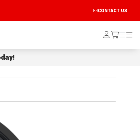
CONTACT US
Log
Menu
Menu
/cart
In
day!