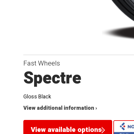
Fast Wheels
Spectre
Gloss Black
View additional information ›
View available options