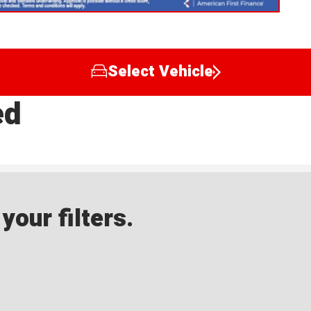
Select Vehicle
ed
our filters.