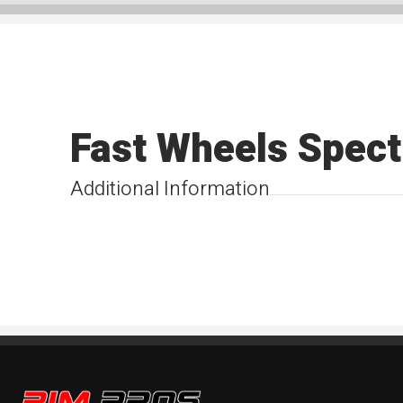
Fast Wheels Spect
Additional Information
Rim Pros