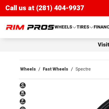
Call us at (281) 404-9937
Rim Pros
WHEELS
TIRES
FINAN
Visi
Wheels
Fast Wheels
Spectre