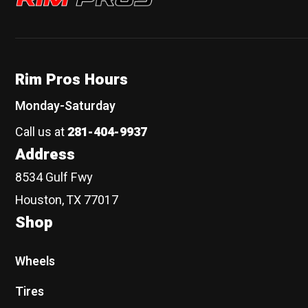
Rim Pros Hours
Monday-Saturday
Call us at
281-404-9937
Address
8534 Gulf Fwy
Houston, TX 77017
Shop
Wheels
Tires