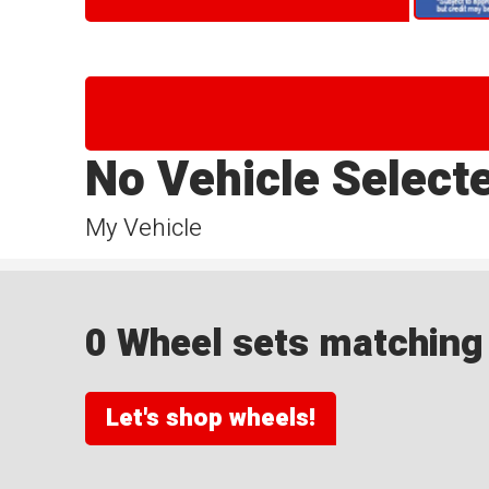
No Vehicle Select
My Vehicle
0 Wheel sets matching y
Let's shop wheels!