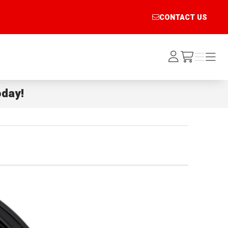
CONTACT US
Log
Menu
Menu
/cart
In
day!