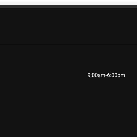
9:00am-6:00pm