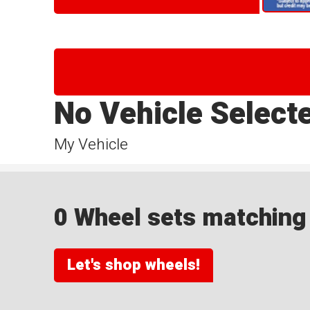
No Vehicle Select
My Vehicle
0 Wheel sets matching y
Let's shop wheels!