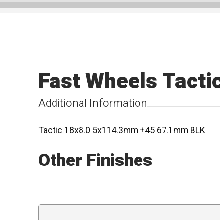
Fast Wheels Tacti
Additional Information
Tactic 18x8.0 5x114.3mm +45 67.1mm BLK
Other Finishes