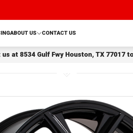
CING
ABOUT US
CONTACT US
t us at
8534 Gulf Fwy Houston, TX 77017
to