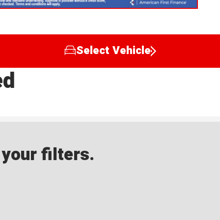
Select Vehicle
ed
our filters.