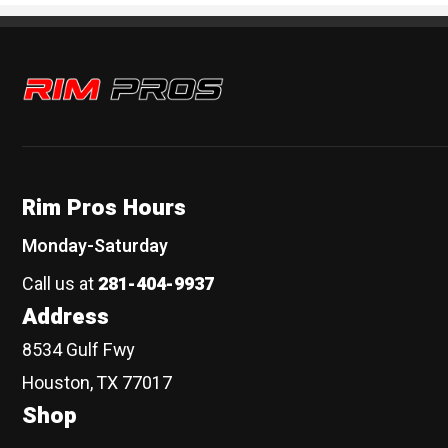
Rim Pros
Rim Pros Hours
Monday-Saturday
Call us at
281-404-9937
Address
8534 Gulf Fwy
Houston, TX 77017
Shop