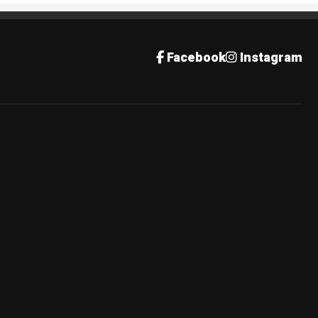
Facebook
Instagram