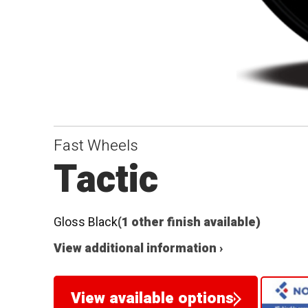
Fast Wheels
Tactic
Gloss Black
(1 other finish available)
View additional information ›
View available options