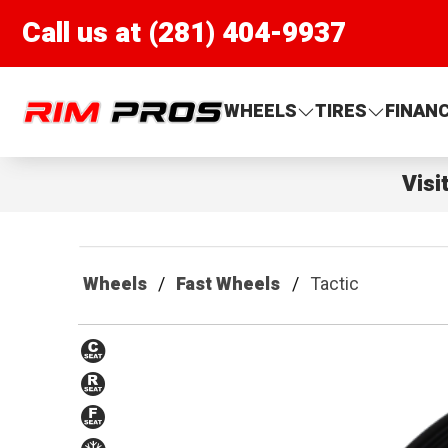
Call us at (281) 404-9937
Rim Pros
WHEELS
TIRES
FINAN
Visi
Wheels
Fast Wheels
Tactic