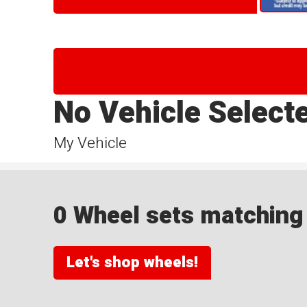
No Vehicle Select
My Vehicle
0 Wheel sets matching y
Let's shop wheels!