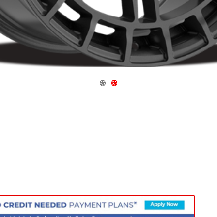
Navigate 1
Navigate 2