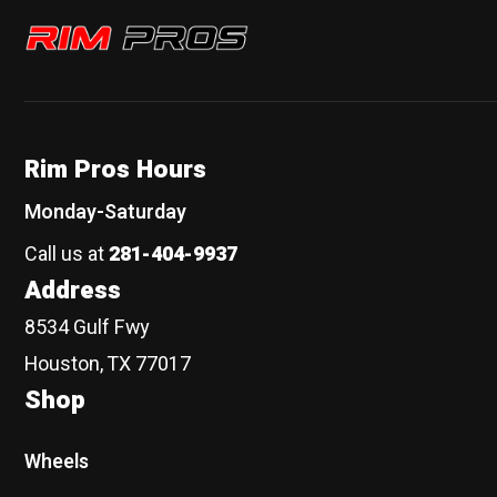
Rim Pros
Rim Pros Hours
Monday-Saturday
Call us at
281-404-9937
Address
8534 Gulf Fwy
Houston, TX 77017
Shop
Wheels