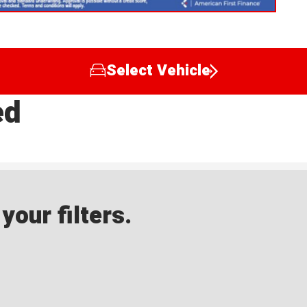
Select Vehicle
ed
our filters.