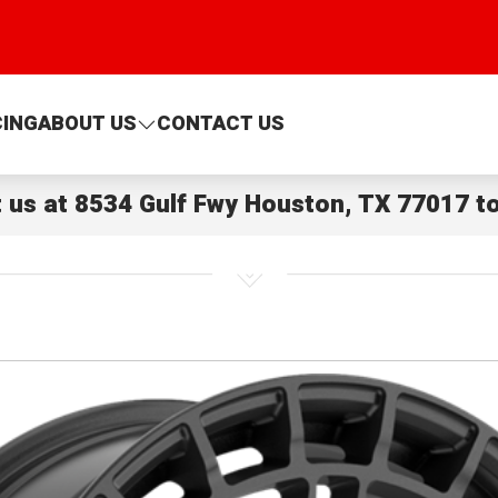
CING
ABOUT US
CONTACT US
t us at
8534 Gulf Fwy Houston, TX 77017
to