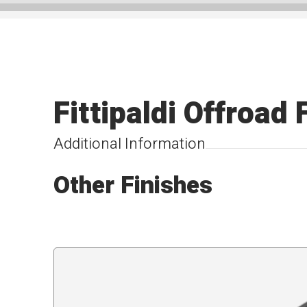
Fittipaldi Offroa
Additional Information
Other Finishes