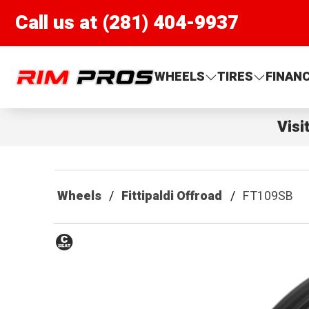
Call us at (281) 404-9937
Rim Pros
WHEELS
TIRES
FINAN
Visi
Wheels
Fittipaldi Offroad
FT109SB
Conical
Seat