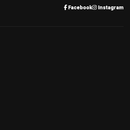
Facebook
Instagram