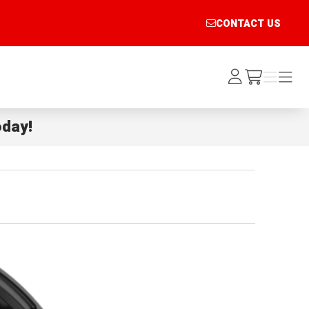
CONTACT US
Log
Menu
Menu
/cart
In
day!