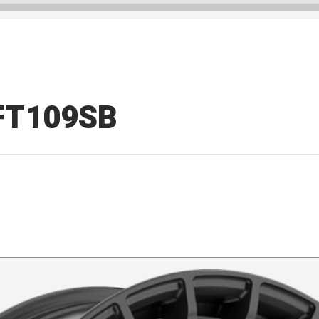
d FT109SB