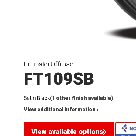
Fittipaldi Offroad
FT109SB
Satin Black
(1 other finish available)
View additional information ›
View available options