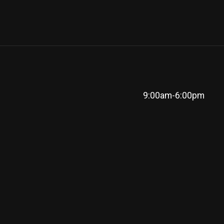
9:00am-6:00pm