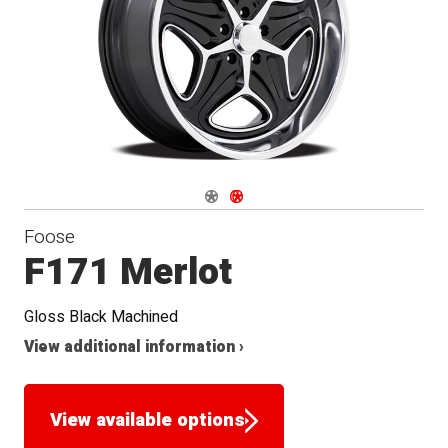
Navigate 1
Navigate 2
Foose
F171 Merlot
Gloss Black Machined
View additional information ›
View available options