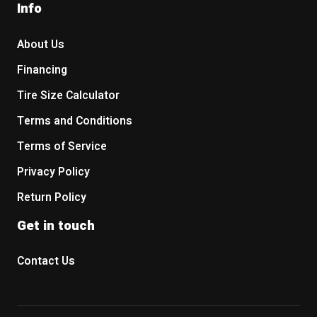
Info
About Us
Financing
Tire Size Calculator
Terms and Conditions
Terms of Service
Privacy Policy
Return Policy
Get in touch
Contact Us