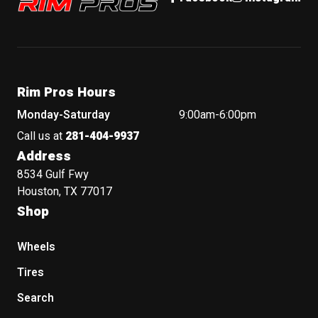
Rim Pros Hours
Monday-Saturday
9:00am-6:00pm
Call us at
281-404-9937
Address
8534 Gulf Fwy
Houston, TX 77017
Shop
Wheels
Tires
Search