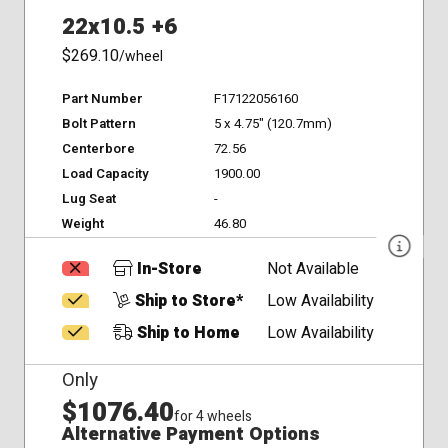
22x10.5 +6
$269.10
/wheel
Part Number
F17122056160
Bolt Pattern
5 x 4.75" (120.7mm)
Centerbore
72.56
Load Capacity
1900.00
Lug Seat
-
Weight
46.80
In-Store
Not Available
Ship to Store*
Low Availability
Ship to Home
Low Availability
Only
$1076.40
for 4 wheels
Alternative Payment Options