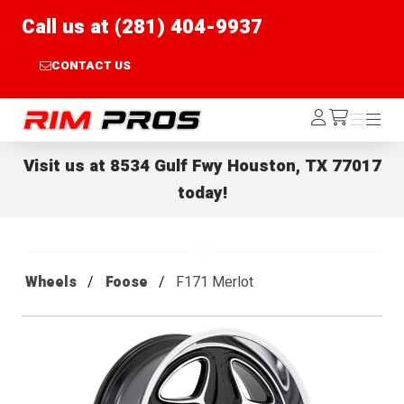
Call us at (281) 404-9937
CONTACT US
Rim Pros
Log
Menu
Menu
/cart
In
Visit us at
8534 Gulf Fwy Houston, TX 77017
today!
Wheels
Foose
F171 Merlot