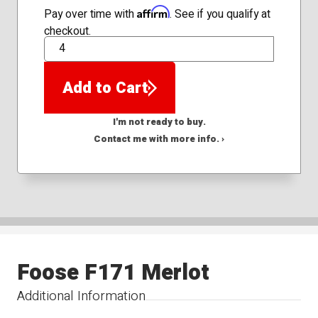
Affirm
Pay over time with
. See if you qualify at
checkout.
QTY
Add to Cart
I'm not ready to buy.
Contact me with more info. ›
Foose F171 Merlot
Additional Information