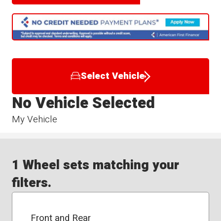
Select Vehicle
No Vehicle Selected
My Vehicle
1 Wheel sets matching your
filters.
Front and Rear