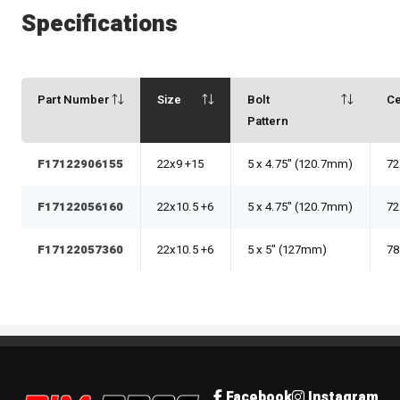
Specifications
Part Number
Size
Bolt
Ce
Pattern
F17122906155
22x9 +15
5 x 4.75" (120.7mm)
72
F17122056160
22x10.5 +6
5 x 4.75" (120.7mm)
72
F17122057360
22x10.5 +6
5 x 5" (127mm)
78
Rim Pros
Facebook
Instagram