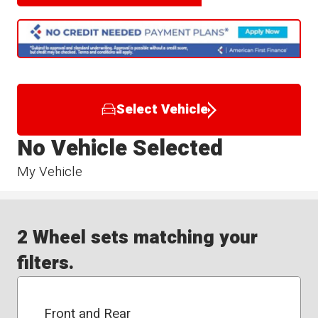
Select Vehicle
No Vehicle Selected
My Vehicle
2 Wheel sets matching your
filters.
Front and Rear