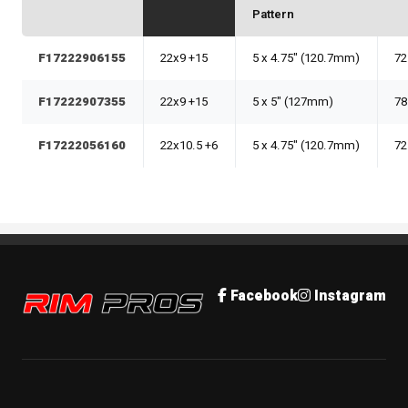
Pattern
F17222906155
22x9 +15
5 x 4.75" (120.7mm)
72
F17222907355
22x9 +15
5 x 5" (127mm)
78
F17222056160
22x10.5 +6
5 x 4.75" (120.7mm)
72
Rim Pros
Facebook
Instagram