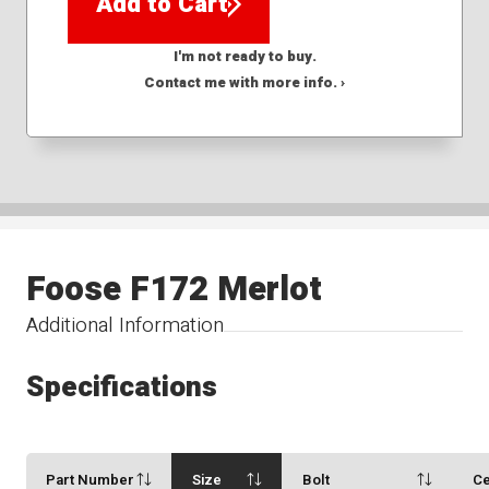
Add to Cart
I'm not ready to buy.
Contact me with more info. ›
Foose F172 Merlot
Additional Information
Specifications
Part Number
Size
Bolt
Ce