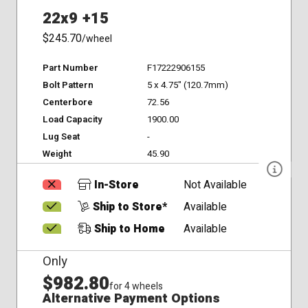
22x9 +15
$245.70
/wheel
Part Number
F17222906155
Bolt Pattern
5 x 4.75" (120.7mm)
Centerbore
72.56
Load Capacity
1900.00
Lug Seat
-
Weight
45.90
In-Store
Not Available
Ship to Store*
Available
Ship to Home
Available
Only
$982.80
for 4 wheels
Alternative Payment Options