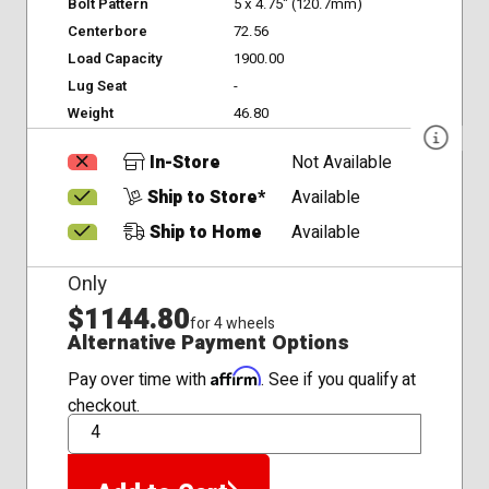
Bolt Pattern
5 x 4.75" (120.7mm)
Centerbore
72.56
Load Capacity
1900.00
Lug Seat
-
Weight
46.80
In-Store
Not Available
Ship to Store*
Available
Ship to Home
Available
Only
$1144.80
for 4 wheels
Alternative Payment Options
Affirm
Pay over time with
. See if you qualify at
checkout.
QTY