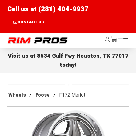
Call us at (281) 404-9937
CONTACT US
Rim Pros
Log
Menu
Menu
/cart
In
Visit us at
8534 Gulf Fwy Houston, TX 77017
today!
Wheels
Foose
F172 Merlot