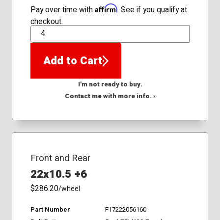
Affirm
Pay over time with
. See if you qualify at
checkout.
QTY
Add to Cart
I'm not ready to buy.
Contact me with more info. ›
Front and Rear
22x10.5 +6
$286.20
/wheel
Part Number
F17222056160