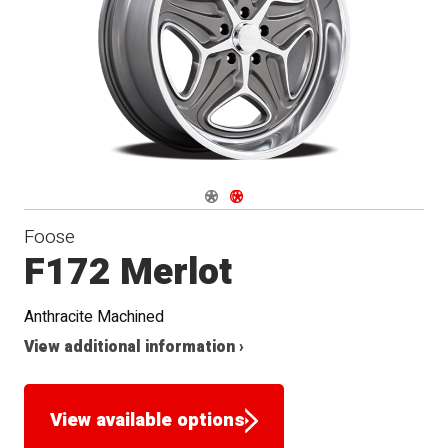
Navigate 1
Navigate 2
Foose
F172 Merlot
Anthracite Machined
View additional information ›
View available options