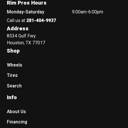
Rim Pros Hours
Monday-Saturday
9:00am-6:00pm
Call us at
281-404-9937
Address
8534 Gulf Fwy
Houston, TX 77017
Shop
Wheels
Tires
Search
Info
About Us
Financing